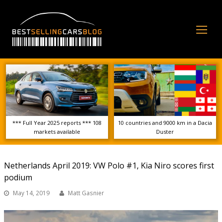
Op
Mo
Me
*** Full Year 2025 reports *** 108
10 countries and 9000 km in a Dacia
markets available
Duster
Netherlands April 2019: VW Polo #1, Kia Niro scores first
podium
May 14, 2019
Matt Gasnier