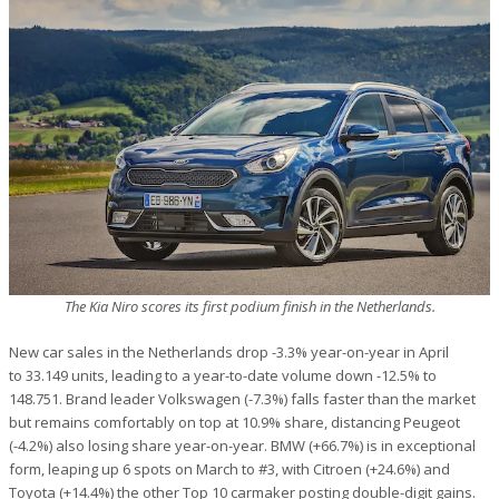
The Kia Niro scores its first podium finish in the Netherlands.
New car sales in the Netherlands drop -3.3% year-on-year in April
to 33.149 units, leading to a year-to-date volume down -12.5% to
148.751. Brand leader Volkswagen (-7.3%) falls faster than the market
but remains comfortably on top at 10.9% share, distancing Peugeot
(-4.2%) also losing share year-on-year. BMW (+66.7%) is in exceptional
form, leaping up 6 spots on March to #3, with Citroen (+24.6%) and
Toyota (+14.4%) the other Top 10 carmaker posting double-digit gains.