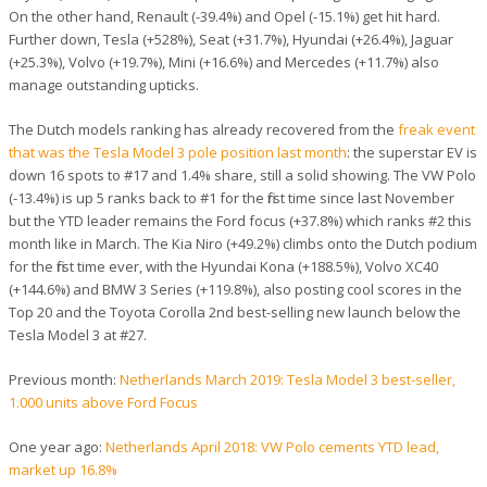
On the other hand, Renault (-39.4%) and Opel (-15.1%) get hit hard.
Further down, Tesla (+528%), Seat (+31.7%), Hyundai (+26.4%), Jaguar
(+25.3%), Volvo (+19.7%), Mini (+16.6%) and Mercedes (+11.7%) also
manage outstanding upticks.
The Dutch models ranking has already recovered from the
freak event
that was the Tesla Model 3 pole position last month
: the superstar EV is
down 16 spots to #17 and 1.4% share, still a solid showing. The VW Polo
(-13.4%) is up 5 ranks back to #1 for the first time since last November
but the YTD leader remains the Ford focus (+37.8%) which ranks #2 this
month like in March. The Kia Niro (+49.2%) climbs onto the Dutch podium
for the first time ever, with the Hyundai Kona (+188.5%), Volvo XC40
(+144.6%) and BMW 3 Series (+119.8%), also posting cool scores in the
Top 20 and the Toyota Corolla 2nd best-selling new launch below the
Tesla Model 3 at #27.
Previous month:
Netherlands March 2019: Tesla Model 3 best-seller,
1.000 units above Ford Focus
One year ago:
Netherlands April 2018: VW Polo cements YTD lead,
market up 16.8%