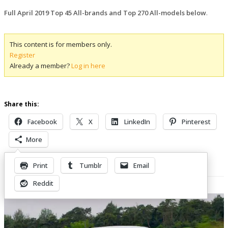
Full April 2019 Top 45 All-brands and Top 270 All-models below
.
This content is for members only.
Register
Already a member?
Log in here
Share this:
Facebook
X
LinkedIn
Pinterest
More
Print
Tumblr
Email
Related Posts
Reddit