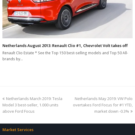
Netherlands August 2013: Renault Clio #1, Chevrolet Volt takes off
Renault Clio Estate * See the Top 150 best-selling models and Top 50 All-
brands by…
previous
next
Netherlands March 2019: Tesla
Netherlands May 2019: VW Polo
post:
post:
Model 3 best-seller, 1.000 units
overtakes Ford Focus for #1 YTD,
above Ford Focus
market down -0.3%
Market Services