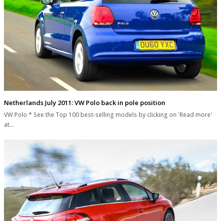
Netherlands July 2011: VW Polo back in pole position
VW Polo * See the Top 100 best-selling models by clicking on 'Read more'
at…