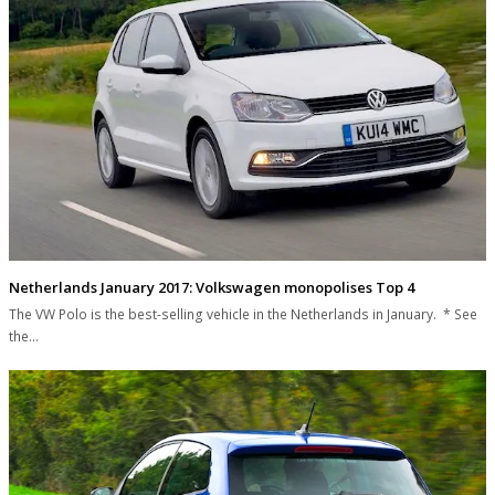
Netherlands January 2017: Volkswagen monopolises Top 4
The VW Polo is the best-selling vehicle in the Netherlands in January. * See
the…