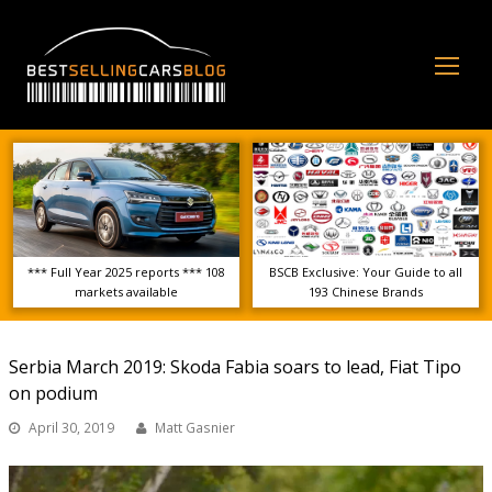
Op
Mo
Me
*** Full Year 2025 reports *** 108
BSCB Exclusive: Your Guide to all
markets available
193 Chinese Brands
Serbia March 2019: Skoda Fabia soars to lead, Fiat Tipo
on podium
April 30, 2019
Matt Gasnier