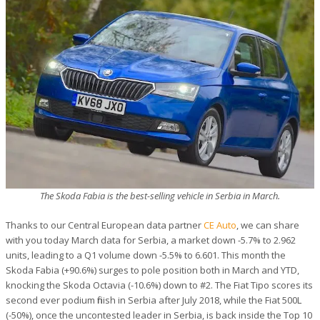
The Skoda Fabia is the best-selling vehicle in Serbia in March.
Thanks to our Central European data partner
CE Auto
, we can share
with you today March data for Serbia, a market down -5.7% to 2.962
units, leading to a Q1 volume down -5.5% to 6.601. This month the
Skoda Fabia (+90.6%) surges to pole position both in March and YTD,
knocking the Skoda Octavia (-10.6%) down to #2. The Fiat Tipo scores its
second ever podium finish in Serbia after July 2018, while the Fiat 500L
(-50%), once the uncontested leader in Serbia, is back inside the Top 10