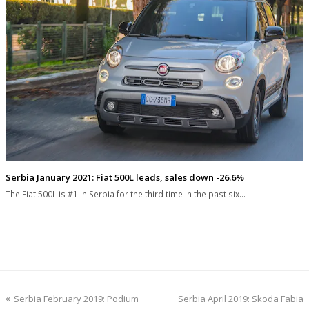
Serbia January 2021: Fiat 500L leads, sales down -26.6%
The Fiat 500L is #1 in Serbia for the third time in the past six…
previous
next
Serbia February 2019: Podium
Serbia April 2019: Skoda Fabia