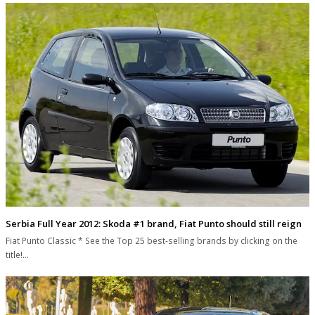
Serbia Full Year 2012: Skoda #1 brand, Fiat Punto should still reign
Fiat Punto Classic * See the Top 25 best-selling brands by clicking on the
title!…