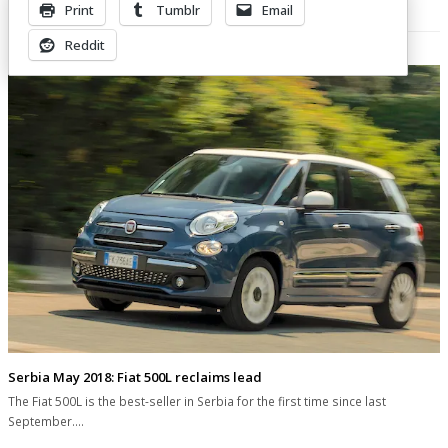
Print
Tumblr
Email
Related Posts
Reddit
Serbia May 2018: Fiat 500L reclaims lead
The Fiat 500L is the best-seller in Serbia for the first time since last
September.…