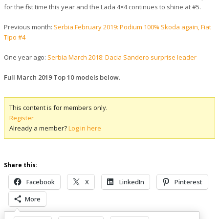
for the first time this year and the Lada 4×4 continues to shine at #5.
Previous month:
Serbia February 2019: Podium 100% Skoda again, Fiat
Tipo #4
One year ago:
Serbia March 2018: Dacia Sandero surprise leader
Full March 2019 Top 10 models below
.
This content is for members only.
Register
Already a member?
Log in here
Share this:
Facebook
X
LinkedIn
Pinterest
More