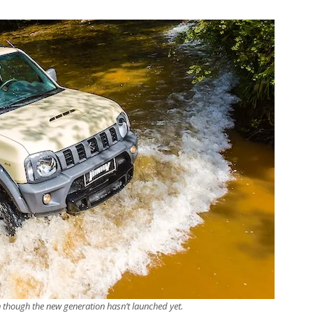
ven though the new generation hasn’t launched yet.