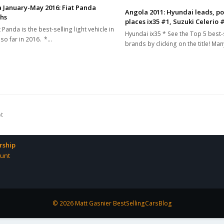
 January-May 2016: Fiat Panda
Angola 2011: Hyundai leads, po
hs
places ix35 #1, Suzuki Celerio 
 Panda is the best-selling light vehicle in
Hyundai ix35 * See the Top 5 best-
so far in 2016. *…
brands by clicking on the title! Ma
ot
ship
unt
© 2026 Matt Gasnier BestSellingCarsBlog