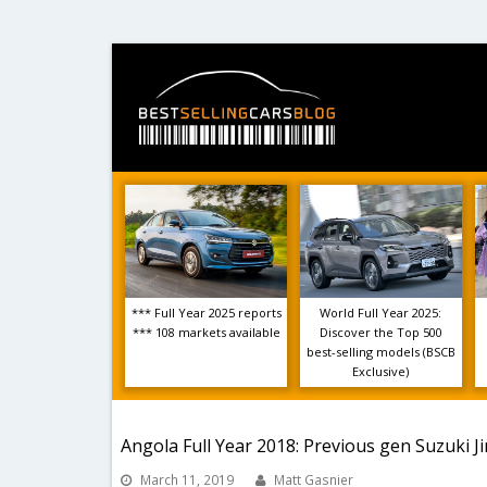
*** Full Year 2025 reports
World Full Year 2025:
*** 108 markets available
Discover the Top 500
best-selling models (BSCB
Exclusive)
Angola Full Year 2018: Previous gen Suzuki J
March 11, 2019
Matt Gasnier