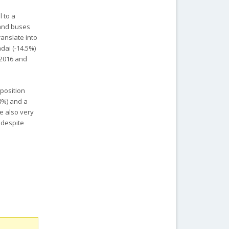
l to a
s and buses
anslate into
dai (-14.5%)
 2016 and
 position
8%) and a
e also very
 despite