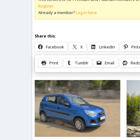
Register
Already a member?
Log in here
Share this:
Facebook
X
LinkedIn
Pint
Print
Tumblr
Email
Redd
Related Posts