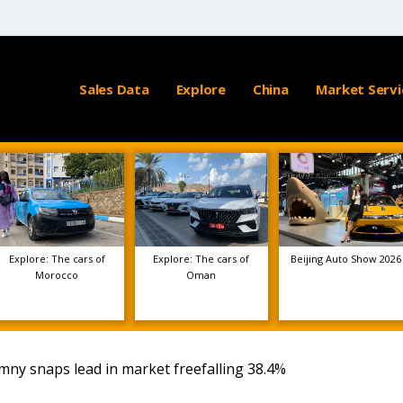
Sales Data
Explore
China
Market Servi
Explore: The cars of
Explore: The cars of
Beijing Auto Show 2026
Morocco
Oman
imny snaps lead in market freefalling 38.4%