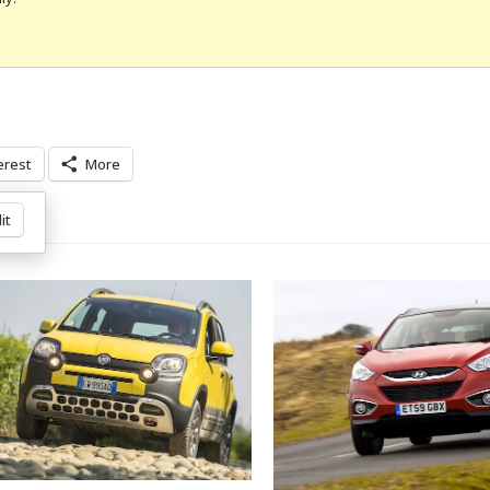
erest
More
it