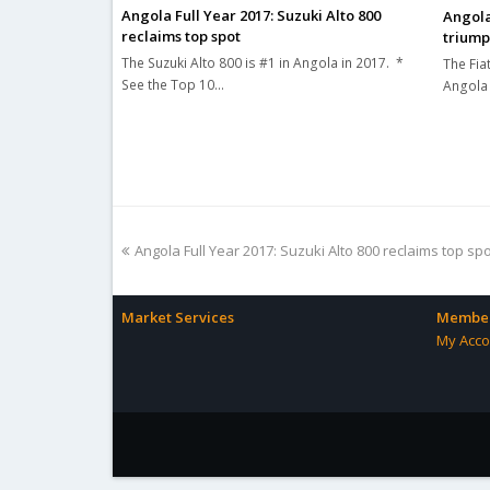
Angola Full Year 2017: Suzuki Alto 800
Angola
reclaims top spot
triump
The Suzuki Alto 800 is #1 in Angola in 2017. *
The Fiat
See the Top 10…
Angola 
previous
Angola Full Year 2017: Suzuki Alto 800 reclaims top sp
post:
Market Services
Member
My Acco