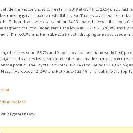
hicle market continues to freefall in 2018 at -38.4% to 2.654 units. Faithfu
dels ranking get a complete reshuffle this year. Thanks to a lineup of truck
o the #1 brand spot with a gargantuan 34.9% share, however this doesn’t tr
n the segment, the Polo Sedan, ranks at a lowly #15. Suzuki (-26.3%) and Hyun
ad of Kia (-53.3%) and Renault (-65.2%) both dropping one spot. Leader in
ing: the Jimny soars 56.7% and 9 spots to a fantastic (and world first) pole
ngola. It distances last year’s leader the India-made Suzuki Alto 800 (-52.
y on the podium. The Toyota Fortuner (+154.2%) and Hyundai i10 (+67.7%) ar
, Nissan Hardbody (-21.5%) and Fiat Punto (-22.4%) all break into the Top 10
p spot
nda in the lead
 2017 figures below
.
ly.