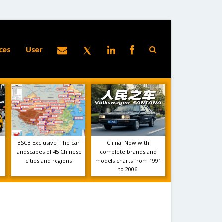
ces
User
BSCB Exclusive: The car
China: Now with
landscapes of 45 Chinese
complete brands and
cities and regions
models charts from 1991
to 2006