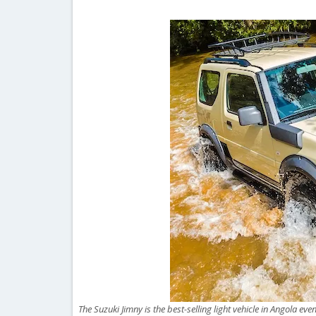
The Suzuki Jimny is the best-selling light vehicle in Angola e