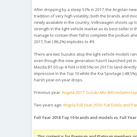
After dropping by a steep 53% in 2017, the Angolan new ve
tradition of very high volatility, both the brands and mo
newly available in the country, Volkswagen shoots up t
strength in the light vehicle market as its best-seller i
manage to contain their fall to complete the podium ahe
2017, Fiat (-86.2%) implodes to #9.
There are two Suzukis atop the light vehicle models rank
even though the new generation hasn’t launched yet in A
Mazda BT-50 up 4-fold (+309.5%) on 2017 to land directl
impressive in the Top 10 while the Kia Sportage (-48.5%)
harsh year-on-year drops.
Previous year:
Angola 2017: Suzuki Alto 800 reclaims to
Two years ago:
Angola Full Year 2016: Fiat Doblo and Pa
Full Year 2018 Top 10 brands and models vs. Full Year
This content is for Premium and Platinum members on