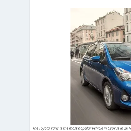
The Toyota Yaris is the most popular vehicle in Cyprus in 201