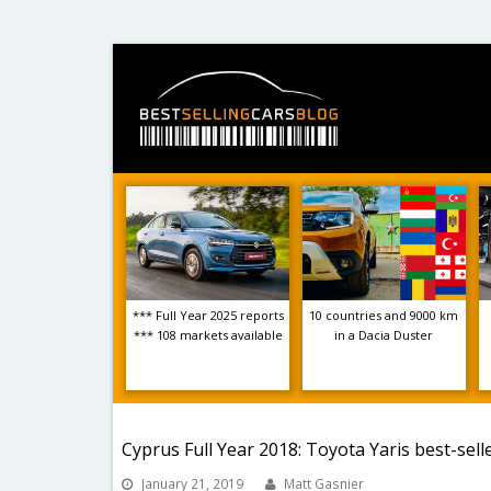
*** Full Year 2025 reports
10 countries and 9000 km
*** 108 markets available
in a Dacia Duster
Cyprus Full Year 2018: Toyota Yaris best-sel
January 21, 2019
Matt Gasnier