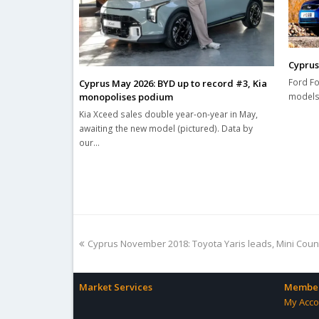
Cyprus
Ford Fo
Cyprus May 2026: BYD up to record #3, Kia
monopolises podium
models 
Kia Xceed sales double year-on-year in May,
awaiting the new model (pictured). Data by
our…
previous
Cyprus November 2018: Toyota Yaris leads, Mini Cou
post:
Market Services
Member
My Acco