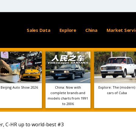
Sales Data
Explore
China
Market Servi
Beijing Auto Show 2026
China: Now with
Explore: The (modern)
complete brands and
cars of Cuba
models charts from 1991
to 2006
ler, C-HR up to world-best #3