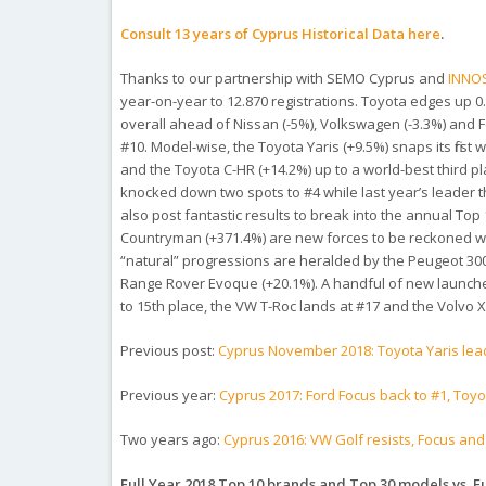
Consult 13 years of Cyprus Historical Data here
.
Thanks to our partnership with SEMO Cyprus and
INNO
year-on-year to 12.870 registrations. Toyota edges up 0
overall ahead of Nissan (-5%), Volkswagen (-3.3%) and F
#10. Model-wise, the Toyota Yaris (+9.5%) snaps its first
and the Toyota C-HR (+14.2%) up to a world-best third pl
knocked down two spots to #4 while last year’s leader t
also post fantastic results to break into the annual Top
Countryman (+371.4%) are new forces to be reckoned wi
“natural” progressions are heralded by the Peugeot 3008
Range Rover Evoque (+20.1%). A handful of new launches m
to 15th place, the VW T-Roc lands at #17 and the Volvo X
Previous post:
Cyprus November 2018: Toyota Yaris lea
Previous year:
Cyprus 2017: Ford Focus back to #1, Toyo
Two years ago:
Cyprus 2016: VW Golf resists, Focus an
Full Year 2018 Top 10 brands and Top 30 models vs. Fu