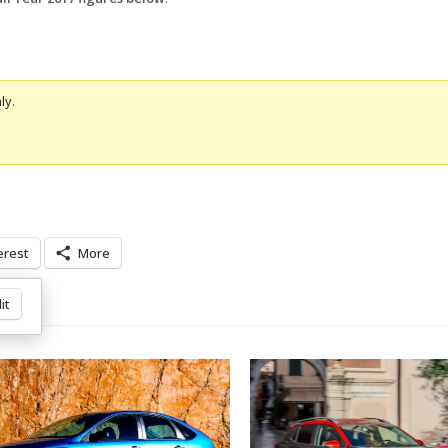
ly.
erest
More
it