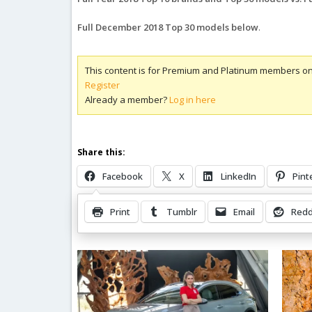
Full December 2018 Top 30 models below
.
This content is for Premium and Platinum members on
Register
Already a member?
Log in here
Share this:
Facebook
X
LinkedIn
Pint
Print
Tumblr
Email
Redd
Related Posts