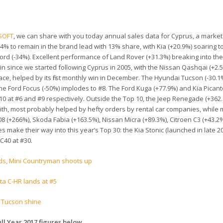
SOFT
, we can share with you today annual sales data for Cyprus, a marke
.4% to remain in the brand lead with 13% share, with Kia (+20.9%) soaring t
ord (-34%). Excellent performance of Land Rover (+31.3%) breaking into the
 win since we started following Cyprus in 2005, with the Nissan Qashqai (+2.
ace, helped by its first monthly win in December. The Hyundai Tucson (-30.1%
he Ford Focus (-50%) implodes to #8. The Ford Kuga (+77.9%) and Kia Picant
 10 at #6 and #9 respectively. Outside the Top 10, the Jeep Renegade (+362
th, most probably helped by hefty orders by rental car companies, while
 (+266%), Skoda Fabia (+163.5%), Nissan Micra (+89.3%), Citroen C3 (+43.2
ake their way into this year’s Top 30: the Kia Stonic (launched in late 201
C40 at #30.
ds, Mini Countryman shoots up
ta C-HR lands at #5
d Tucson shine
ll Year 2017 figures below
.