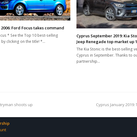
 2006: Ford Focus takes command
cus * See the Top 10 best-selling
Cyprus September 2019: Kia St
Jeep Renegade top market up 
by clicking on the title! *…
The Kia Stonic is the best-selling ve
Cyprus in September. Thanks to o
partnership…
next
ntryman shoots up
Cyprus January 2019: 
post:
ship
unt