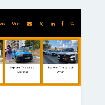
ces
User
Explore: The cars of
Explore: The cars of
Morocco
Oman