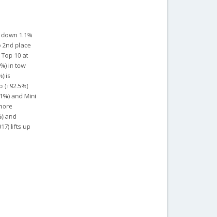
t down 1.1%
o 2nd place
 Top 10 at
5%) in tow
) is
o (+92.5%)
.1%) and Mini
 more
%) and
7) lifts up