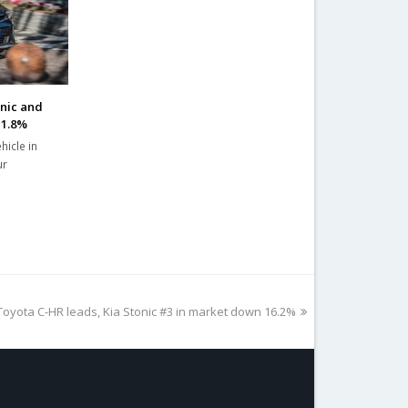
onic and
11.8%
hicle in
ur
Toyota C-HR leads, Kia Stonic #3 in market down 16.2%