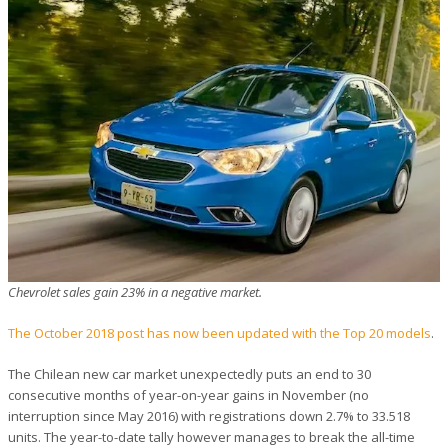
Chevrolet sales gain 23% in a negative market.
The October 2018 post has now been updated with the Top 20 models
.
The Chilean new car market unexpectedly puts an end to 30
consecutive months of year-on-year gains in November (no
interruption since May 2016) with registrations down 2.7% to 33.518
units. The year-to-date tally however manages to break the all-time