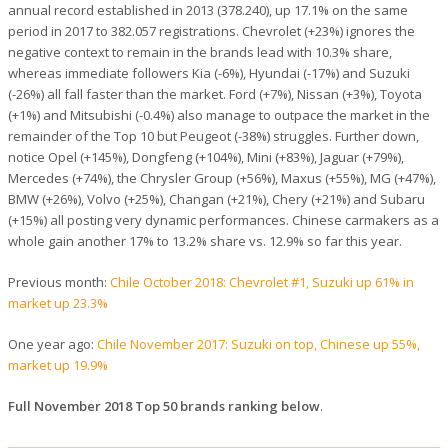
annual record established in 2013 (378.240), up 17.1% on the same
period in 2017 to 382.057 registrations. Chevrolet (+23%) ignores the
negative context to remain in the brands lead with 10.3% share,
whereas immediate followers Kia (-6%), Hyundai (-17%) and Suzuki
(-26%) all fall faster than the market. Ford (+7%), Nissan (+3%), Toyota
(+1%) and Mitsubishi (-0.4%) also manage to outpace the market in the
remainder of the Top 10 but Peugeot (-38%) struggles. Further down,
notice Opel (+145%), Dongfeng (+104%), Mini (+83%), Jaguar (+79%),
Mercedes (+74%), the Chrysler Group (+56%), Maxus (+55%), MG (+47%),
BMW (+26%), Volvo (+25%), Changan (+21%), Chery (+21%) and Subaru
(+15%) all posting very dynamic performances. Chinese carmakers as a
whole gain another 17% to 13.2% share vs. 12.9% so far this year.
Previous month:
Chile October 2018: Chevrolet #1, Suzuki up 61% in
market up 23.3%
One year ago:
Chile November 2017: Suzuki on top, Chinese up 55%,
market up 19.9%
Full November 2018 Top 50 brands ranking below
.