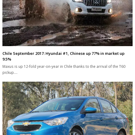
Chile September 2017: Hyundai #1, Chinese up 77% in market up
9.5%
Maxus is up 12-fold year-on-year in Chile thanks to the arrival of the T60
pickup.…