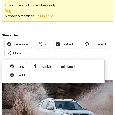
This content is for members only.
Register
Already a member?
Log in here
Share this:
Facebook
X
LinkedIn
Pinterest
More
Print
Tumblr
Email
Related Posts
Reddit