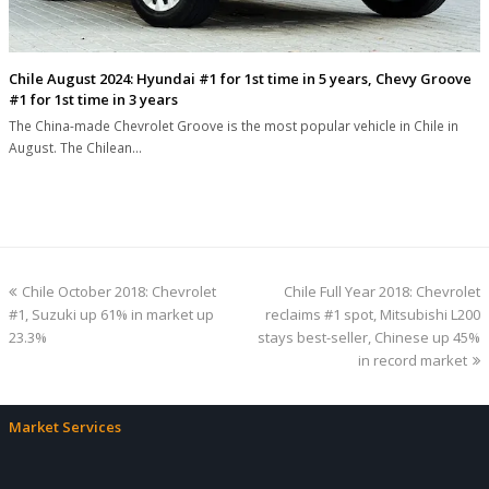
Chile August 2024: Hyundai #1 for 1st time in 5 years, Chevy Groove
#1 for 1st time in 3 years
The China-made Chevrolet Groove is the most popular vehicle in Chile in
August. The Chilean…
previous
next
Chile October 2018: Chevrolet
Chile Full Year 2018: Chevrolet
post:
post:
#1, Suzuki up 61% in market up
reclaims #1 spot, Mitsubishi L200
23.3%
stays best-seller, Chinese up 45%
in record market
Market Services