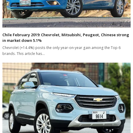
Chile February 2019: Chevrolet, Mitsubishi, Peugeot, Chinese strong
in market down 5.1%
Chevrolet (+14.4%) posts the only year-on-year gain among the Top 6
brands. This article has…