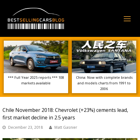
Op
Mo
Me
*** Full Year 2025 reports *** 108
China: Now with complete brands
markets available
and models charts from 1991 to
2006
Chile November 2018: Chevrolet (+23%) cements lead,
first market decline in 2.5 years
December 23, 2018
Matt Gasnier