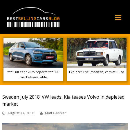
Op
Mo
Me
*** Full Year 2025 reports *** 108
Explore: The (modern) cars of Cuba
markets available
Sweden July 2018: VW leads, Kia teases Volvo in depleted
market
August 14, 2018
Matt Gasnier