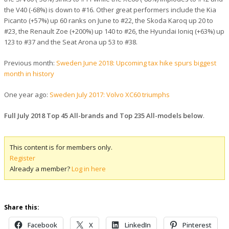
the V40 (-68%) is down to #16. Other great performers include the Kia
Picanto (+57%) up 60 ranks on June to #22, the Skoda Karoq up 20 to
#23, the Renault Zoe (+200%) up 140 to #26, the Hyundai Ioniq (+63%) up
123 to #37 and the Seat Arona up 53 to #38.
Previous month:
Sweden June 2018: Upcoming tax hike spurs biggest
month in history
One year ago:
Sweden July 2017: Volvo XC60 triumphs
Full July 2018 Top 45 All-brands and Top 235 All-models below
.
This content is for members only.
Register
Already a member?
Log in here
Share this:
Facebook
X
LinkedIn
Pinterest