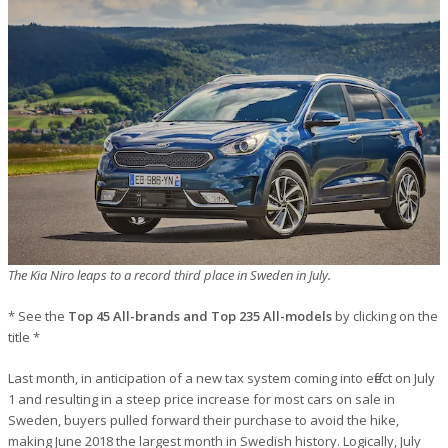
The Kia Niro leaps to a record third place in Sweden in July.
* See the
Top 45 All-brands and Top 235 All-models
by clicking on the
title *
Last month, in anticipation of a new tax system coming into effect on July
1 and resulting in a steep price increase for most cars on sale in
Sweden, buyers pulled forward their purchase to avoid the hike,
making June 2018 the largest month in Swedish history. Logically, July