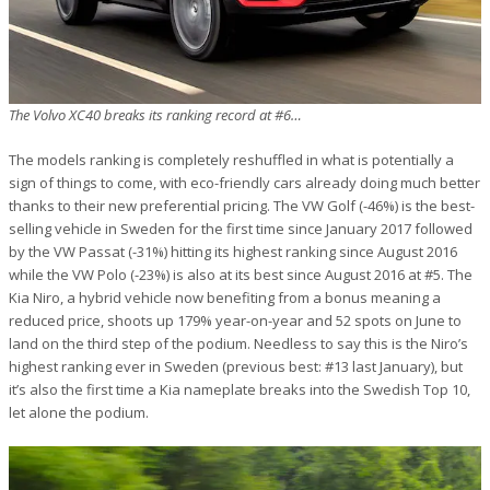
The Volvo XC40 breaks its ranking record at #6…
The models ranking is completely reshuffled in what is potentially a
sign of things to come, with eco-friendly cars already doing much better
thanks to their new preferential pricing. The VW Golf (-46%) is the best-
selling vehicle in Sweden for the first time since January 2017 followed
by the VW Passat (-31%) hitting its highest ranking since August 2016
while the VW Polo (-23%) is also at its best since August 2016 at #5. The
Kia Niro, a hybrid vehicle now benefiting from a bonus meaning a
reduced price, shoots up 179% year-on-year and 52 spots on June to
land on the third step of the podium. Needless to say this is the Niro’s
highest ranking ever in Sweden (previous best: #13 last January), but
it’s also the first time a Kia nameplate breaks into the Swedish Top 10,
let alone the podium.