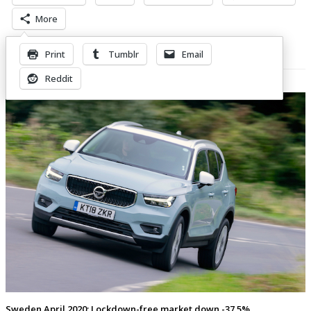
More
Print
Tumblr
Email
Related Posts
Reddit
Sweden April 2020: Lockdown-free market down -37.5%,