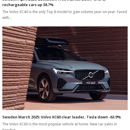
rechargeable cars up 38.7%
The Volvo XC40 is the only Top 8 model to gain volume year-on-year. Faced
with…
Sweden March 2025: Volvo XC60 clear leader, Tesla down -63.9%
The Volvo XC60 is the most popular vehicle at home. New car sales in
Sweden…