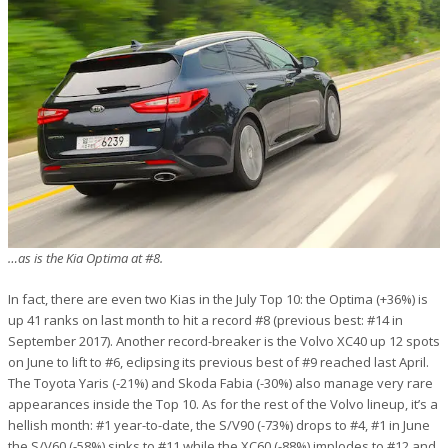
…as is the Kia Optima at #8.
In fact, there are even two Kias in the July Top 10: the Optima (+36%) is
up 41 ranks on last month to hit a record #8 (previous best: #14 in
September 2017). Another record-breaker is the Volvo XC40 up 12 spots
on June to lift to #6, eclipsing its previous best of #9 reached last April.
The Toyota Yaris (-21%) and Skoda Fabia (-30%) also manage very rare
appearances inside the Top 10. As for the rest of the Volvo lineup, it’s a
hellish month: #1 year-to-date, the S/V90 (-73%) drops to #4, #1 in June
the S/V60 (-58%) sinks to #11 while the XC60 (-88%) implodes to #12 and