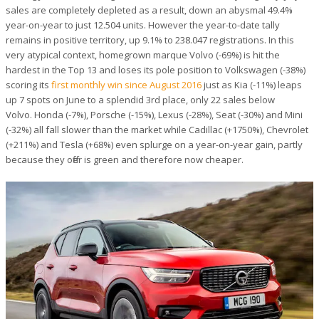
sales are completely depleted as a result, down an abysmal 49.4%
year-on-year to just 12.504 units. However the year-to-date tally
remains in positive territory, up 9.1% to 238.047 registrations. In this
very atypical context, homegrown marque Volvo (-69%) is hit the
hardest in the Top 13 and loses its pole position to Volkswagen (-38%)
scoring its
first monthly win since August 2016
just as Kia (-11%) leaps
up 7 spots on June to a splendid 3rd place, only 22 sales below
Volvo. Honda (-7%), Porsche (-15%), Lexus (-28%), Seat (-30%) and Mini
(-32%) all fall slower than the market while Cadillac (+1750%), Chevrolet
(+211%) and Tesla (+68%) even splurge on a year-on-year gain, partly
because they offer is green and therefore now cheaper.