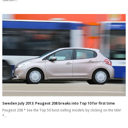
Sweden July 2013: Peugeot 208 breaks into Top 10 for first time
Peugeot 208 * See the Top 50 best-selling models by clicking on the title!
*…