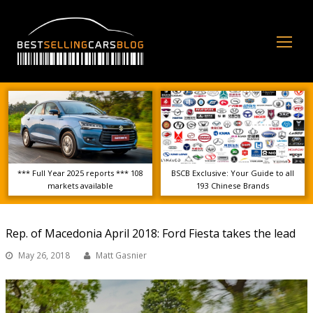
Op
Mo
Me
*** Full Year 2025 reports *** 108
BSCB Exclusive: Your Guide to all
markets available
193 Chinese Brands
Rep. of Macedonia April 2018: Ford Fiesta takes the lead
May 26, 2018
Matt Gasnier