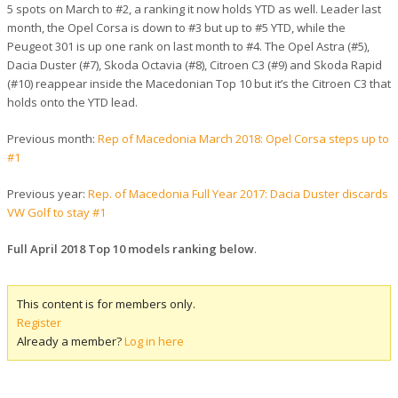
5 spots on March to #2, a ranking it now holds YTD as well. Leader last
month, the Opel Corsa is down to #3 but up to #5 YTD, while the
Peugeot 301 is up one rank on last month to #4. The Opel Astra (#5),
Dacia Duster (#7), Skoda Octavia (#8), Citroen C3 (#9) and Skoda Rapid
(#10) reappear inside the Macedonian Top 10 but it’s the Citroen C3 that
holds onto the YTD lead.
Previous month:
Rep of Macedonia March 2018: Opel Corsa steps up to
#1
Previous year:
Rep. of Macedonia Full Year 2017: Dacia Duster discards
VW Golf to stay #1
Full April 2018 Top 10 models ranking below
.
This content is for members only.
Register
Already a member?
Log in here