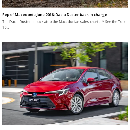
Rep of Macedonia June 2018: Dacia Duster back in charge
The Dacia Duster is back atop the Macedonian sales charts. * See the Top
10…