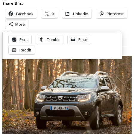
Share this:
Facebook
X
LinkedIn
Pinterest
More
Print
Tumblr
Email
Related Posts
Reddit