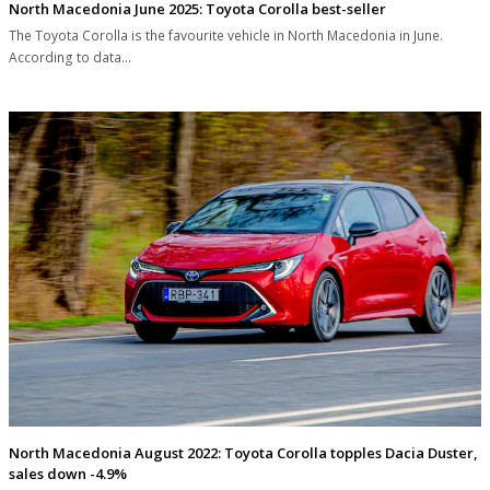
North Macedonia June 2025: Toyota Corolla best-seller
The Toyota Corolla is the favourite vehicle in North Macedonia in June.
According to data…
North Macedonia August 2022: Toyota Corolla topples Dacia Duster,
sales down -4.9%