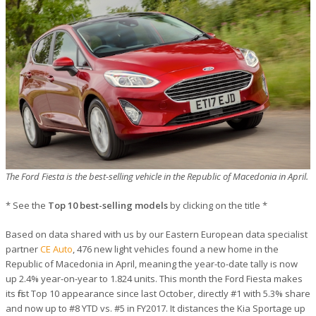
The Ford Fiesta is the best-selling vehicle in the Republic of Macedonia in April.
* See the
Top 10 best-selling models
by clicking on the title *
Based on data shared with us by our Eastern European data specialist
partner
CE Auto
, 476 new light vehicles found a new home in the
Republic of Macedonia in April, meaning the year-to-date tally is now
up 2.4% year-on-year to 1.824 units. This month the Ford Fiesta makes
its first Top 10 appearance since last October, directly #1 with 5.3% share
and now up to #8 YTD vs. #5 in FY2017. It distances the Kia Sportage up