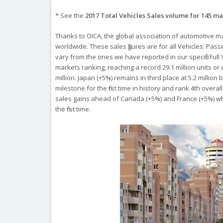
* See the
2017 Total Vehicles Sales volume for 145 m
Thanks to OICA, the global association of automotive m
worldwide. These sales figures are for all Vehicles: Pas
vary from the ones we have reported in our specific Ful
markets ranking, reaching a record 29.1 million units or
million. Japan (+5%) remains in third place at 5.2 millio
milestone for the first time in history and rank 4th overa
sales gains ahead of Canada (+5%) and France (+5%) whe
the first time.