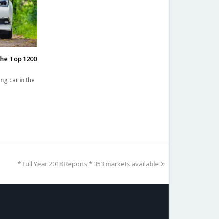
the Top 1200
ng car in the
next
* Full Year 2018 Reports * 353 markets available
post: