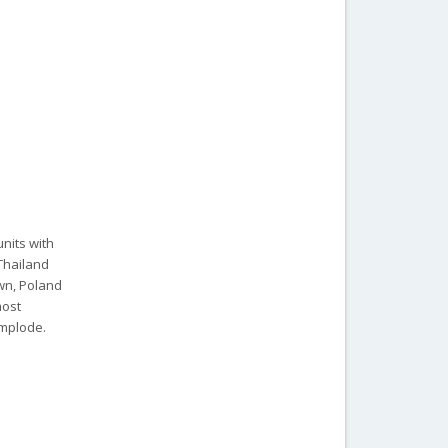
units with
 Thailand
own, Poland
most
implode.