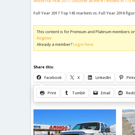
World Full Year 2017: Discover all the #1 models in 173 
Full Year 2017 Top 145 markets vs. Full Year 2016 fig
This content is for Premium and Platinum members on
Register
Already a member?
Log in here
Share this:
Facebook
X
LinkedIn
Pint
Print
Tumblr
Email
Redd
Related Posts