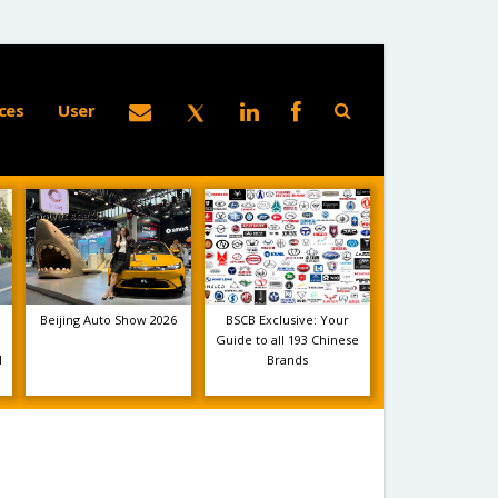
ces
User
Beijing Auto Show 2026
BSCB Exclusive: Your
Guide to all 193 Chinese
1
Brands