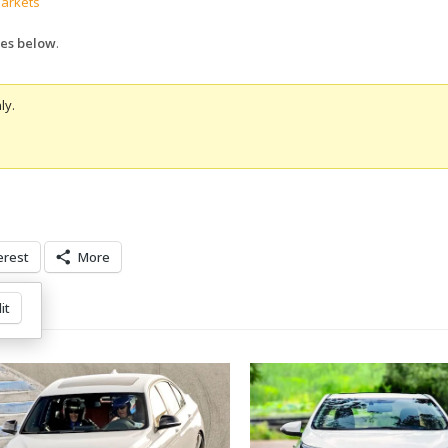
markets
ures below
.
ly.
erest
More
it