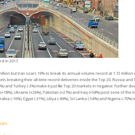
rd in 2017.
llion but Iran soars 19% to break its annual volume record at 1.72 million 
ts breaking their all-time record deliveries inside the Top 20. Russia and
) and Turkey (-3%) make it just five Top 20 markets in negative. Further d
(+18%), Ukraine (+26%), Pakistan (+27%) and Iraq (+58%) post sone of the 
rabia (-16%), Egypt (-31%), Libya (-49%), Sri Lanka (-54%) and Nigeria (-70%) 
 cars