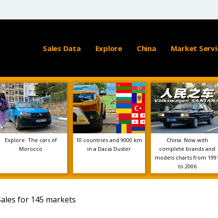
Sales Data
Explore
China
Market Servi
Explore: The cars of
10 countries and 9000 km
China: Now with
Morocco
in a Dacia Duster
complete brands and
models charts from 199
to 2006
Sales for 145 markets