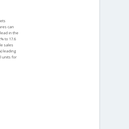
kets
gures can
lead in the
2% to 17.6
le sales
%) leading
 units for