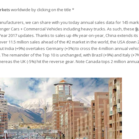
arkets
worldwide by clicking on the title *
anufacturers, we can share with you today annual sales data for 145 mar
senger Cars + Commercial Vehicles including heavy trucks. As such, these fi
l Year 2017 updates. Thanks to sales up 4% year-on-year, China extends its 
 over 11.5 million sales ahead of the #2 market in the world, the USA down 
n but India (+9%) overtakes Germany (+3%) to cross the 4 million annual vehic
ll. The remainder of the Top 10 is unchanged, with Brazil (+9%) and Italy (+7
reas the UK (-5%) hit the reverse gear. Note Canada tops 2 million annual