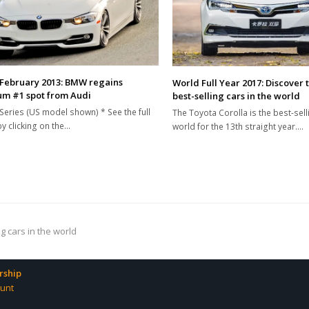
February 2013: BMW regains
World Full Year 2017: Discover 
m #1 spot from Audi
best-selling cars in the world
eries (US model shown) * See the full
The Toyota Corolla is the best-selli
by clicking on the…
world for the 13th straight year.…
g cars in the world
ship
unt