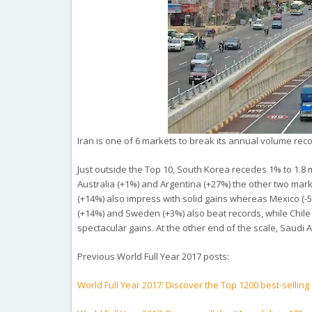
Iran is one of 6 markets to break its annual volume reco
Just outside the Top 10, South Korea recedes 1% to 1.8 mi
Australia (+1%) and Argentina (+27%) the other two marke
(+14%) also impress with solid gains whereas Mexico (-5%
(+14%) and Sweden (+3%) also beat records, while Chile 
spectacular gains. At the other end of the scale, Saudi A
Previous World Full Year 2017 posts:
World Full Year 2017: Discover the Top 1200 best-selling