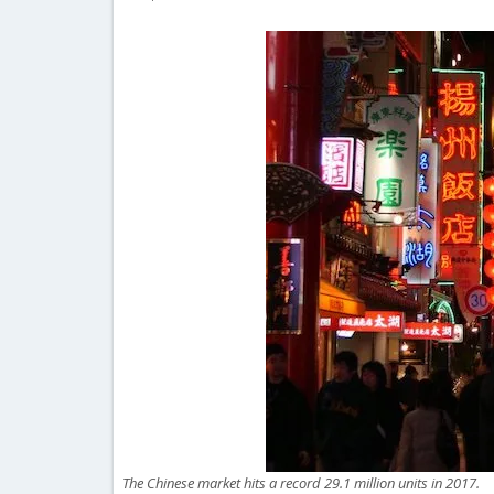
The Chinese market hits a record 29.1 million units in 2017.