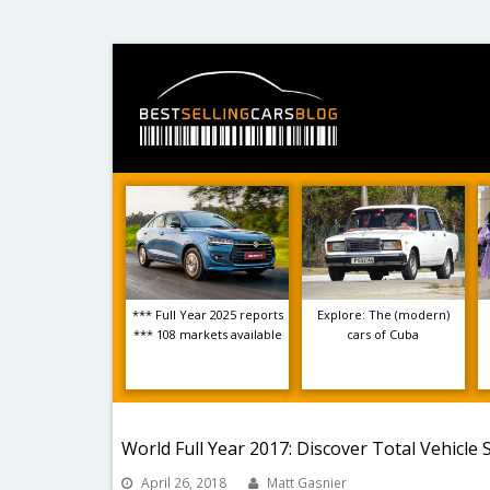
*** Full Year 2025 reports
Explore: The (modern)
*** 108 markets available
cars of Cuba
World Full Year 2017: Discover Total Vehicle 
April 26, 2018
Matt Gasnier