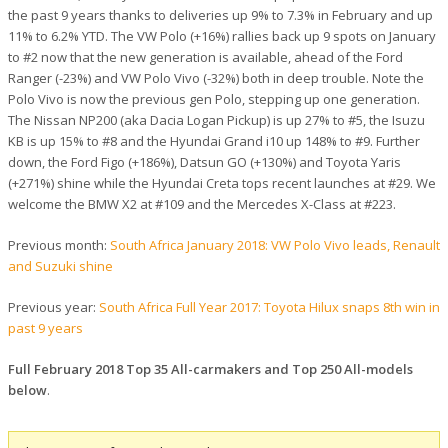
the past 9 years thanks to deliveries up 9% to 7.3% in February and up
11% to 6.2% YTD. The VW Polo (+16%) rallies back up 9 spots on January
to #2 now that the new generation is available, ahead of the Ford
Ranger (-23%) and VW Polo Vivo (-32%) both in deep trouble. Note the
Polo Vivo is now the previous gen Polo, stepping up one generation.
The Nissan NP200 (aka Dacia Logan Pickup) is up 27% to #5, the Isuzu
KB is up 15% to #8 and the Hyundai Grand i10 up 148% to #9. Further
down, the Ford Figo (+186%), Datsun GO (+130%) and Toyota Yaris
(+271%) shine while the Hyundai Creta tops recent launches at #29. We
welcome the BMW X2 at #109 and the Mercedes X-Class at #223.
Previous month:
South Africa January 2018: VW Polo Vivo leads, Renault
and Suzuki shine
Previous year:
South Africa Full Year 2017: Toyota Hilux snaps 8th win in
past 9 years
Full February 2018 Top 35 All-carmakers and Top 250 All-models
below
.