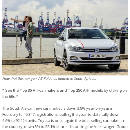
Now that the new gen VW Polo has landed in South Africa…
* See the
Top 35 All-carmakers and Top 250 All-models
by clicking on
the title *
The South African new car market is down 3.8% year-on-year in
February to 46.347 registrations, pulling the year-to-date tally down
6.6% to 92.124 units. Toyota is once again the best-selling carmaker in
the country, down 5% to 22.1% share, distancing the Volkswagen Group