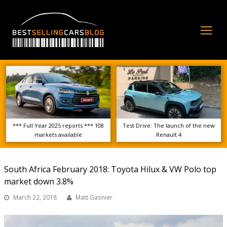
Op
Mo
Me
*** Full Year 2025 reports *** 108
Test Drive: The launch of the new
markets available
Renault 4
South Africa February 2018: Toyota Hilux & VW Polo top
market down 3.8%
March 22, 2018
Matt Gasnier