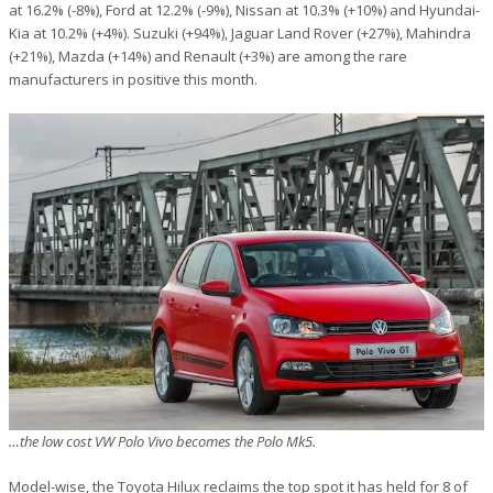
at 16.2% (-8%), Ford at 12.2% (-9%), Nissan at 10.3% (+10%) and Hyundai-
Kia at 10.2% (+4%). Suzuki (+94%), Jaguar Land Rover (+27%), Mahindra
(+21%), Mazda (+14%) and Renault (+3%) are among the rare
manufacturers in positive this month.
…the low cost VW Polo Vivo becomes the Polo Mk5.
Model-wise, the Toyota Hilux reclaims the top spot it has held for 8 of