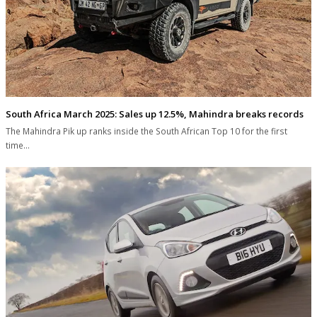
South Africa March 2025: Sales up 12.5%, Mahindra breaks records
The Mahindra Pik up ranks inside the South African Top 10 for the first
time…