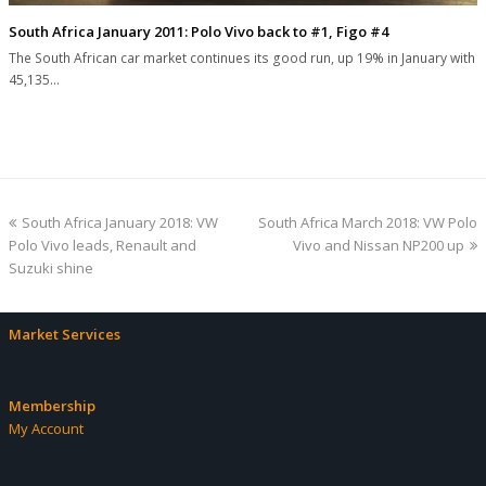
South Africa January 2011: Polo Vivo back to #1, Figo #4
The South African car market continues its good run, up 19% in January with
45,135…
previous
next
South Africa January 2018: VW
South Africa March 2018: VW Polo
post:
post:
Polo Vivo leads, Renault and
Vivo and Nissan NP200 up
Suzuki shine
Market Services
Membership
My Account