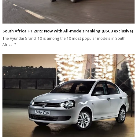
South Africa H1 2015: Now with All-models ranking (BSCB exclusive)
The Hyundai Grand i10 is among the 10 most popular models in South
Africa. *…