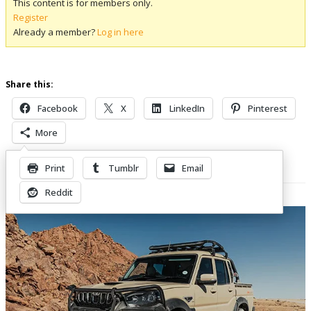
This content is for members only.
Register
Already a member?
Log in here
Share this:
Facebook
X
LinkedIn
Pinterest
More
Print
Tumblr
Email
Related Posts
Reddit