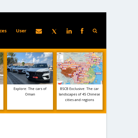
ces
User
Explore: The cars of
BSCB Exclusive: The car
Oman
landscapes of 45 Chinese
cities and regions