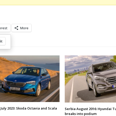
erest
More
it
 July 2023: Skoda Octavia and Scala
Serbia August 2016: Hyundai T
breaks into podium