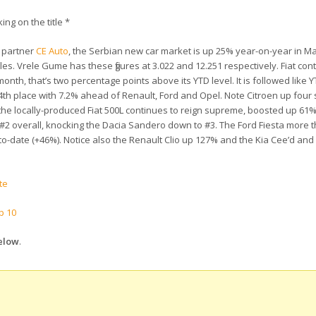
king on the title *
 partner
CE Auto
, the Serbian new car market is up 25% year-on-year in Ma
ales. Vrele Gume has these figures at 3.022 and 12.251 respectively. Fiat con
onth, that’s two percentage points above its YTD level. It is followed like
4th place with 7.2% ahead of Renault, Ford and Opel. Note Citroen up four 
 the locally-produced Fiat 500L continues to reign supreme, boosted up 61%
to #2 overall, knocking the Dacia Sandero down to #3. The Ford Fiesta more
r-to-date (+46%). Notice also the Renault Clio up 127% and the Kia Cee’d an
te
p 10
below
.