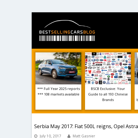
*** Full Year 2025 reports
BSCB Exclusive: Your
*** 108 markets available
Guide to all 193 Chinese
Brands
Serbia May 2017: Fiat 500L reigns, Opel Astra
July 10, 2017
Matt Gasnier