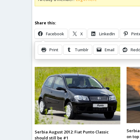
Share this:
Facebook
X
LinkedIn
Pint
Print
Tumblr
Email
Redd
Related Posts
Serbia
Serbia August 2012: Fiat Punto Classic
on top
should still be #1