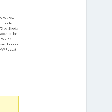
y to 2.967
tinues to
 YTD by Skoda
spots on last
 to 7.7%
 than doubles
d VW Passat