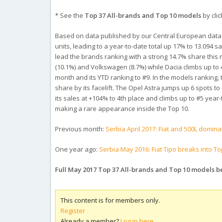
* See the
Top 37 All-brands and Top 10 models
by clic
Based on data published by our Central European data
units, leading to a year-to-date total up 17% to 13.094 s
lead the brands ranking with a strong 14.7% share this m
(10.1%) and Volkswagen (8.7%) while Dacia climbs up to 
month and its YTD ranking to #9. In the models ranking,
share by its facelift. The Opel Astra jumps up 6 spots 
its sales at +104% to 4th place and climbs up to #5 yea
making a rare appearance inside the Top 10.
Previous month:
Serbia April 2017: Fiat and 500L domina
One year ago:
Serbia May 2016: Fiat Tipo breaks into To
Full May 2017 Top 37 All-brands and Top 10 models 
This content is for members only.
Register
Already a member?
Log in here