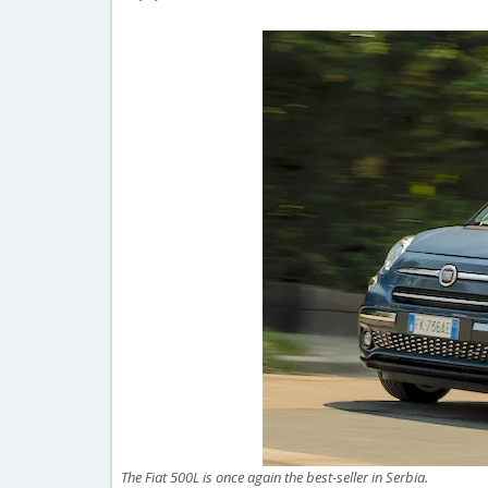
The Fiat 500L is once again the best-seller in Serbia.