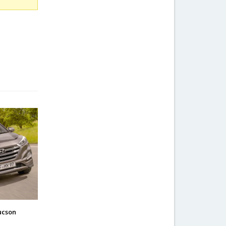
ucson