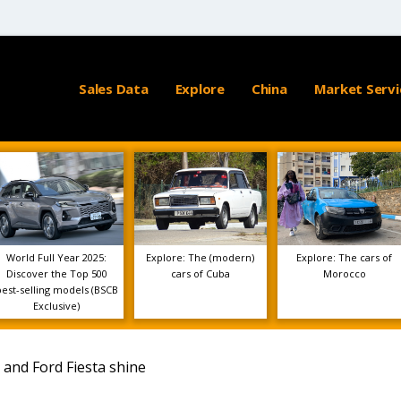
Sales Data
Explore
China
Market Servi
World Full Year 2025:
Explore: The (modern)
Explore: The cars of
Discover the Top 500
cars of Cuba
Morocco
best-selling models (BSCB
Exclusive)
 and Ford Fiesta shine