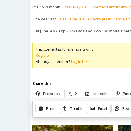
Previous month:
Brazil May 2017: Spectacular turnarou
One year ago:
Brazil June 2016: Chevrolet Onix and Re
Full June 2017 Top 20 brands and Top 150 models bel
This content is for members only.
Register
Already a member?
Log in here
Share this:
Facebook
X
LinkedIn
Pint
Print
Tumblr
Email
Redd
Related Posts