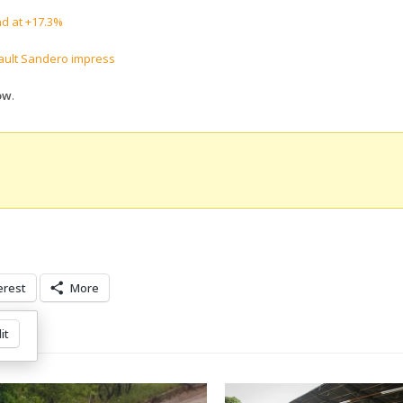
nd at +17.3%
nault Sandero impress
ow
.
erest
More
it