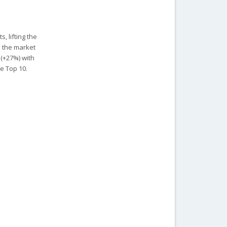
, lifting the
s the market
 (+27%) with
e Top 10.