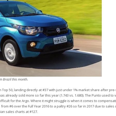
in Brazil this month.
 Top 50, landing directly at #37 with just under 1% market share after pre-
as already sold more so far this year (1.743 vs. 1.680). The Punto used to
ifficult for the Argo. Where it might struggle is when it comes to compensat
d from #6 over the Full Year 2016 to a paltry #26 so far in 2017 due to sale
lian sales charts at #127.