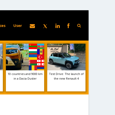
ces
User
10 countries and 9000 km
Test Drive: The launch of
in a Dacia Duster
the new Renault 4