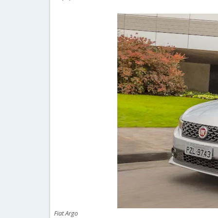
Fiat Argo