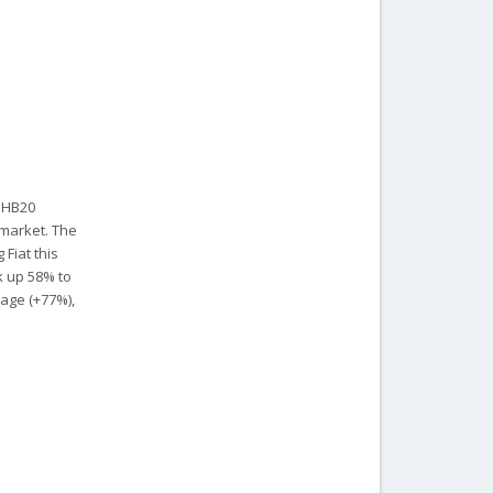
i HB20
 market. The
 Fiat this
k up 58% to
yage (+77%),