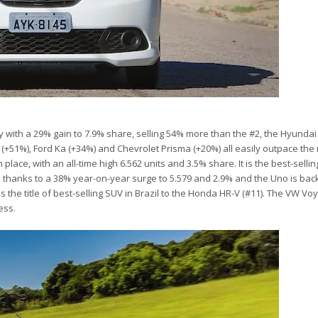
r
y with a 29% gain to 7.9% share, selling 54% more than the #2, the Hyunda
(+51%), Ford Ka (+34%) and Chevrolet Prisma (+20%) all easily outpace the
ace, with an all-time high 6.562 units and 3.5% share. It is the best-selling
thanks to a 38% year-on-year surge to 5.579 and 2.9% and the Uno is bac
the title of best-selling SUV in Brazil to the Honda HR-V (#11). The VW Vo
ess.