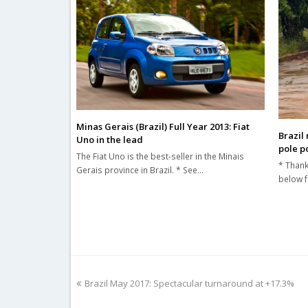
Minas Gerais (Brazil) Full Year 2013: Fiat
Brazil
Uno in the lead
pole po
The Fiat Uno is the best-seller in the Minais
* Thank
Gerais province in Brazil. * See…
below f
previous
Brazil May 2017: Spectacular turnaround at +17.3%
post: