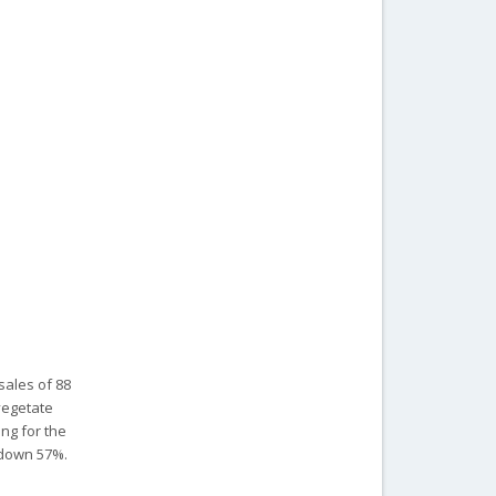
sales of 88
 vegetate
ing for the
s down 57%.