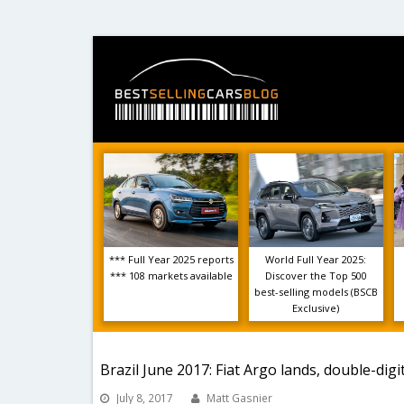
*** Full Year 2025 reports
World Full Year 2025:
*** 108 markets available
Discover the Top 500
best-selling models (BSCB
Exclusive)
Brazil June 2017: Fiat Argo lands, double-dig
July 8, 2017
Matt Gasnier