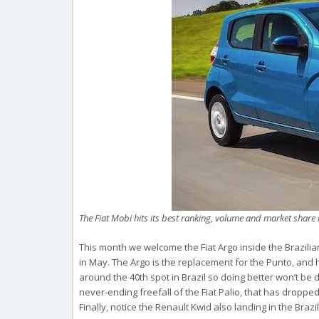
The Fiat Mobi hits its best ranking, volume and market share 
This month we welcome the Fiat Argo inside the Brazilian
in May. The Argo is the replacement for the Punto, and h
around the 40th spot in Brazil so doing better won’t be d
never-ending freefall of the Fiat Palio, that has droppe
Finally, notice the Renault Kwid also landing in the Brazi