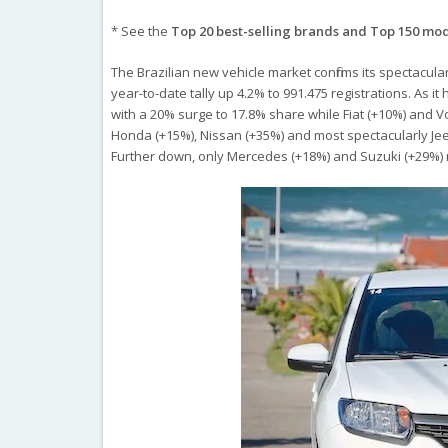
* See the
Top 20 best-selling brands and Top 150 mo
The Brazilian new vehicle market confirms its spectacular
year-to-date tally up 4.2% to 991.475 registrations. As 
with a 20% surge to 17.8% share while Fiat (+10%) and V
Honda (+15%), Nissan (+35%) and most spectacularly Jee
Further down, only Mercedes (+18%) and Suzuki (+29%)