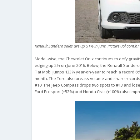
Renault Sandero sales are up 51% in June. Picture uol.com.b
Model-wise, the Chevrolet Onix continues to defy gravit
edging up 2% on June 2016. Below, the Renault Sandero 
Fiat Mobi jumps 133% year-on-year to reach a record 6th pl
month. The Toro also breaks volume and share records 
#10. The Jeep Compass drops two spots to #13 and loses 
Ford Ecosport (+52%) and Honda Civic (+100%) also impr