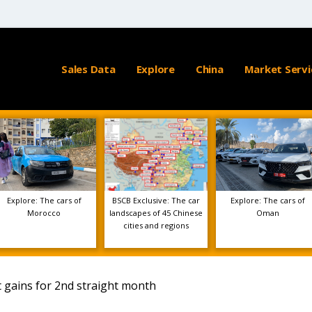
Sales Data
Explore
China
Market Servi
Explore: The cars of
BSCB Exclusive: The car
Explore: The cars of
Morocco
landscapes of 45 Chinese
Oman
cities and regions
it gains for 2nd straight month