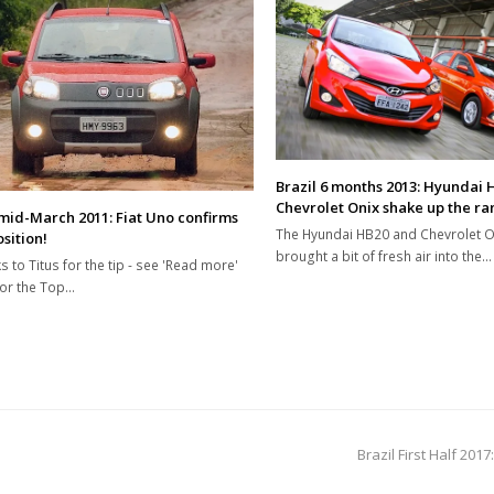
Brazil 6 months 2013: Hyundai 
Chevrolet Onix shake up the ra
 mid-March 2011: Fiat Uno confirms
The Hyundai HB20 and Chevrolet O
sition!
brought a bit of fresh air into the…
s to Titus for the tip - see 'Read more'
or the Top…
next
Brazil First Half 2
post: