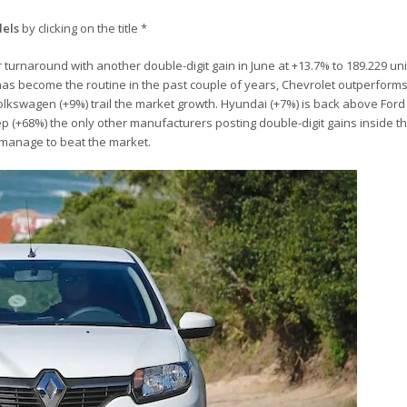
dels
by clicking on the title *
 turnaround with another double-digit gain in June at +13.7% to 189.229 units
it has become the routine in the past couple of years, Chevrolet outperform
olkswagen (+9%) trail the market growth. Hyundai (+7%) is back above Ford
p (+68%) the only other manufacturers posting double-digit gains inside th
 manage to beat the market.