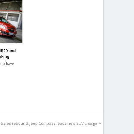
HB20 and
nking
nix have
017: Sales rebound, Jeep Compass leads new SUV charge