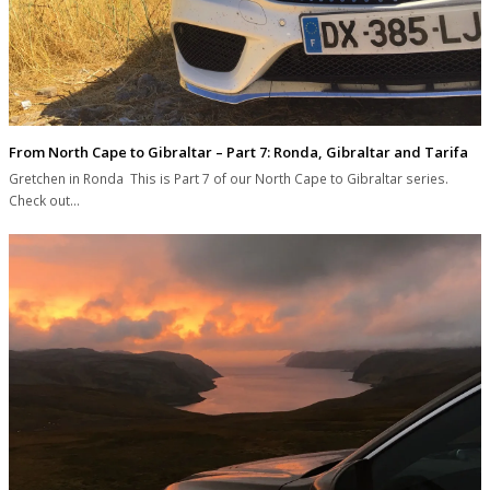
From North Cape to Gibraltar – Part 7: Ronda, Gibraltar and Tarifa
Gretchen in Ronda This is Part 7 of our North Cape to Gibraltar series.
Check out…