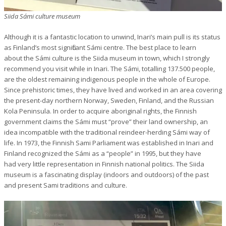
Siida Sámi culture museum
Although it is a fantastic location to unwind, Inari’s main pull is its status
as Finland’s most significant Sámi centre. The best place to learn
about the Sámi culture is the Siida museum in town, which I strongly
recommend you visit while in Inari. The Sámi, totalling 137.500 people,
are the oldest remaining indigenous people in the whole of Europe.
Since prehistoric times, they have lived and worked in an area covering
the present-day northern Norway, Sweden, Finland, and the Russian
Kola Peninsula. In order to acquire aboriginal rights, the Finnish
government claims the Sámi must “prove” their land ownership, an
idea incompatible with the traditional reindeer-herding Sámi way of
life. In 1973, the Finnish Sami Parliament was established in Inari and
Finland recognized the Sámi as a “people” in 1995, but they have
had very little representation in Finnish national politics. The Siida
museum is a fascinating display (indoors and outdoors) of the past
and present Sami traditions and culture.