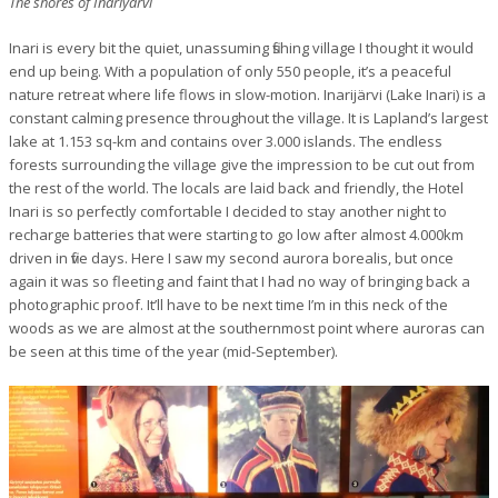
The shores of Inariyärvi
Inari is every bit the quiet, unassuming fishing village I thought it would
end up being. With a population of only 550 people, it’s a peaceful
nature retreat where life flows in slow-motion. Inarijärvi (Lake Inari) is a
constant calming presence throughout the village. It is Lapland’s largest
lake at 1.153 sq-km and contains over 3.000 islands. The endless
forests surrounding the village give the impression to be cut out from
the rest of the world. The locals are laid back and friendly, the Hotel
Inari is so perfectly comfortable I decided to stay another night to
recharge batteries that were starting to go low after almost 4.000km
driven in five days. Here I saw my second aurora borealis, but once
again it was so fleeting and faint that I had no way of bringing back a
photographic proof. It’ll have to be next time I’m in this neck of the
woods as we are almost at the southernmost point where auroras can
be seen at this time of the year (mid-September).