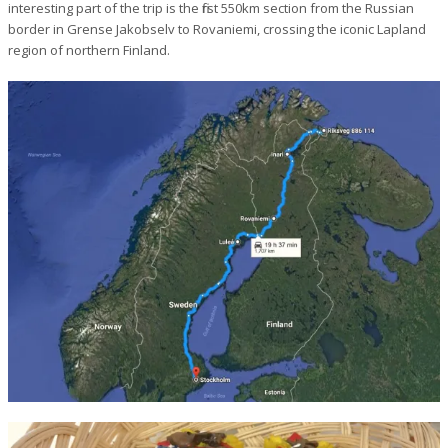
interesting part of the trip is the first 550km section from the Russian
border in Grense Jakobselv to Rovaniemi, crossing the iconic Lapland
region of northern Finland.