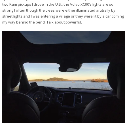
two Ram pickups I drove in the U.S., the Volvo XC90’s lights are so
strong I often though the trees were either illuminated artificially by
street lights and I was entering a village or they were lit by a car coming
my way behind the bend. Talk about powerful.