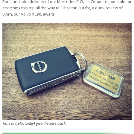
Paris and take delivery of our Mercedes C-Class Coupe responsible for
stretching this trip all the way to Gibraltar. But first, a quick review of
Björn, our Volvo XC90, awaits.
Time to (reluctantly) give the keys back.