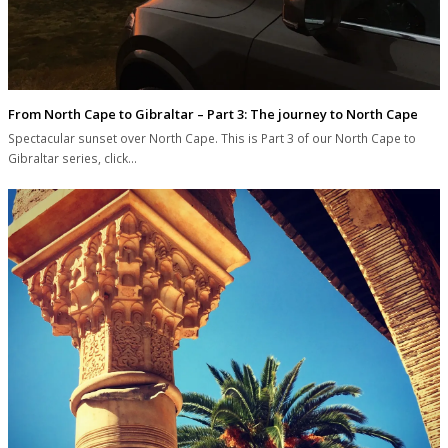
From North Cape to Gibraltar – Part 3: The journey to North Cape
Spectacular sunset over North Cape. This is Part 3 of our North Cape to
Gibraltar series, click…