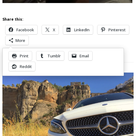
Share this:
Facebook
X
LinkedIn
Pinterest
More
Print
Tumblr
Email
Related Posts
Reddit