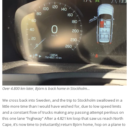
Over 4.800 km later, Björn is back home in Stockholm…
We cross back into Sweden, and the trip to Stockholm swallowed in a
little more time than I would have wished for, due to low speed limits
and a constant flow of trucks making any passing attempt perilous on
this one lane “highway” After a 4.821 km loop that saw us reach North
Cape, it’s now time to (reluctantly) return Björn home, hop on a plane to