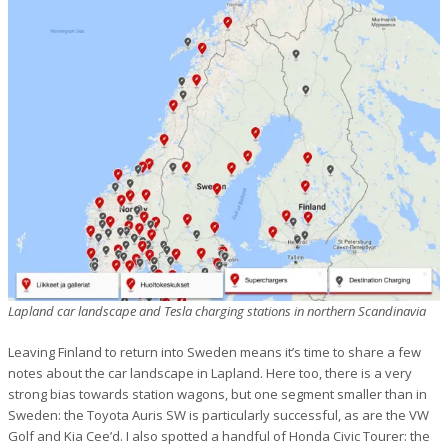
Lapland car landscape and Tesla charging stations in northern Scandinavia
Leaving Finland to return into Sweden means it’s time to share a few
notes about the car landscape in Lapland. Here too, there is a very
strong bias towards station wagons, but one segment smaller than in
Sweden: the Toyota Auris SW is particularly successful, as are the VW
Golf and Kia Cee’d. I also spotted a handful of Honda Civic Tourer: the