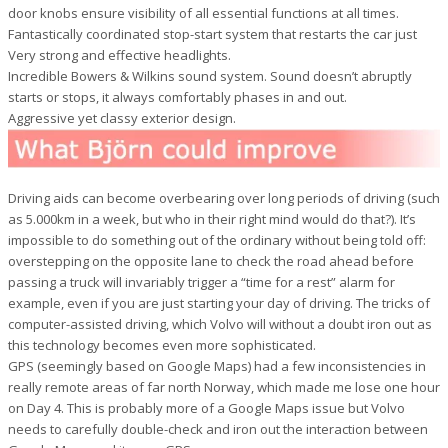
door knobs ensure visibility of all essential functions at all times.
Fantastically coordinated stop-start system that restarts the car just
Very strong and effective headlights.
Incredible Bowers & Wilkins sound system. Sound doesn’t abruptly
starts or stops, it always comfortably phases in and out.
Aggressive yet classy exterior design.
Driving aids can become overbearing over long periods of driving (such
as 5.000km in a week, but who in their right mind would do that?). It’s
impossible to do something out of the ordinary without being told off:
overstepping on the opposite lane to check the road ahead before
passing a truck will invariably trigger a “time for a rest” alarm for
example, even if you are just starting your day of driving. The tricks of
computer-assisted driving, which Volvo will without a doubt iron out as
this technology becomes even more sophisticated.
GPS (seemingly based on Google Maps) had a few inconsistencies in
really remote areas of far north Norway, which made me lose one hour
on Day 4. This is probably more of a Google Maps issue but Volvo
needs to carefully double-check and iron out the interaction between