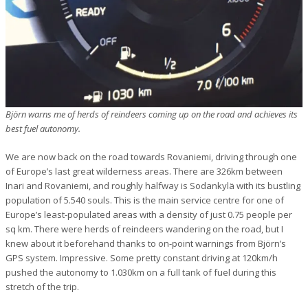
Björn warns me of herds of reindeers coming up on the road and achieves its
best fuel autonomy.
We are now back on the road towards Rovaniemi, driving through one
of Europe’s last great wilderness areas. There are 326km between
Inari and Rovaniemi, and roughly halfway is Sodankylä with its bustling
population of 5.540 souls. This is the main service centre for one of
Europe’s least-populated areas with a density of just 0.75 people per
sq km. There were herds of reindeers wandering on the road, but I
knew about it beforehand thanks to on-point warnings from Björn’s
GPS system. Impressive. Some pretty constant driving at 120km/h
pushed the autonomy to 1.030km on a full tank of fuel during this
stretch of the trip.