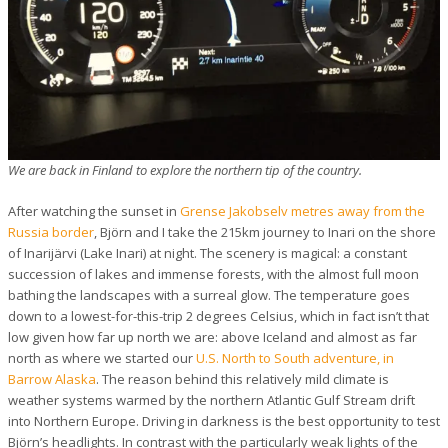
We are back in Finland to explore the northern tip of the country.
After watching the sunset in
Grense Jakobselv metres away from the
Russia border
, Björn and I take the 215km journey to Inari on the shore
of Inarijärvi (Lake Inari) at night. The scenery is magical: a constant
succession of lakes and immense forests, with the almost full moon
bathing the landscapes with a surreal glow. The temperature goes
down to a lowest-for-this-trip 2 degrees Celsius, which in fact isn’t that
low given how far up north we are: above Iceland and almost as far
north as where we started our
U.S. North to South adventure, in
Barrow Alaska
. The reason behind this relatively mild climate is
weather systems warmed by the northern Atlantic Gulf Stream drift
into Northern Europe. Driving in darkness is the best opportunity to test
Björn’s headlights. In contrast with the particularly weak lights of the