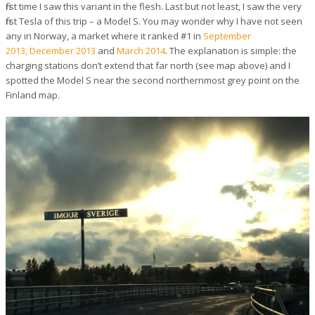
first time I saw this variant in the flesh. Last but not least, I saw the very
first Tesla of this trip – a Model S. You may wonder why I have not seen
any in Norway, a market where it ranked #1 in
September
2013,
December 2013
and
March 2014
. The explanation is simple: the
charging stations don’t extend that far north (see map above) and I
spotted the Model S near the second northernmost grey point on the
Finland map.