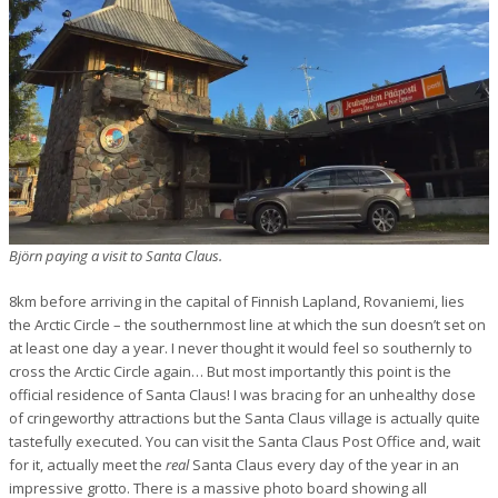
Björn paying a visit to Santa Claus.
8km before arriving in the capital of Finnish Lapland, Rovaniemi, lies
the Arctic Circle – the southernmost line at which the sun doesn’t set on
at least one day a year. I never thought it would feel so southernly to
cross the Arctic Circle again… But most importantly this point is the
official residence of Santa Claus! I was bracing for an unhealthy dose
of cringeworthy attractions but the Santa Claus village is actually quite
tastefully executed. You can visit the Santa Claus Post Office and, wait
for it, actually meet the
real
Santa Claus every day of the year in an
impressive grotto. There is a massive photo board showing all