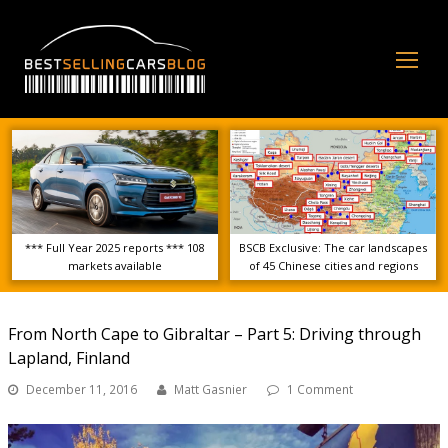
Op
Mo
Me
*** Full Year 2025 reports *** 108
BSCB Exclusive: The car landscapes
markets available
of 45 Chinese cities and regions
From North Cape to Gibraltar – Part 5: Driving through
Lapland, Finland
December 11, 2016
Matt Gasnier
1 Comment