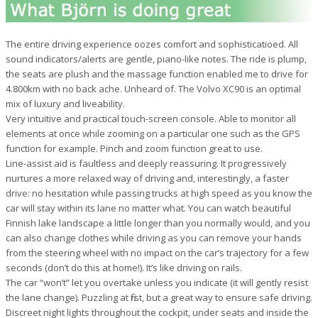
The entire driving experience oozes comfort and sophisticatioed. All
sound indicators/alerts are gentle, piano-like notes. The ride is plump,
the seats are plush and the massage function enabled me to drive for
4.800km with no back ache. Unheard of. The Volvo XC90 is an optimal
mix of luxury and liveability.
Very intuitive and practical touch-screen console. Able to monitor all
elements at once while zooming on a particular one such as the GPS
function for example. Pinch and zoom function great to use.
Line-assist aid is faultless and deeply reassuring. It progressively
nurtures a more relaxed way of driving and, interestingly, a faster
drive: no hesitation while passing trucks at high speed as you know the
car will stay within its lane no matter what. You can watch beautiful
Finnish lake landscape a little longer than you normally would, and you
can also change clothes while driving as you can remove your hands
from the steering wheel with no impact on the car’s trajectory for a few
seconds (don’t do this at home!). It’s like driving on rails.
The car “won’t” let you overtake unless you indicate (it will gently resist
the lane change). Puzzling at first, but a great way to ensure safe driving.
Discreet night lights throughout the cockpit, under seats and inside the