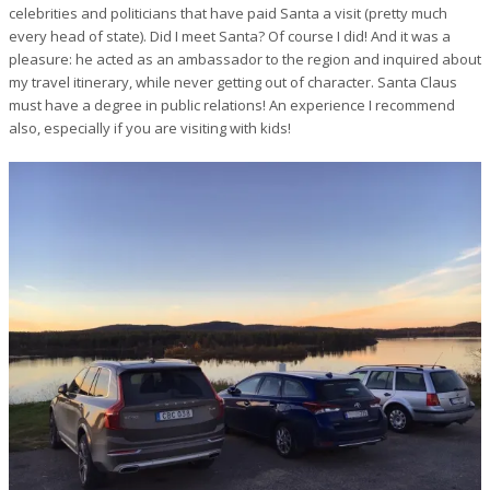
celebrities and politicians that have paid Santa a visit (pretty much
every head of state). Did I meet Santa? Of course I did! And it was a
pleasure: he acted as an ambassador to the region and inquired about
my travel itinerary, while never getting out of character. Santa Claus
must have a degree in public relations! An experience I recommend
also, especially if you are visiting with kids!