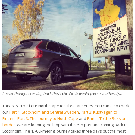
I never thought crossing back the Arctic Circle would feel so southernly…
This is Part 5 of our North Cape to Gibraltar series. You can also check
out
Part 1: Stockholm and Central Sweden
,
Part 2: Kustvägen to
Finland
,
Part 3: The journey to North Cape
and
Part 4: To the Russian
border
. We are looping the loop with this 5th part and coming back to
Stockholm. The 1.700km-long journey takes three days but the most