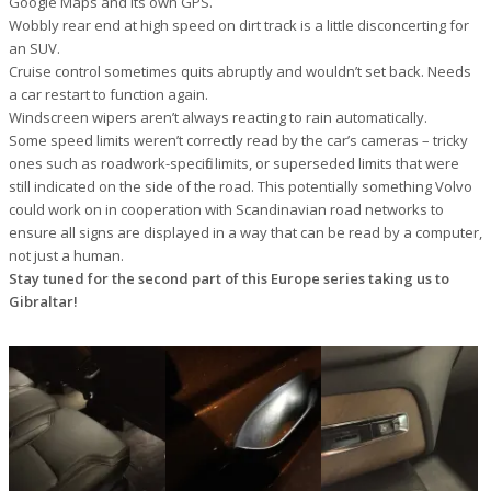
Google Maps and its own GPS.
Wobbly rear end at high speed on dirt track is a little disconcerting for
an SUV.
Cruise control sometimes quits abruptly and wouldn’t set back. Needs
a car restart to function again.
Windscreen wipers aren’t always reacting to rain automatically.
Some speed limits weren’t correctly read by the car’s cameras – tricky
ones such as roadwork-specific limits, or superseded limits that were
still indicated on the side of the road. This potentially something Volvo
could work on in cooperation with Scandinavian road networks to
ensure all signs are displayed in a way that can be read by a computer,
not just a human.
Stay tuned for the second part of this Europe series taking us to
Gibraltar!