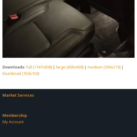
Downloads
:
full (1147x838)
|
large (600x438)
|
medium (300x219)
|
thumbnail (150x150)
Market Services
Membership
My Account