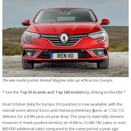
The new model pushes Renault Megane sales up 42% across Europe.
* See the
Top 55 brands and Top 340 models
by clicking on the title *
Final October data for Europe 29 countries is now available, with the
overall score almost 9.ooo units below preliminary figures at 1.132.112
delivers for a 0.9% year-on-year drop. The year-to-date tally remains
however in frank positive territory at +6.8% to 12.682.782 sales or over
800.000 additional sales compared to the same period a year ago.