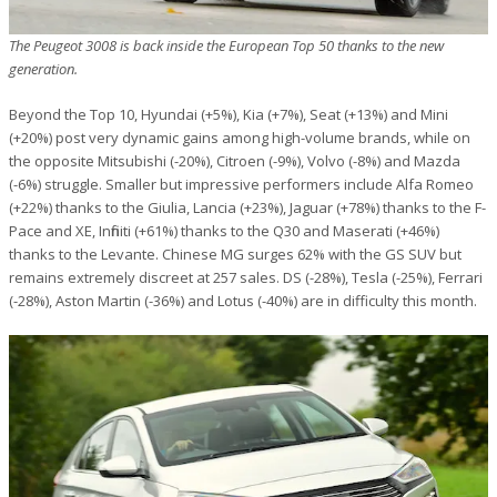
The Peugeot 3008 is back inside the European Top 50 thanks to the new
generation.
Beyond the Top 10, Hyundai (+5%), Kia (+7%), Seat (+13%) and Mini
(+20%) post very dynamic gains among high-volume brands, while on
the opposite Mitsubishi (-20%), Citroen (-9%), Volvo (-8%) and Mazda
(-6%) struggle. Smaller but impressive performers include Alfa Romeo
(+22%) thanks to the Giulia, Lancia (+23%), Jaguar (+78%) thanks to the F-
Pace and XE, Infiniti (+61%) thanks to the Q30 and Maserati (+46%)
thanks to the Levante. Chinese MG surges 62% with the GS SUV but
remains extremely discreet at 257 sales. DS (-28%), Tesla (-25%), Ferrari
(-28%), Aston Martin (-36%) and Lotus (-40%) are in difficulty this month.