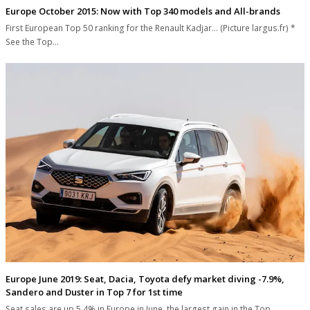
Europe October 2015: Now with Top 340 models and All-brands
First European Top 50 ranking for the Renault Kadjar... (Picture largus.fr) *
See the Top…
Europe June 2019: Seat, Dacia, Toyota defy market diving -7.9%,
Sandero and Duster in Top 7 for 1st time
Seat sales are up 5.4% in Europe in June, the largest gain in the Top…