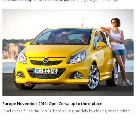
Europe November 2011: Opel Corsa up to third place
Opel Corsa * See the Top 10 best-selling models by clicking on the title! *…