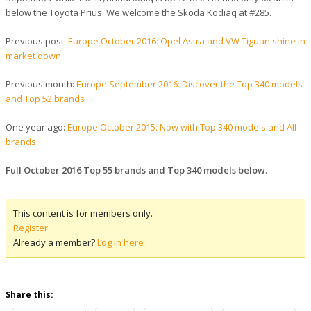
below the Toyota Prius. We welcome the Skoda Kodiaq at #285.
Previous post:
Europe October 2016: Opel Astra and VW Tiguan shine in
market down
Previous month:
Europe September 2016: Discover the Top 340 models
and Top 52 brands
One year ago:
Europe October 2015: Now with Top 340 models and All-
brands
Full October 2016 Top 55 brands and Top 340 models below
.
This content is for members only.
Register
Already a member?
Log in here
Share this: