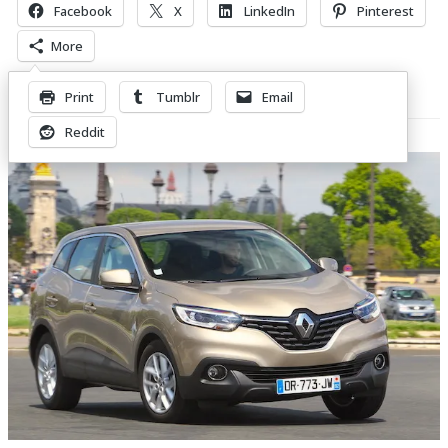
Facebook
X
LinkedIn
Pinterest
More
Print
Tumblr
Email
Related Posts
Reddit