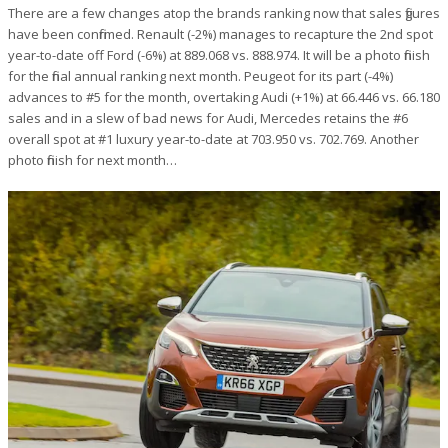
There are a few changes atop the brands ranking now that sales figures
have been confirmed. Renault (-2%) manages to recapture the 2nd spot
year-to-date off Ford (-6%) at 889.068 vs. 888.974. It will be a photo finish
for the final annual ranking next month. Peugeot for its part (-4%)
advances to #5 for the month, overtaking Audi (+1%) at 66.446 vs. 66.180
sales and in a slew of bad news for Audi, Mercedes retains the #6
overall spot at #1 luxury year-to-date at 703.950 vs. 702.769. Another
photo finish for next month…