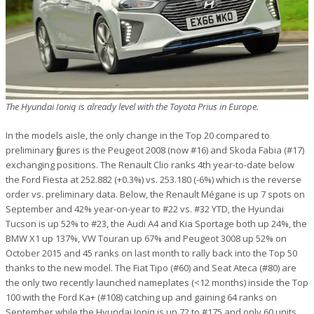
The Hyundai Ioniq is already level with the Toyota Prius in Europe.
In the models aisle, the only change in the Top 20 compared to
preliminary figures is the Peugeot 2008 (now #16) and Skoda Fabia (#17)
exchanging positions. The Renault Clio ranks 4th year-to-date below
the Ford Fiesta at 252.882 (+0.3%) vs. 253.180 (-6%) which is the reverse
order vs. preliminary data. Below, the Renault Mégane is up 7 spots on
September and 42% year-on-year to #22 vs. #32 YTD, the Hyundai
Tucson is up 52% to #23, the Audi A4 and Kia Sportage both up 24%, the
BMW X1 up 137%, VW Touran up 67% and Peugeot 3008 up 52% on
October 2015 and 45 ranks on last month to rally back into the Top 50
thanks to the new model. The Fiat Tipo (#60) and Seat Ateca (#80) are
the only two recently launched nameplates (<12 months) inside the Top
100 with the Ford Ka+ (#108) catching up and gaining 64 ranks on
September while the Hyundai Ioniq is up 72 to #175 and only 60 units