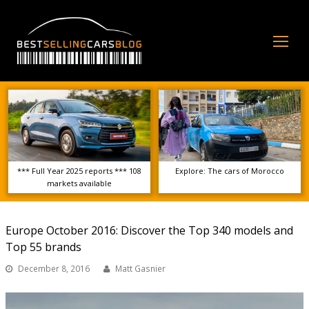
Op
Mo
Me
*** Full Year 2025 reports *** 108
Explore: The cars of Morocco
markets available
Europe October 2016: Discover the Top 340 models and
Top 55 brands
December 8, 2016
Matt Gasnier