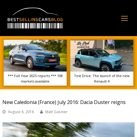
Op
Mo
Me
*** Full Year 2025 reports *** 108
Test Drive: The launch of the new
markets available
Renault 4
New Caledonia (France) July 2016: Dacia Duster reigns
August 6, 2016
Matt Gasnier