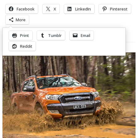
Facebook
X
LinkedIn
Pinterest
More
Print
Tumblr
Email
Related Posts
Reddit