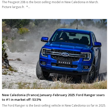
The Peugeot 208 is the best-selling model in New Caledonia in March.
Picture largus.fr. *…
New Caledonia (France) January-February 2025: Ford Ranger soars
to #1 in market off -53.5%
The Ford Ranger is the best-selling vehicle in New Caledonia so far in 2025.