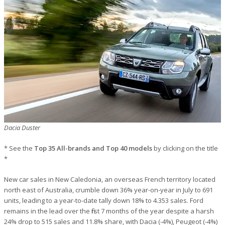
Dacia Duster
* See the
Top 35 All-brands and Top 40 models
by clicking on the title
*
New car sales in New Caledonia, an overseas French territory located
north east of Australia, crumble down 36% year-on-year in July to 691
units, leading to a year-to-date tally down 18% to 4.353 sales. Ford
remains in the lead over the first 7 months of the year despite a harsh
24% drop to 515 sales and 11.8% share, with Dacia (-4%), Peugeot (-4%)