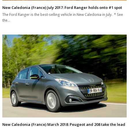
New Caledonia (France) July 2017: Ford Ranger holds onto #1 spot
The Ford Ranger is the best-selling vehicle in New Caledonia in July. * See
the…
New Caledonia (France) March 2018: Peugeot and 208 take the lead