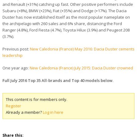
and Renault (+31%) catching up fast. Other positive performers include
Subaru (+8%), BMW (+23%), Fiat (+35%) and Dodge (+17%). The Dacia
Duster has now established itself as the most popular nameplate on
the archipelago with 260 sales and 6% share, distancing the Ford
Ranger (4.8%), Ford Fiesta (4.7%), Toyota Hilux (3.9%) and Peugeot 208
(3.7%).
Previous post:
New Caledonia (France) May 2016: Dacia Duster cements
leadership
One year ago:
New Caledonia (France) July 2015: Dacia Duster crowned
Full July 2016 Top 35 All-brands and Top 40 models below
.
This content is for members only.
Register
Already a member?
Log in here
Share this: