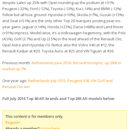
despite sales up 25% with Opel rounding up the podium at +31%.
Peugeot (-32%), Ford (-12%), Toyota (-13%), Kia (-14%) and BMW (-13%)
follow but all lose ground. Hyundai (+10%), Skoda (+7%), Suzuki (+13%)
and Seat (+51%) are the only other Top 20 marques posting year-on-
year gains. Jaguar (+14%), Honda (+23%), Dacia (+68%) and Land Rover
(+91%) impress. Model-wise, it’s a Volkswagen hegemony, with the Polo
(4.5%), Golf (3.7%) and Up (3.5%) in the lead ahead of the Renault Clio,
Opel Astra and Hyundai i10. Notice also the Volvo V40 at #12, the
Renault Kadjar at #20, Toyota Auris at #25 and VW Tiguan at #26.
Previous month:
Netherlands June 2016: Renault triumphs, up 58% in
market up 7%
One year ago:
Netherlands July 2015: Peugeot 308, VW Golf and
Renault Clio win
Full July 2016 Top 40 All-brands and Top 265 All-models below
.
This content is for members only.
Register
Already a member?
Log in here