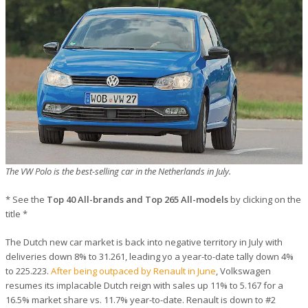
The VW Polo is the best-selling car in the Netherlands in July.
* See the
Top 40 All-brands and Top 265 All-models
by clicking on the
title *
The Dutch new car market is back into negative territory in July with
deliveries down 8% to 31.261, leading yo a year-to-date tally down 4%
to 225.223.
After being outpaced by Renault in June
, Volkswagen
resumes its implacable Dutch reign with sales up 11% to 5.167 for a
16.5% market share vs. 11.7% year-to-date. Renault is down to #2