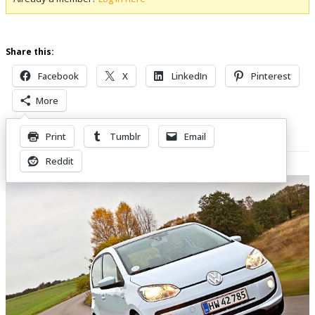
Share this:
Facebook
X
LinkedIn
Pinterest
More
Print
Tumblr
Email
Related Posts
Reddit