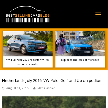
Op
Mo
Me
*** Full Year 2025 reports *** 108
Explore: The cars of Morocco
markets available
Netherlands July 2016: VW Polo, Golf and Up on podium
August 11, 2016
Matt Gasnier