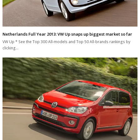
Netherlands Full Year 2013: VW Up snaps up biggest market so far
VW Up * See the Top 300 All-models and Top 50 All-brands rankings by
clicking…