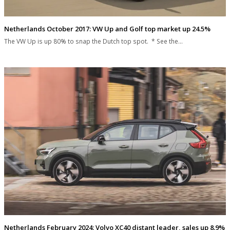
Netherlands October 2017: VW Up and Golf top market up 24.5%
The VW Up is up 80% to snap the Dutch top spot. * See the…
Netherlands February 2024: Volvo XC40 distant leader, sales up 8.9%