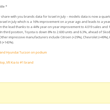
itle *
hare with you brands data for Israel in July – models data is now a quart
Israel in July which is a 16% improvement on a year ago and leads to a yea
 in the lead thanks to a 44% year-on-year improvement to 4.019 sales and 
In third position, Toyota is down 8% to 2.600 units and 6.3%, ahead of Skod
 Other impressive manufacturers include Citroen (+29%), Chevrolet (+49%)
d (+143%).
ge and Hyundai Tucson on podium
op, lift Kia to #1 brand