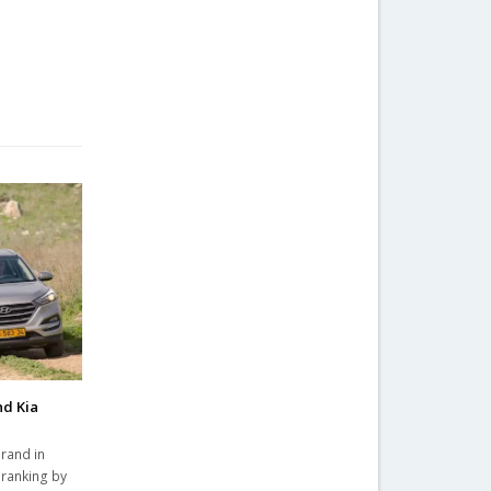
nd Kia
rand in
 ranking by