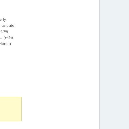
erly
r-to-date
14.7%,
a (+4%),
, Honda