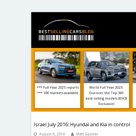
*** Full Year 2025 reports
World Full Year 2025:
*** 108 markets available
Discover the Top 500
best-selling models (BSCB
Exclusive)
Israel July 2016: Hyundai and Kia in control
August 6, 2016
Matt Gasnier