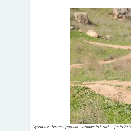
Hyundai is the most popular carmaker in Israel so far in 201