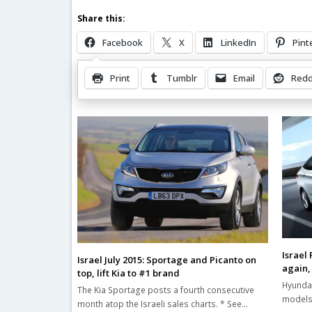
Share this:
Facebook
X
LinkedIn
Pint
Print
Tumblr
Email
Redd
Related Posts
Israel
Israel July 2015: Sportage and Picanto on
again,
top, lift Kia to #1 brand
Hyundai
The Kia Sportage posts a fourth consecutive
models 
month atop the Israeli sales charts. * See…