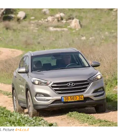
6. Picture
4×4.co.il