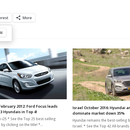
erest
More
it
 February 2012: Ford Focus leads
Israel October 2016: Hyundai a
 3 Hyundais in Top 4!
dominate market down 35%
 i25 * See the Top 25 best-selling
Hyundai remains the best-selling b
by clicking on the title! *…
Israel. * See the Top 42 All-brands