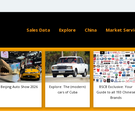
Sales Data
Explore
China
Market Servi
Beijing Auto Show 2026
Explore: The (modern)
BSCB Exclusive: Your
cars of Cuba
Guide to all 193 Chines
Brands