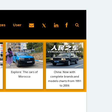
ces
User
Explore: The cars of
China: Now with
e
Morocco
complete brands and
models charts from 1991
to 2006