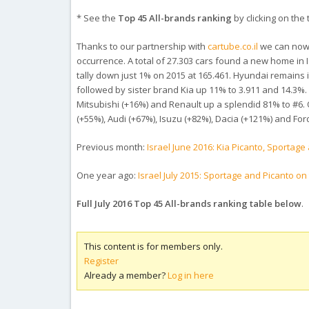
* See the
Top 45 All-brands ranking
by clicking on the t
Thanks to our partnership with
cartube.co.il
we can now s
occurrence. A total of 27.303 cars found a new home in 
tally down just 1% on 2015 at 165.461. Hyundai remains
followed by sister brand Kia up 11% to 3.911 and 14.3%. 
Mitsubishi (+16%) and Renault up a splendid 81% to #6.
(+55%), Audi (+67%), Isuzu (+82%), Dacia (+121%) and For
Previous month:
Israel June 2016: Kia Picanto, Sporta
One year ago:
Israel July 2015: Sportage and Picanto on t
Full July 2016 Top 45 All-brands ranking table below
.
This content is for members only.
Register
Already a member?
Log in here