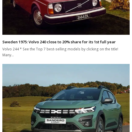
Sweden 1975: Volvo 240 close to 20% share for its 1st full year
Volvo 244 * See the Top 7 best-selling models by clicking on the title!
Many…