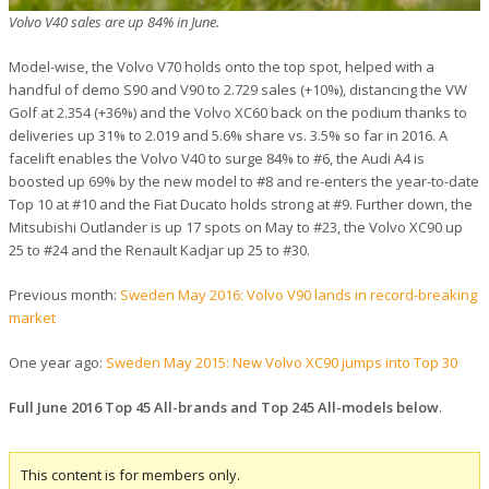
Volvo V40 sales are up 84% in June.
Model-wise, the Volvo V70 holds onto the top spot, helped with a
handful of demo S90 and V90 to 2.729 sales (+10%), distancing the VW
Golf at 2.354 (+36%) and the Volvo XC60 back on the podium thanks to
deliveries up 31% to 2.019 and 5.6% share vs. 3.5% so far in 2016. A
facelift enables the Volvo V40 to surge 84% to #6, the Audi A4 is
boosted up 69% by the new model to #8 and re-enters the year-to-date
Top 10 at #10 and the Fiat Ducato holds strong at #9. Further down, the
Mitsubishi Outlander is up 17 spots on May to #23, the Volvo XC90 up
25 to #24 and the Renault Kadjar up 25 to #30.
Previous month:
Sweden May 2016: Volvo V90 lands in record-breaking
market
One year ago:
Sweden May 2015: New Volvo XC90 jumps into Top 30
Full June 2016 Top 45 All-brands and Top 245 All-models below
.
This content is for members only.