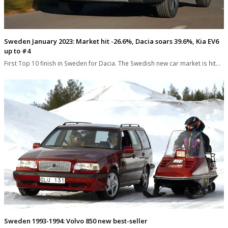
Sweden January 2023: Market hit -26.6%, Dacia soars 39.6%, Kia EV6
up to #4
First Top 10 finish in Sweden for Dacia. The Swedish new car market is hit…
Sweden 1993-1994: Volvo 850 new best-seller