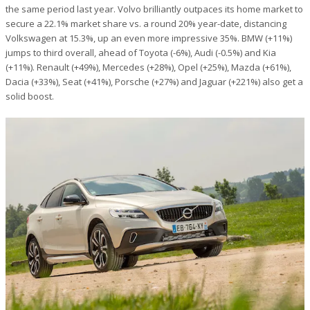
the same period last year. Volvo brilliantly outpaces its home market to
secure a 22.1% market share vs. a round 20% year-date, distancing
Volkswagen at 15.3%, up an even more impressive 35%. BMW (+11%)
jumps to third overall, ahead of Toyota (-6%), Audi (-0.5%) and Kia
(+11%). Renault (+49%), Mercedes (+28%), Opel (+25%), Mazda (+61%),
Dacia (+33%), Seat (+41%), Porsche (+27%) and Jaguar (+221%) also get a
solid boost.