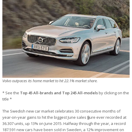
Volvo outpaces its home market to hit 22.1% market share.
* See the
Top 45 All-brands and Top 245 All-models
by clicking on the
title *
The Swedish new car market celebrates 30 consecutive months of
year-on-year gains to hit the biggest June sales figure ever recorded at
36.307 units, up 13% on June 2015. Halfway through the year, a record
187.591 new cars have been sold in Sweden, a 12% improvement on