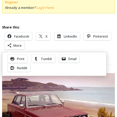
Register
Already a member?
Log in here
Share this:
Facebook
X
LinkedIn
Pinterest
More
Print
Tumblr
Email
Related Posts
Reddit