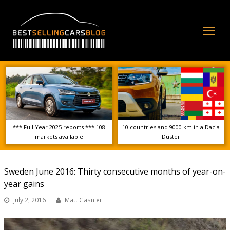
Op
Mo
Me
*** Full Year 2025 reports *** 108
10 countries and 9000 km in a Dacia
markets available
Duster
Sweden June 2016: Thirty consecutive months of year-on-
year gains
July 2, 2016
Matt Gasnier