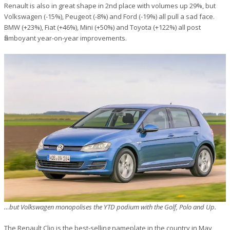
Renault is also in great shape in 2nd place with volumes up 29%, but
Volkswagen (-15%), Peugeot (-8%) and Ford (-19%) all pull a sad face.
BMW (+23%), Fiat (+46%), Mini (+50%) and Toyota (+122%) all post
flamboyant year-on-year improvements.
…but Volkswagen monopolises the YTD podium with the Golf, Polo and Up.
The Renault Clio is the best-selling nameplate in the country in May