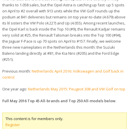
thanks to 1.058 sales, but the Opel Astra is catching up fast: up 5 spots
on April to #2 overall with 913 units while the VW Golf rounds up the
podium at 841 deliveries but remains on top year-to-date (4.679) above
its lil sisters the VW Polo (4.227) and Up (4.055). Among recent launches,
the Opel Karl is back inside the Top 10 (#9), the Renault Kadjar remains
very solid at #25, the Renault Talisman breaks into the Top 100 (#94),
the Jaguar F-Pace is up 70 spots on April to #157. Finally, we welcome
three new nameplates in the Netherlands this month: the Suzuki
Baleno landing directly at #81, the Kia Niro (#205) and the Ford Edge
(#251).
Previous month:
Netherlands April 2016: Volkswagen and Golf back in
control
One year ago:
Netherlands May 2015: Peugeot 308 and VW Golf on top
Full May 2016 Top 45 All-brands and Top 250 All-models below
.
This content is for members only.
Register