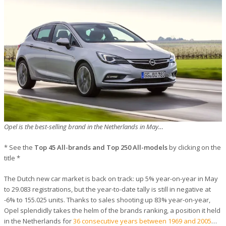
Opel is the best-selling brand in the Netherlands in May…
* See the
Top 45 All-brands and Top 250 All-models
by clicking on the
title *
The Dutch new car market is back on track: up 5% year-on-year in May
to 29.083 registrations, but the year-to-date tally is still in negative at
-6% to 155.025 units. Thanks to sales shooting up 83% year-on-year,
Opel splendidly takes the helm of the brands ranking, a position it held
in the Netherlands for
36 consecutive years between 1969 and 2005
…