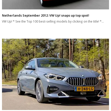
Netherlands September 2012: VW Up! snaps up top spot!
VW Up! * See the Top 100 best-selling models by clicking on the title! *…