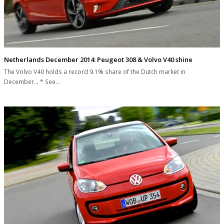
Netherlands December 2014: Peugeot 308 & Volvo V40 shine
The Volvo V40 holds a record 9.1% share of the Dutch market in
December... * See…