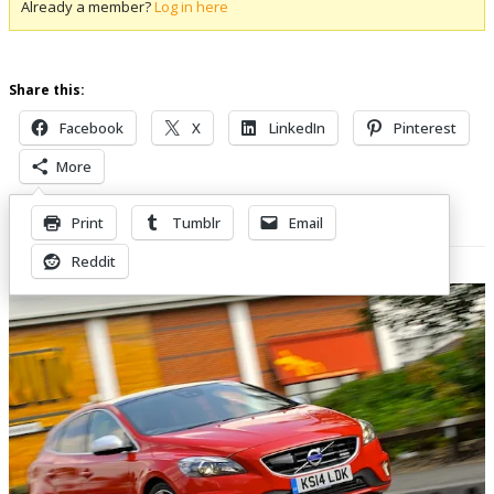
Already a member?
Log in here
Share this:
Facebook
X
LinkedIn
Pinterest
More
Print
Tumblr
Email
Related Posts
Reddit