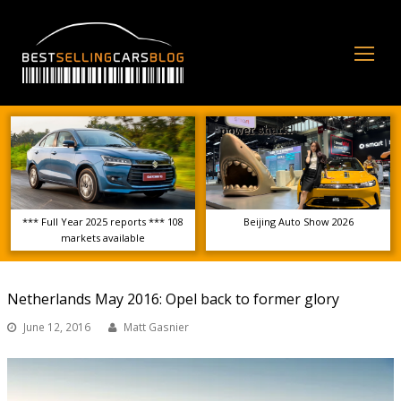
Op
Mo
Me
*** Full Year 2025 reports *** 108
Beijing Auto Show 2026
markets available
Netherlands May 2016: Opel back to former glory
June 12, 2016
Matt Gasnier