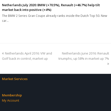
Netherlands July 2020: BMW (+70.5%), Renault (+46.7%) help tilt
market back into positive (+4%)
The BMW 2 Series Gran Coupe already ranks inside the Dutch Top 50. New
car…
previous
next
Netherlands April 2016: VW and
Netherlands June 2016: Renault
post:
post:
Golf back in control, market up
triumphs, up 58% in market up 7%
Market Services
Membership
My Account