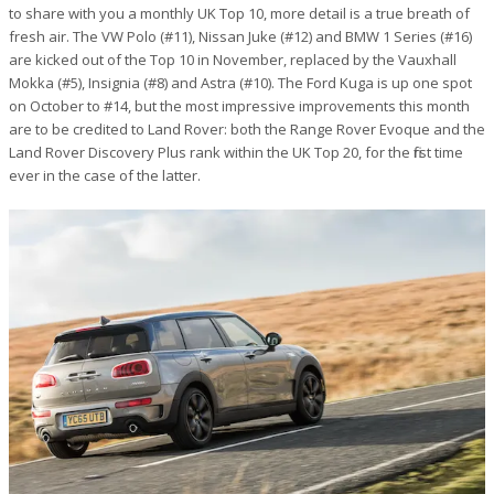
to share with you a monthly UK Top 10, more detail is a true breath of
fresh air. The VW Polo (#11), Nissan Juke (#12) and BMW 1 Series (#16)
are kicked out of the Top 10 in November, replaced by the Vauxhall
Mokka (#5), Insignia (#8) and Astra (#10). The Ford Kuga is up one spot
on October to #14, but the most impressive improvements this month
are to be credited to Land Rover: both the Range Rover Evoque and the
Land Rover Discovery Plus rank within the UK Top 20, for the first time
ever in the case of the latter.