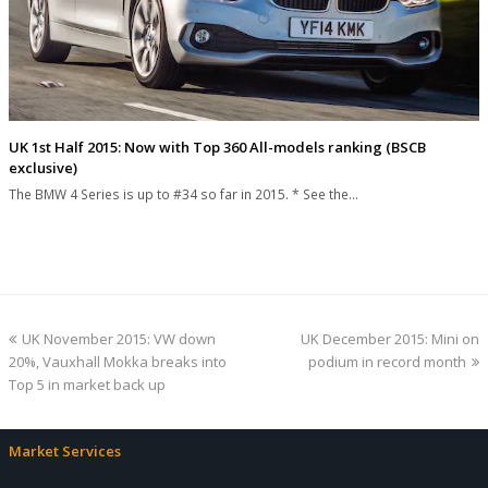
UK 1st Half 2015: Now with Top 360 All-models ranking (BSCB
exclusive)
The BMW 4 Series is up to #34 so far in 2015. * See the…
previous
next
UK November 2015: VW down
UK December 2015: Mini on
post:
post:
20%, Vauxhall Mokka breaks into
podium in record month
Top 5 in market back up
Market Services