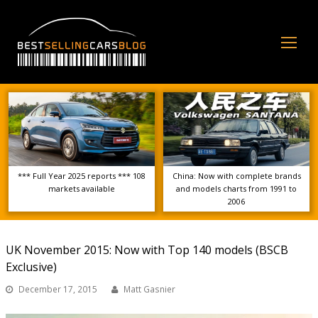
Op
Mo
Me
*** Full Year 2025 reports *** 108
China: Now with complete brands
markets available
and models charts from 1991 to
2006
UK November 2015: Now with Top 140 models (BSCB
Exclusive)
December 17, 2015
Matt Gasnier