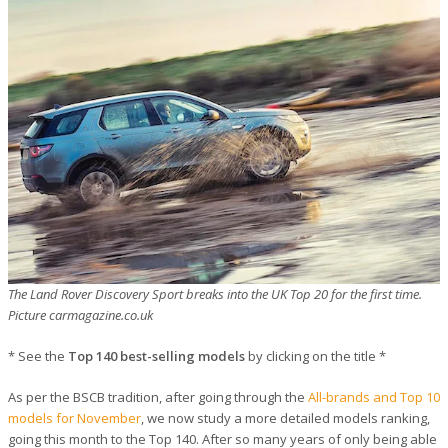
The Land Rover Discovery Sport breaks into the UK Top 20 for the first time.
Picture carmagazine.co.uk
* See the
Top 140 best-selling models
by clicking on the title *
As per the BSCB tradition, after going through the
All-brands and Top 10
models for November
, we now study a more detailed models ranking,
going this month to the Top 140. After so many years of only being able