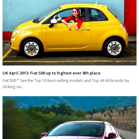
UK April 2013: Fiat 500 up to highest ever 8th place
Fiat 500 * See the Top 10 best-selling models and Top 44 All-brands by
clicking on…