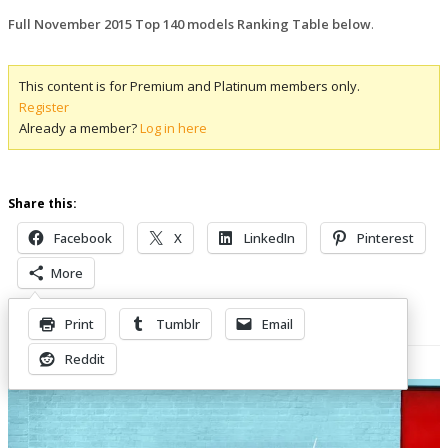
Full November 2015 Top 140 models Ranking Table below
.
This content is for Premium and Platinum members only.
Register
Already a member?
Log in here
Share this:
Facebook
X
LinkedIn
Pinterest
More
Print
Tumblr
Email
Related Posts
Reddit