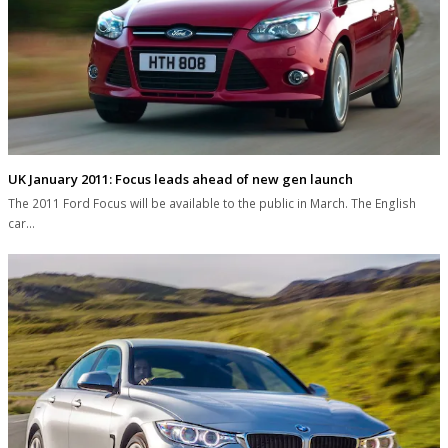
UK January 2011: Focus leads ahead of new gen launch
The 2011 Ford Focus will be available to the public in March. The English
car…