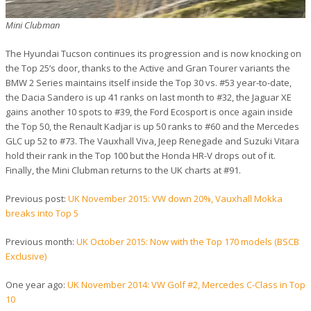
Mini Clubman
The Hyundai Tucson continues its progression and is now knocking on
the Top 25’s door, thanks to the Active and Gran Tourer variants the
BMW 2 Series maintains itself inside the Top 30 vs. #53 year-to-date,
the Dacia Sandero is up 41 ranks on last month to #32, the Jaguar XE
gains another 10 spots to #39, the Ford Ecosport is once again inside
the Top 50, the Renault Kadjar is up 50 ranks to #60 and the Mercedes
GLC up 52 to #73. The Vauxhall Viva, Jeep Renegade and Suzuki Vitara
hold their rank in the Top 100 but the Honda HR-V drops out of it.
Finally, the Mini Clubman returns to the UK charts at #91.
Previous post:
UK November 2015: VW down 20%, Vauxhall Mokka
breaks into Top 5
Previous month:
UK October 2015: Now with the Top 170 models (BSCB
Exclusive)
One year ago:
UK November 2014: VW Golf #2, Mercedes C-Class in Top
10