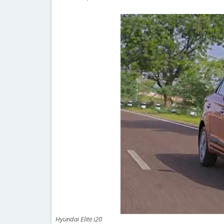
Hyundai Elite i20