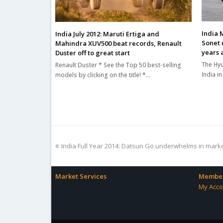
India 
India July 2012: Maruti Ertiga and
Sonet 
Mahindra XUV500 beat records, Renault
years 
Duster off to great start
The Hyu
Renault Duster * See the Top 50 best-selling
India i
models by clicking on the title! *…
previous
India Full Year 2014: Datsun Go underwhelms in mark
post:
Market Services
Member
My Acco