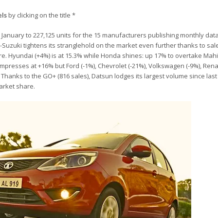
els
by clicking on the title *
in January to 227,125 units for the 15 manufacturers publishing monthly dat
i-Suzuki tightens its stranglehold on the market even further thanks to sa
are. Hyundai (+4%) is at 15.3% while Honda shines: up 17% to overtake Mah
a impresses at +16% but Ford (-1%), Chevrolet (-21%), Volkswagen (-9%), Rena
. Thanks to the GO+ (816 sales), Datsun lodges its largest volume since las
market share.