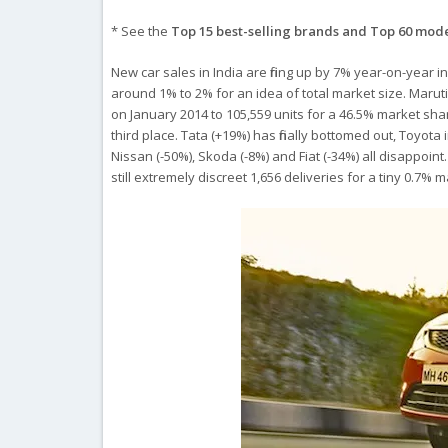
* See the
Top 15 best-selling brands and Top 60 mod
New car sales in India are firing up by 7% year-on-year 
around 1% to 2% for an idea of total market size. Marut
on January 2014 to 105,559 units for a 46.5% market sh
third place. Tata (+19%) has finally bottomed out, Toyot
Nissan (-50%), Skoda (-8%) and Fiat (-34%) all disappoint
still extremely discreet 1,656 deliveries for a tiny 0.7% 