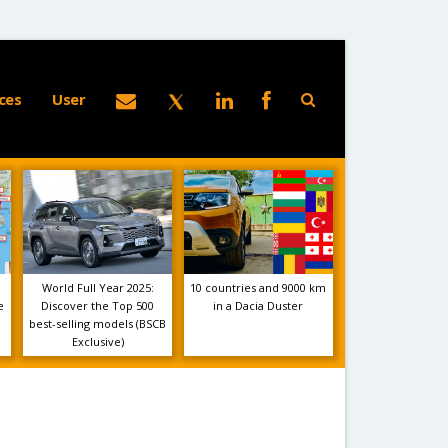
ces
User
World Full Year 2025:
10 countries and 9000 km
e
Discover the Top 500
in a Dacia Duster
best-selling models (BSCB
Exclusive)