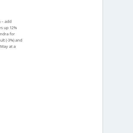
a – add
les up 12%
indra for
ult (-3%) and
t May at a