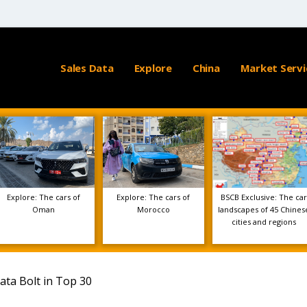
Sales Data
Explore
China
Market Servi
Explore: The cars of
Explore: The cars of
BSCB Exclusive: The car
Oman
Morocco
landscapes of 45 Chines
cities and regions
ata Bolt in Top 30