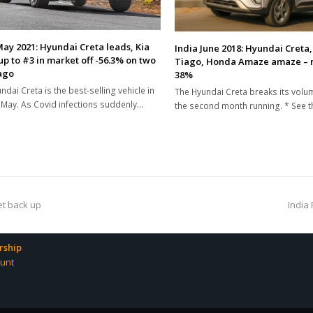
May 2021: Hyundai Creta leads, Kia
India June 2018: Hyundai Creta,
up to #3 in market off -56.3% on two
Tiago, Honda Amaze amaze – 
ago
38%
ndai Creta is the best-selling vehicle in
The Hyundai Creta breaks its volu
n May. As Covid infections suddenly…
the second month running. * See 
next
et back up
India 
post:
ship
unt