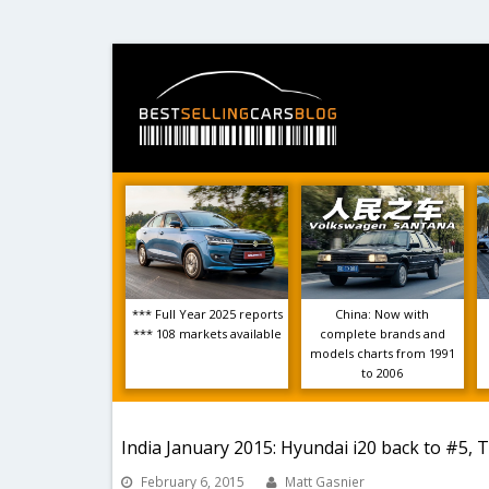
*** Full Year 2025 reports
China: Now with
*** 108 markets available
complete brands and
models charts from 1991
to 2006
India January 2015: Hyundai i20 back to #5, T
February 6, 2015
Matt Gasnier