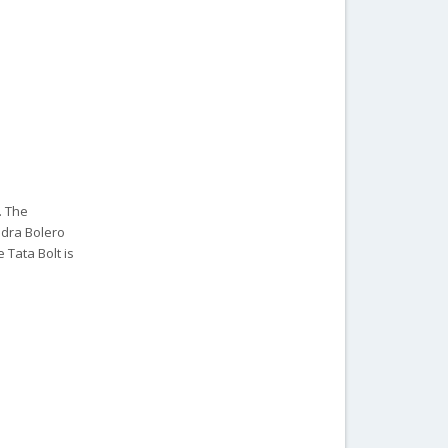
. The
ndra Bolero
 Tata Bolt is