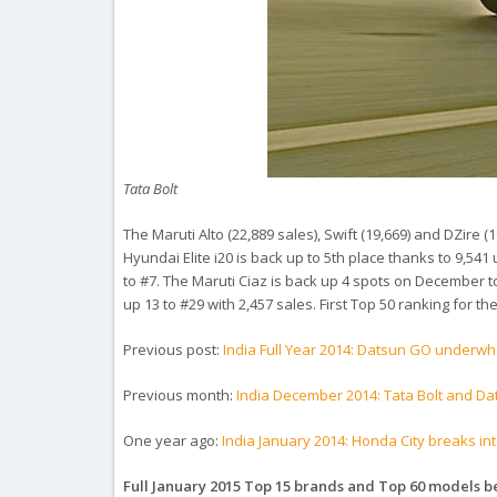
Tata Bolt
The Maruti Alto (22,889 sales), Swift (19,669) and DZire (
Hyundai Elite i20 is back up to 5th place thanks to 9,5
to #7. The Maruti Ciaz is back up 4 spots on December to
up 13 to #29 with 2,457 sales. First Top 50 ranking for t
Previous post:
India Full Year 2014: Datsun GO underwh
Previous month:
India December 2014: Tata Bolt and D
One year ago:
India January 2014: Honda City breaks into 
Full January 2015 Top 15 brands and Top 60 models 