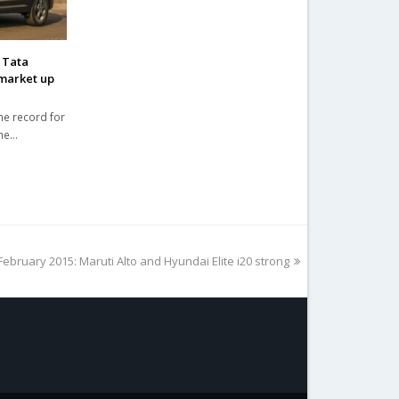
 Tata
market up
me record for
the…
February 2015: Maruti Alto and Hyundai Elite i20 strong