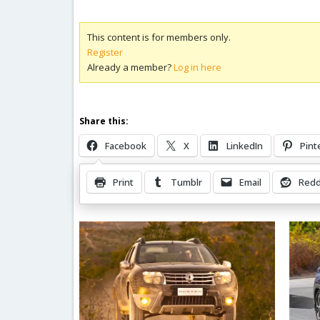
This content is for members only.
Register
Already a member?
Log in here
Share this:
Facebook
X
LinkedIn
Pint
Print
Tumblr
Email
Redd
Related Posts