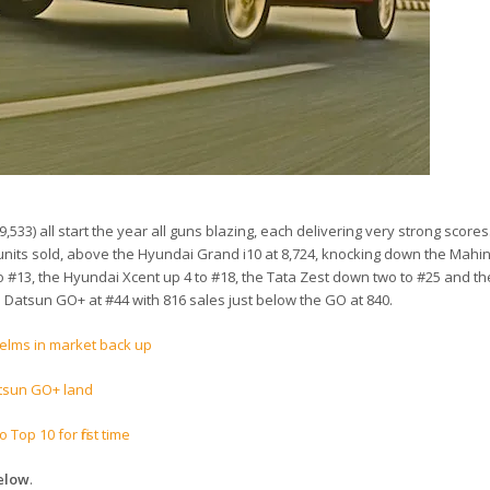
19,533) all start the year all guns blazing, each delivering very strong scores
41 units sold, above the Hyundai Grand i10 at 8,724, knocking down the Mahi
 #13, the Hyundai Xcent up 4 to #18, the Tata Zest down two to #25 and the
he Datsun GO+ at #44 with 816 sales just below the GO at 840.
elms in market back up
atsun GO+ land
Top 10 for first time
below
.