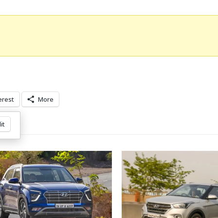
erest
More
it