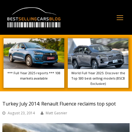
Op
Mo
Me
*** Full Year 2025 reports *** 108
World Full Year 2025: Discover the
markets available
Top 500 best-selling models (BSCB
Exclusive)
Turkey July 2014: Renault Fluence reclaims top spot
August 23, 2014
Matt Gasnier