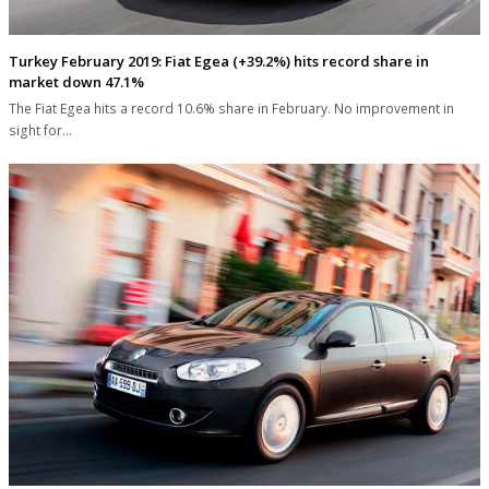
Turkey February 2019: Fiat Egea (+39.2%) hits record share in
market down 47.1%
The Fiat Egea hits a record 10.6% share in February. No improvement in
sight for…