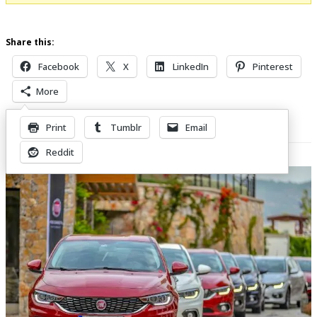
Share this:
Facebook
X
LinkedIn
Pinterest
More
Print
Tumblr
Email
Related Posts
Reddit