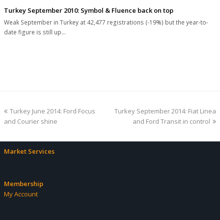
Turkey September 2010: Symbol & Fluence back on top
Weak September in Turkey at 42,477 registrations (-19%) but the year-to-
date figure is still up…
previous
next
Turkey June 2014: Ford Focus
Turkey September 2014: Fiat Linea
post:
post:
and Courier shine
and Ford Transit in control
Market Services
Membership
My Account