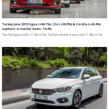
Turkey June 2019: Egea (+66.1%), Clio (+38.9%) & Corolla (+43.4%)
euphoric in market down -16.4%
The Fiat Egea holds 11.3% of the Turkish market in June and 11.9% so far…