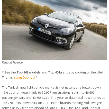
Renault Fluence
* See the
Top 263 models and Top 40 brands
by clicking on the title!
Thanks
Yarım Debriyaj
*
The Turkish new light vehicle market is not getting any better: down
16% year-on-year in July to 59,907 registrations, split into 46,602
passenger cars and 13,605 LCVs. The year-to-date total now stands at
346,768 units, down 24% on 2013. In the brands ranking, Volkswagen
reigns at 15.2% share ahead of Ford (13.8%), Fiat (12%) and Renault