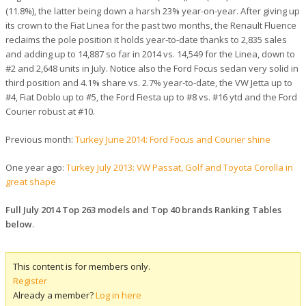
(11.8%), the latter being down a harsh 23% year-on-year. After giving up
its crown to the Fiat Linea for the past two months, the Renault Fluence
reclaims the pole position it holds year-to-date thanks to 2,835 sales
and adding up to 14,887 so far in 2014 vs. 14,549 for the Linea, down to
#2 and 2,648 units in July. Notice also the Ford Focus sedan very solid in
third position and 4.1% share vs. 2.7% year-to-date, the VW Jetta up to
#4, Fiat Doblo up to #5, the Ford Fiesta up to #8 vs. #16 ytd and the Ford
Courier robust at #10.
Previous month:
Turkey June 2014: Ford Focus and Courier shine
One year ago:
Turkey July 2013: VW Passat, Golf and Toyota Corolla in
great shape
Full July 2014 Top 263 models and Top 40 brands Ranking Tables
below
.
This content is for members only.
Register
Already a member?
Log in here