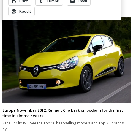
Print
Tumblr
Email
Related Posts
Reddit
Europe November 2012: Renault Clio back on podium for the first
time in almost 2 years
Renault Clio IV * See the Top 10 best-selling models and Top 20 brands
by…