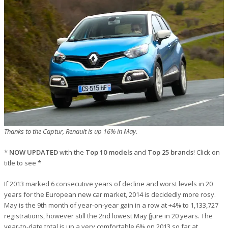
Thanks to the Captur, Renault is up 16% in May.
*
NOW UPDATED
with the
Top 10 models
and
Top 25 brands
! Click on
title to see *
If 2013 marked 6 consecutive years of decline and worst levels in 20
years for the European new car market, 2014 is decidedly more rosy.
May is the 9th month of year-on-year gain in a row at +4% to 1,133,727
registrations, however still the 2nd lowest May figure in 20 years. The
year-to-date total is up a very comfortable 6% on 2013 so far at