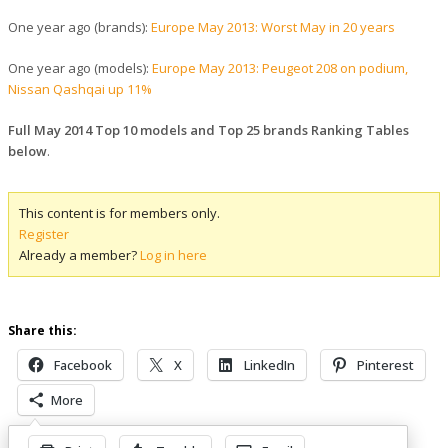
One year ago (brands):
Europe May 2013: Worst May in 20 years
One year ago (models):
Europe May 2013: Peugeot 208 on podium,
Nissan Qashqai up 11%
Full May 2014 Top 10 models and Top 25 brands Ranking Tables
below
.
This content is for members only.
Register
Already a member?
Log in here
Share this:
Facebook
X
LinkedIn
Pinterest
More