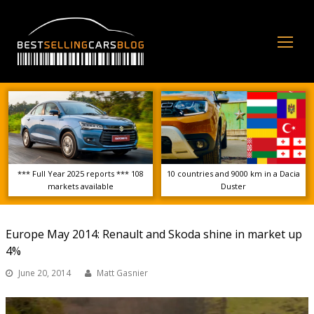
Op
Mo
Me
*** Full Year 2025 reports *** 108
10 countries and 9000 km in a Dacia
markets available
Duster
Europe May 2014: Renault and Skoda shine in market up
4%
June 20, 2014
Matt Gasnier