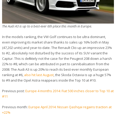
The Audi A3 is up to a best-ever 6th place this month in Europe.
In the models ranking, the VW Golf continues to be ultra dominant,
even improving its market share thanks to sales up 16% both in May
(47,202 units) and year-to-date. The Renault Clio up an impressive 23%
to #2, absolutely not disturbed by the success of its SUV variant the
Captur. This is definitely not the case for the Peugeot 208 down a harsh
22% to #8, which can be attributed in part to cannibalisation from the
2008. The Audi A3 is up 20% to reach its best-ever monthly European
ranking at #6,
also hit last August
, the Skoda Octavia is up a huge 57%
to #9 and the Opel Astra reappears inside the Top 10 at #10.
Previous post:
Europe 4 months 2014: Fiat 500 inches closer to Top 10 at
#11
Previous month:
Europe April 2014: Nissan Qashqai regains traction at
+22%