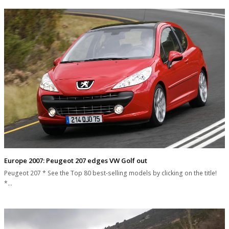
Europe 2007: Peugeot 207 edges VW Golf out
Peugeot 207 * See the Top 80 best-selling models by clicking on the title!
*…