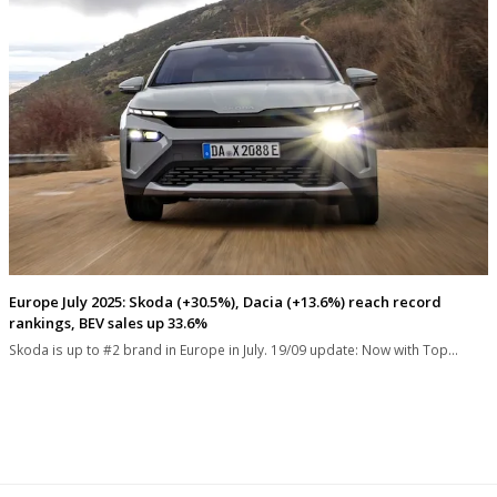
Europe July 2025: Skoda (+30.5%), Dacia (+13.6%) reach record
rankings, BEV sales up 33.6%
Skoda is up to #2 brand in Europe in July. 19/09 update: Now with Top…