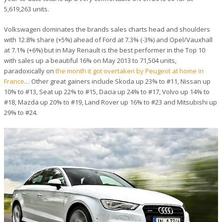
5,619,263 units.
Volkswagen dominates the brands sales charts head and shoulders
with 12.8% share (+5%) ahead of Ford at 7.3% (-3%) and Opel/Vauxhall
at 7.1% (+6%) but in May Renault is the best performer in the Top 10
with sales up a beautiful 16% on May 2013 to 71,504 units,
paradoxically on
the month it got overtaken by Peugeot at home in
France
… Other great gainers include Skoda up 23% to #11, Nissan up
10% to #13, Seat up 22% to #15, Dacia up 24% to #17, Volvo up 14% to
#18, Mazda up 20% to #19, Land Rover up 16% to #23 and Mitsubishi up
29% to #24.