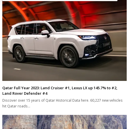
Qatar Full Year 2023: Land Cruiser #1, Lexus LX up 145.7% to #2,
Land Rover Defender #4
Discover over 15 years of Qatar Historical Data here. 60,227 new vehicles
hit Qatar roads…