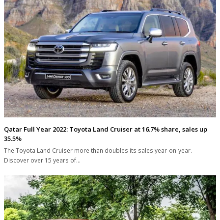
Qatar Full Year 2022: Toyota Land Cruiser at 16.7% share, sales up
35.5%
The Toyota Land Cruiser more than doubles its sales year-on-year.
Discover over 15 years of…