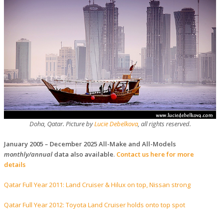
Doha, Qatar. Picture by
Lucie Debelkova
, all rights reserved.
January 2005 – December 2025 All-Make and All-Models
monthly/annual
data also available
.
Contact us here
for more
details
Qatar Full Year 2011: Land Cruiser & Hilux on top, Nissan strong
Qatar Full Year 2012: Toyota Land Cruiser holds onto top spot