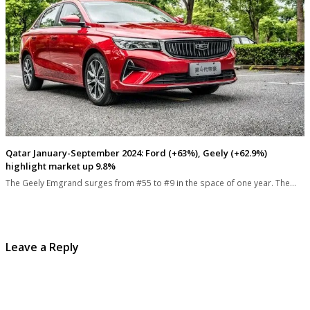
Qatar January-September 2024: Ford (+63%), Geely (+62.9%)
highlight market up 9.8%
The Geely Emgrand surges from #55 to #9 in the space of one year. The…
Leave a Reply