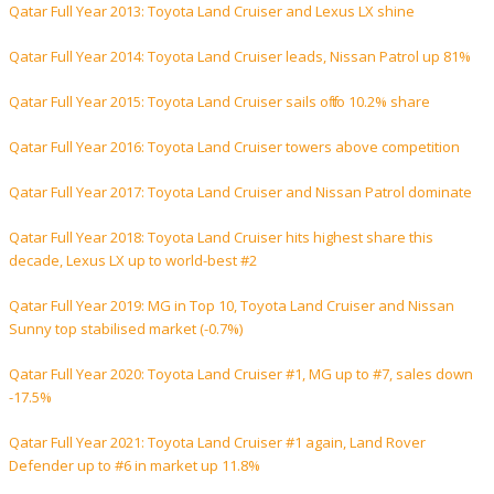
Qatar Full Year 2013: Toyota Land Cruiser and Lexus LX shine
Qatar Full Year 2014: Toyota Land Cruiser leads, Nissan Patrol up 81%
Qatar Full Year 2015: Toyota Land Cruiser sails off to 10.2% share
Qatar Full Year 2016: Toyota Land Cruiser towers above competition
Qatar Full Year 2017: Toyota Land Cruiser and Nissan Patrol dominate
Qatar Full Year 2018: Toyota Land Cruiser hits highest share this
decade, Lexus LX up to world-best #2
Qatar Full Year 2019: MG in Top 10, Toyota Land Cruiser and Nissan
Sunny top stabilised market (-0.7%)
Qatar Full Year 2020: Toyota Land Cruiser #1, MG up to #7, sales down
-17.5%
Qatar Full Year 2021: Toyota Land Cruiser #1 again, Land Rover
Defender up to #6 in market up 11.8%