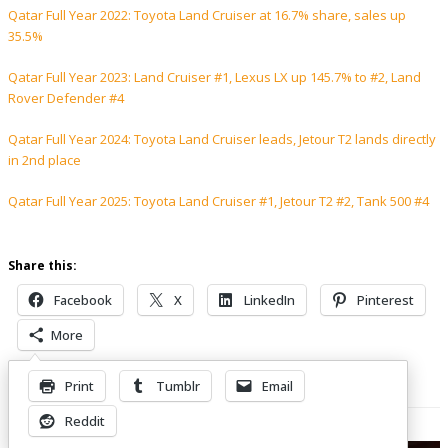
Qatar Full Year 2022: Toyota Land Cruiser at 16.7% share, sales up
35.5%
Qatar Full Year 2023: Land Cruiser #1, Lexus LX up 145.7% to #2, Land
Rover Defender #4
Qatar Full Year 2024: Toyota Land Cruiser leads, Jetour T2 lands directly
in 2nd place
Qatar Full Year 2025: Toyota Land Cruiser #1, Jetour T2 #2, Tank 500 #4
Share this:
Facebook
X
LinkedIn
Pinterest
More
Print
Tumblr
Email
Related Posts
Reddit