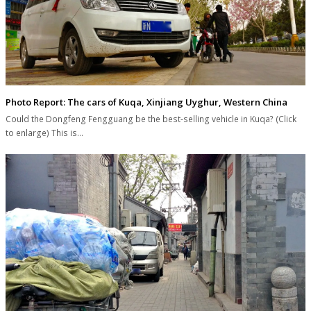
Photo Report: The cars of Kuqa, Xinjiang Uyghur, Western China
Could the Dongfeng Fengguang be the best-selling vehicle in Kuqa? (Click
to enlarge) This is…