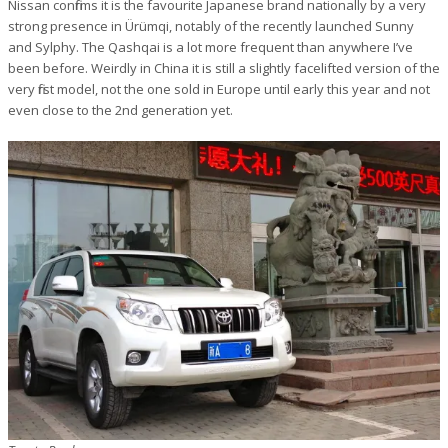
Nissan confirms it is the favourite Japanese brand nationally by a very
strong presence in Ürümqi, notably of the recently launched Sunny
and Sylphy. The Qashqai is a lot more frequent than anywhere I’ve
been before. Weirdly in China it is still a slightly facelifted version of the
very first model, not the one sold in Europe until early this year and not
even close to the 2nd generation yet.