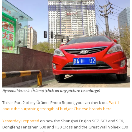
Hyundai Verna in Ürümqi (
click on any picture to enlarge
)
This is Part 2 of my Ürümqi Photo Report, you can check out
Part 1
about the surprising strength of budget Chinese brands here
.
Yesterday I reported
on how the Shanghai Englon SC7, SC3 and SC6,
Dongfeng Fengshen S30 and H30 Cross and the Great Wall Voleex C30