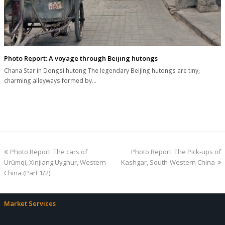
Photo Report: A voyage through Beijing hutongs
Chana Star in Dongsi hutong The legendary Beijing hutongs are tiny,
charming alleyways formed by…
previous
next
Photo Report: The cars of
Photo Report: The Pick-ups of
post:
post:
Ürümqi, Xinjiang Uyghur, Western
Kashgar, South-Western China
China (Part 1/2)
Market Services