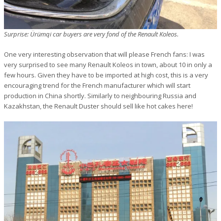
Surprise: Ürümqi car buyers are very fond of the Renault Koleos.
One very interesting observation that will please French fans: I was
very surprised to see many Renault Koleos in town, about 10 in only a
few hours. Given they have to be imported at high cost, this is a very
encouraging trend for the French manufacturer which will start
production in China shortly. Similarly to neighbouring Russia and
Kazakhstan, the Renault Duster should sell like hot cakes here!