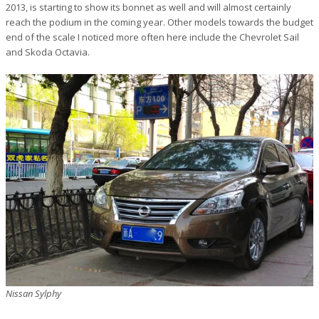
2013, is starting to show its bonnet as well and will almost certainly
reach the podium in the coming year. Other models towards the budget
end of the scale I noticed more often here include the Chevrolet Sail
and Skoda Octavia.
Nissan Sylphy