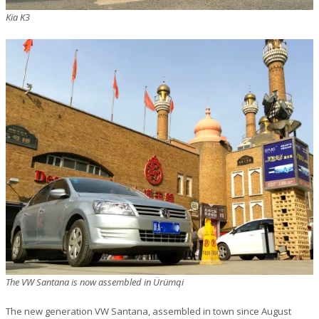
Kia K3
The VW Santana is now assembled in Ürümqi
The new generation VW Santana, assembled in town since August