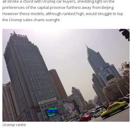
all stroke a chord with Ürümqi car buyers, shedding light on the
preferences of the capital province furthest away from Beijing.
However these models, although ranked high, would struggle to top
the Ürümqi sales charts outright.
Ürümqi centre