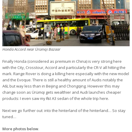
Honda Accord near Ürümqi Bazaar
Finally Honda (considered as premium in China) is very strong here
with the City, Crosstour, Accord and particularly the CR-V all hitting the
mark. Range Rover is doing a killing here especially with the new model
and the Evoque. There is still a healthy amount of Audis notably the
A6L but way less than in Beijing and Chongqing. However this may
change soon as Ürümqi gets wealthier and Audi launches cheaper
products: I even saw my first A3 sedan of the whole trip here.
Next we go further out: into the hinterland of the hinterland… So stay
tuned…
More photos below
.