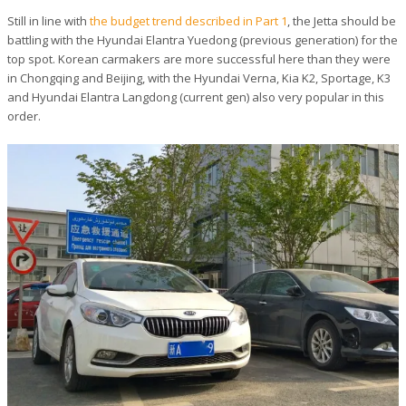
Still in line with
the budget trend described in Part 1
, the Jetta should be
battling with the Hyundai Elantra Yuedong (previous generation) for the
top spot. Korean carmakers are more successful here than they were
in Chongqing and Beijing, with the Hyundai Verna, Kia K2, Sportage, K3
and Hyundai Elantra Langdong (current gen) also very popular in this
order.