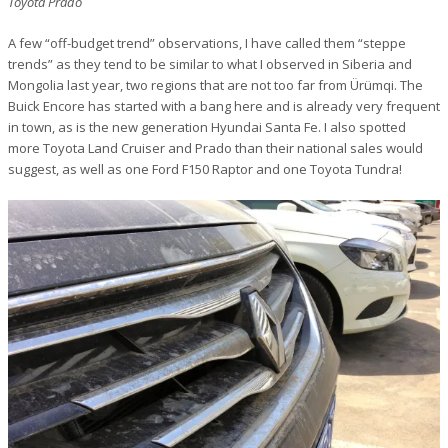
Toyota Prado
A few “off-budget trend” observations, I have called them “steppe
trends” as they tend to be similar to what I observed in Siberia and
Mongolia last year, two regions that are not too far from Ürümqi. The
Buick Encore has started with a bang here and is already very frequent
in town, as is the new generation Hyundai Santa Fe. I also spotted
more Toyota Land Cruiser and Prado than their national sales would
suggest, as well as one Ford F150 Raptor and one Toyota Tundra!