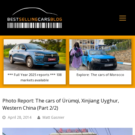
Op
Mo
Me
*** Full Year 2025 reports *** 108
Explore: The cars of Morocco
markets available
Photo Report: The cars of Ürümqi, Xinjiang Uyghur,
Western China (Part 2/2)
April 28, 2014
Matt Gasnier