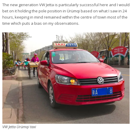
The new generation VW Jetta is particularly successful here and I would
bet on it holding the pole position in Ürümqi based on what I saw in 24
hours, keeping in mind remained within the centre of town most of the
time which puts a bias on my observations.
VW Jetta Ürümqi taxi