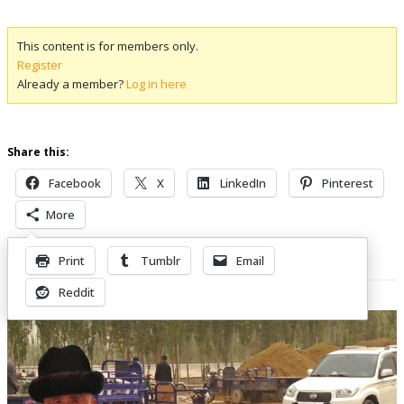
This content is for members only.
Register
Already a member?
Log in here
Share this:
Facebook
X
LinkedIn
Pinterest
More
Print
Tumblr
Email
Related Posts
Reddit