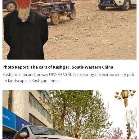
Photo Report: The cars of Kashgar, South-Western China
Kashgari man and Jonway UFO A380 After exploring the extraordinary pick-
up landscape in Kashgar, some…