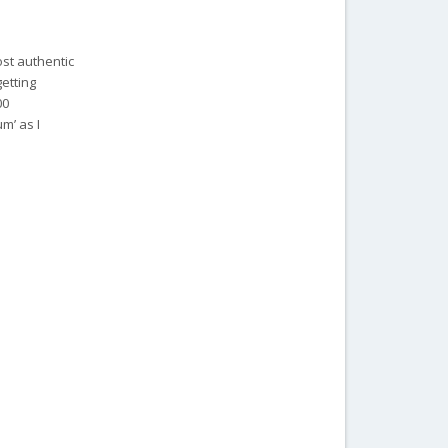
ost authentic
getting
00
m’ as I