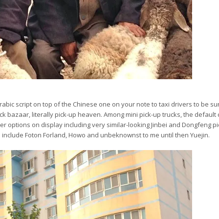
abic script on top of the Chinese one on your note to taxi drivers to be su
tock bazaar, literally pick-up heaven. Among mini pick-up trucks, the default 
r options on display including very similar-looking Jinbei and Dongfeng p
ds include Foton Forland, Howo and unbeknownst to me until then Yuejin.