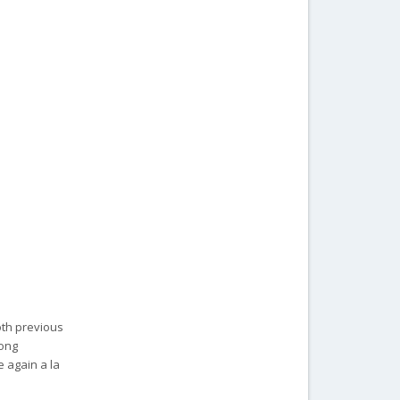
oth previous
rong
 again a la