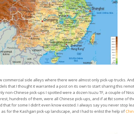
 few commercial side alleys where there were almost only pick-up trucks. An
ls that I thought it warranted a post on its own to start sharing this rem
 only non-Chinese pick-ups I spotted were a dozen Isuzu TF, a couple of Nis
 rest, hundreds of them, were all Chinese pick-ups, and if at first some of t
and that for some I didn’t even know existed. I always say you never stop le
as for the Kashgari pick-up landscape, and I had to enlist the help of
Chin