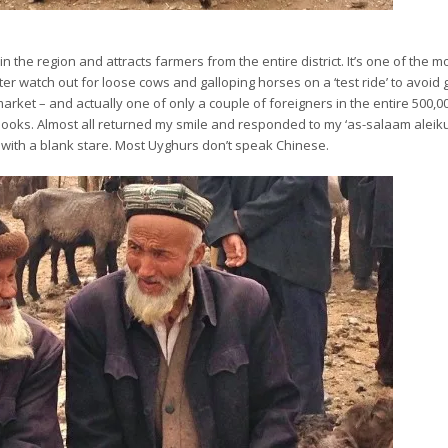
n the region and attracts farmers from the entire district. It’s one of the m
er watch out for loose cows and galloping horses on a ‘test ride’ to avoid 
arket – and actually one of only a couple of foreigners in the entire 500,0
 looks. Almost all returned my smile and responded to my ‘as-salaam aleiku
et with a blank stare. Most Uyghurs don’t speak Chinese.