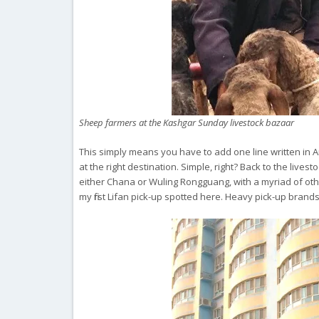
Sheep farmers at the Kashgar Sunday livestock bazaar
This simply means you have to add one line written in Ar
at the right destination. Simple, right? Back to the lives
either Chana or Wuling Rongguang, with a myriad of othe
my first Lifan pick-up spotted here. Heavy pick-up bran