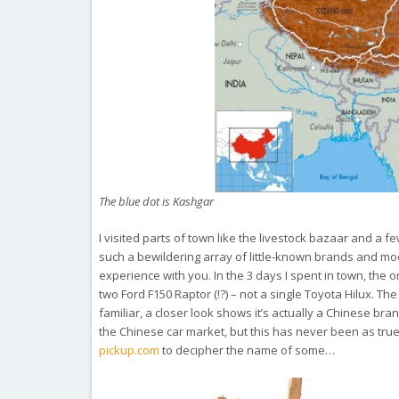
The blue dot is Kashgar
I visited parts of town like the livestock bazaar and a
such a bewildering array of little-known brands and mode
experience with you. In the 3 days I spent in town, the
two Ford F150 Raptor (!?) – not a single Toyota Hilux. The
familiar, a closer look shows it’s actually a Chinese br
the Chinese car market, but this has never been as true 
pickup.com
to decipher the name of some…