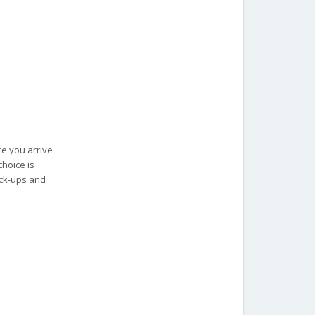
re you arrive
choice is
ick-ups and