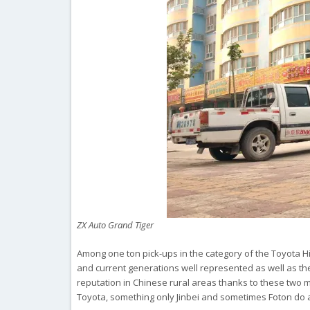
ZX Auto Grand Tiger
Among one ton pick-ups in the category of the Toyota Hil
and current generations well represented as well as the
reputation in Chinese rural areas thanks to these two 
Toyota, something only Jinbei and sometimes Foton do a