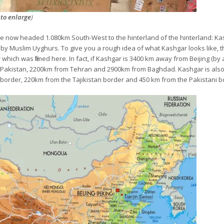
 to enlarge
)
re now headed 1.080km South-West to the hinterland of the hinterland: Ka
y Muslim Uyghurs. To give you a rough idea of what Kashgar looks like, th
r
which was filmed here. In fact, if Kashgar is 3400 km away from Beijing (by a
Pakistan, 2200km from Tehran and 2900km from Baghdad. Kashgar is also 
 border, 220km from the Tajikistan border and 450 km from the Pakistani b