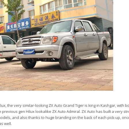
ux, the very similar-looking ZX Auto Grand Tiger is king in Kashgar, with b
 previous gen Hilux lookalike ZX Auto Admiral. ZX Auto has built a very st
models, and also thanks to huge branding on the back of each pick-up, once
s well.