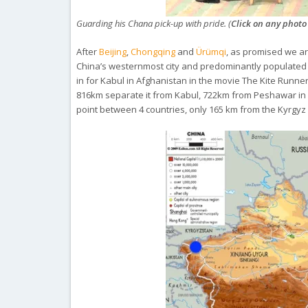
Guarding his Chana pick-up with pride. (
Click on any photo
After
Beijing
,
Chongqing
and
Ürümqi
, as promised we a
China’s westernmost city and predominantly populated b
in for Kabul in Afghanistan in the movie
The Kite Runne
816km separate it from Kabul, 722km from Peshawar in 
point between 4 countries, only 165 km from the Kyrgyz