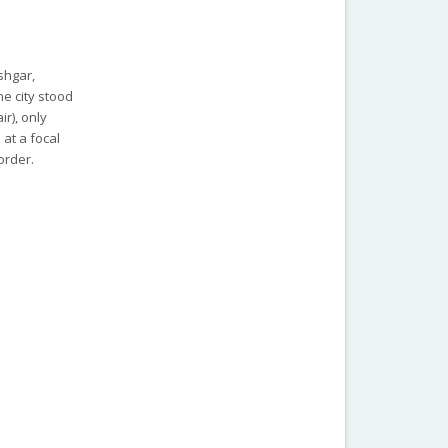
shgar,
e city stood
ir), only
at a focal
order.