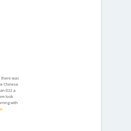
d there was
ote Chinese
san D22 a
hem look
arning with
a-