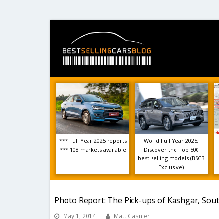
*** Full Year 2025 reports
World Full Year 2025:
*** 108 markets available
Discover the Top 500
best-selling models (BSCB
Exclusive)
Photo Report: The Pick-ups of Kashgar, Sou
May 1, 2014
Matt Gasnier