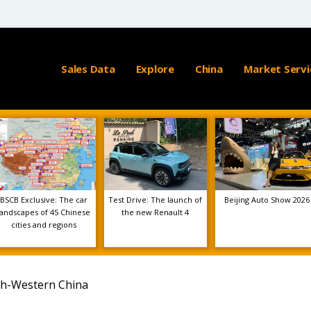
Sales Data
Explore
China
Market Servi
BSCB Exclusive: The car
Test Drive: The launch of
Beijing Auto Show 2026
landscapes of 45 Chinese
the new Renault 4
cities and regions
th-Western China