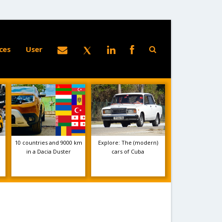
ces
User
10 countries and 9000 km
Explore: The (modern)
in a Dacia Duster
cars of Cuba