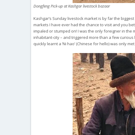
Dongfeng Pick-up at Kashgar livestock bazaar
Kashgar’s Sunday livestock market is by far the biggest i
markets I have ever had the chance to visit and you bett
impaled or stumped on! I was the only foreigner in the m
inhabitant-city – and triggered more than a few curious
quickly learnt a ‘Ni hao’ (Chinese for hello) was only m