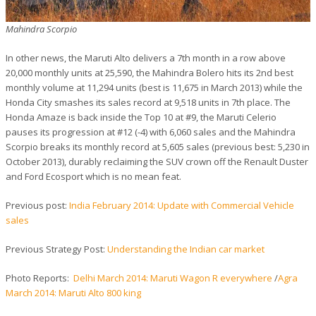
Mahindra Scorpio
In other news, the Maruti Alto delivers a 7th month in a row above
20,000 monthly units at 25,590, the Mahindra Bolero hits its 2nd best
monthly volume at 11,294 units (best is 11,675 in March 2013) while the
Honda City smashes its sales record at 9,518 units in 7th place. The
Honda Amaze is back inside the Top 10 at #9, the Maruti Celerio
pauses its progression at #12 (-4) with 6,060 sales and the Mahindra
Scorpio breaks its monthly record at 5,605 sales (previous best: 5,230 in
October 2013), durably reclaiming the SUV crown off the Renault Duster
and Ford Ecosport which is no mean feat.
Previous post:
India February 2014: Update with Commercial Vehicle
sales
Previous Strategy Post:
Understanding the Indian car market
Photo Reports:
Delhi March 2014: Maruti Wagon R everywhere
/
Agra
March 2014: Maruti Alto 800 king