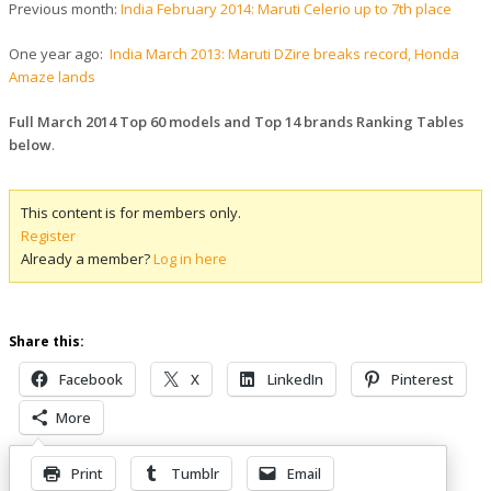
Previous month:
India February 2014: Maruti Celerio up to 7th place
One year ago:
India March 2013: Maruti DZire breaks record, Honda
Amaze lands
Full March 2014 Top 60 models and Top 14 brands Ranking Tables
below
.
This content is for members only.
Register
Already a member?
Log in here
Share this:
Facebook
X
LinkedIn
Pinterest
More
Print
Tumblr
Email