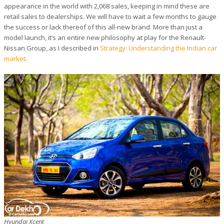
appearance in the world with 2,068 sales, keeping in mind these are
retail sales to dealerships. We will have to wait a few months to gauge
the success or lack thereof of this all-new brand. More than just a
model launch, it’s an entire new philosophy at play for the Renault-
Nissan Group, as I described in
Strategy: Understanding the Indian car
market
.
Hyundai Xcent