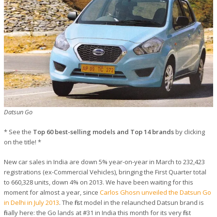
Datsun Go
* See the
Top 60 best-selling models and Top 14 brands
by clicking
on the title! *
New car sales in India are down 5% year-on-year in March to 232,423
registrations (ex-Commercial Vehicles), bringing the First Quarter total
to 660,328 units, down 4% on 2013. We have been waiting for this
moment for almost a year, since
Carlos Ghosn unveiled the Datsun Go
in Delhi in July 2013
. The first model in the relaunched Datsun brand is
finally here: the Go lands at #31 in India this month for its very first