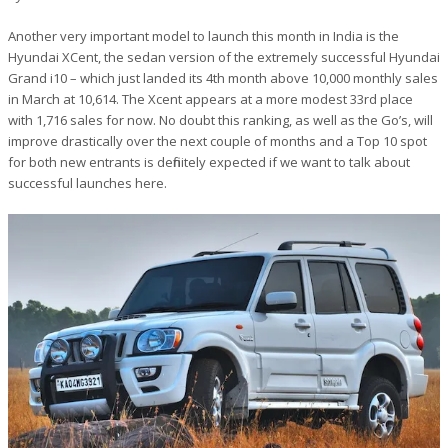
Another very important model to launch this month in India is the
Hyundai XCent, the sedan version of the extremely successful Hyundai
Grand i10 – which just landed its 4th month above 10,000 monthly sales
in March at 10,614. The Xcent appears at a more modest 33rd place
with 1,716 sales for now. No doubt this ranking, as well as the Go’s, will
improve drastically over the next couple of months and a Top 10 spot
for both new entrants is definitely expected if we want to talk about
successful launches here.