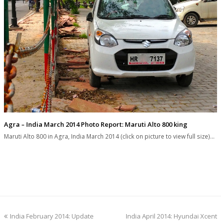
Agra – India March 2014 Photo Report: Maruti Alto 800 king
Maruti Alto 800 in Agra, India March 2014 (click on picture to view full size)…
previous
next
India February 2014: Update
India April 2014: Hyundai Xcent