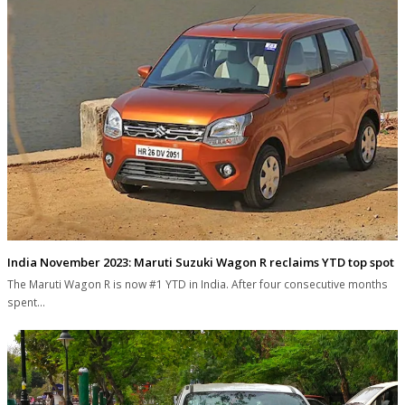
India November 2023: Maruti Suzuki Wagon R reclaims YTD top spot
The Maruti Wagon R is now #1 YTD in India. After four consecutive months
spent…