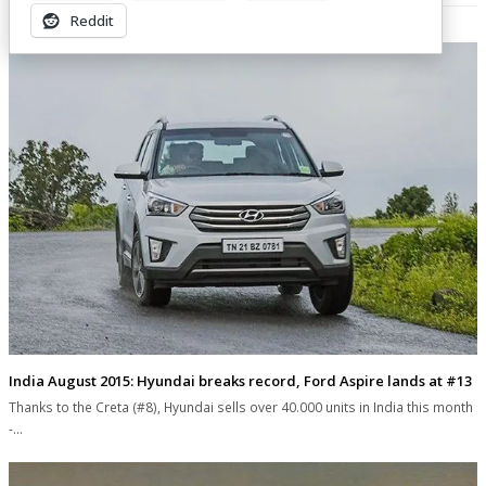
Related Posts
Reddit
India August 2015: Hyundai breaks record, Ford Aspire lands at #13
Thanks to the Creta (#8), Hyundai sells over 40.000 units in India this month
-…