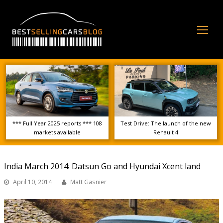
Op
Mo
Me
*** Full Year 2025 reports *** 108
Test Drive: The launch of the new
markets available
Renault 4
India March 2014: Datsun Go and Hyundai Xcent land
April 10, 2014
Matt Gasnier