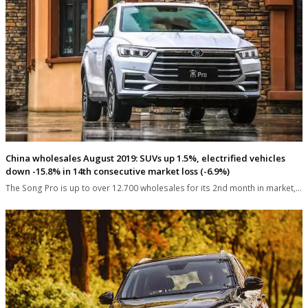
China wholesales August 2019: SUVs up 1.5%, electrified vehicles
down -15.8% in 14th consecutive market loss (-6.9%)
The Song Pro is up to over 12.700 wholesales for its 2nd month in market,…