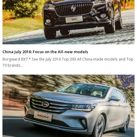
China July 2016: Focus on the All-new models
Borgward BX7 * See the July 2016 Top 393 All China-made models and Top
70 brands…