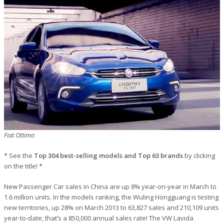
Fiat Ottimo
* See the
Top 304 best-selling models and Top 63 brands
by clicking
on the title! *
New Passenger Car sales in China are up 8% year-on-year in March to
1.6 million units. In the models ranking, the Wuling Hongguang is testing
new territories, up 28% on March 2013 to 63,827 sales and 210,109 units
year-to-date, that’s a 850,000 annual sales rate! The VW Lavida