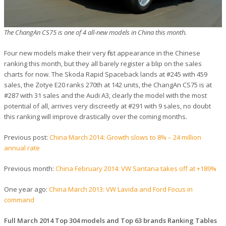
The ChangAn CS75 is one of 4 all-new models in China this month.
Four new models make their very first appearance in the Chinese
ranking this month, but they all barely register a blip on the sales
charts for now. The Skoda Rapid Spaceback lands at #245 with 459
sales, the Zotye E20 ranks 270th at 142 units, the ChangAn CS75 is at
#287 with 31 sales and the Audi A3, clearly the model with the most
potential of all, arrives very discreetly at #291 with 9 sales, no doubt
this ranking will improve drastically over the coming months.
Previous post:
China March 2014: Growth slows to 8% – 24 million
annual rate
Previous month:
China February 2014: VW Santana takes off at +189%
One year ago:
China March 2013: VW Lavida and Ford Focus in
command
Full March 2014 Top 304 models and Top 63 brands Ranking Tables