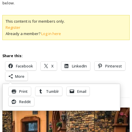
below
.
This content is for members only.
Register
Already a member?
Log in here
Share this:
Facebook
X
LinkedIn
Pinterest
More
Print
Tumblr
Email
Related Posts
Reddit