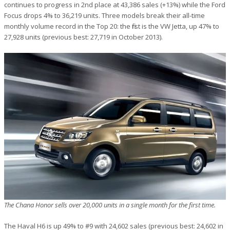
continues to progress in 2nd place at 43,386 sales (+13%) while the Ford
Focus drops 4% to 36,219 units. Three models break their all-time
monthly volume record in the Top 20: the first is the VW Jetta, up 47% to
27,928 units (previous best: 27,719 in October 2013).
The Chana Honor sells over 20,000 units in a single month for the first time.
The Haval H6 is up 49% to #9 with 24,602 sales (previous best: 24,602 in