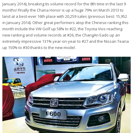
January 2014), breaking its volume record for the 8th time in the last 9
months! FInally the Chana Honor is up a huge 79% on March 2013 to
land at a best-ever 16th place with 20,259 sales (previous best: 15,952
in January 2014). Other great performers atop the Chinese ranking this
month include the VW Golf up 58% to #22, the Toyota Vios reaching
new ranking and volume records at #26, the ChangAn Eado up an
extremely impressive 131% year-on-year to #27 and the Nissan Teana
up 150% to #30 thanks to the new model.