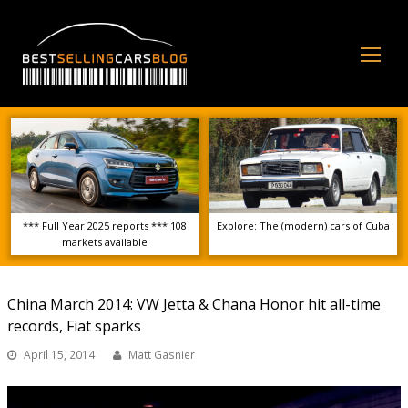
Op
Mo
Me
*** Full Year 2025 reports *** 108
Explore: The (modern) cars of Cuba
markets available
China March 2014: VW Jetta & Chana Honor hit all-time
records, Fiat sparks
April 15, 2014
Matt Gasnier