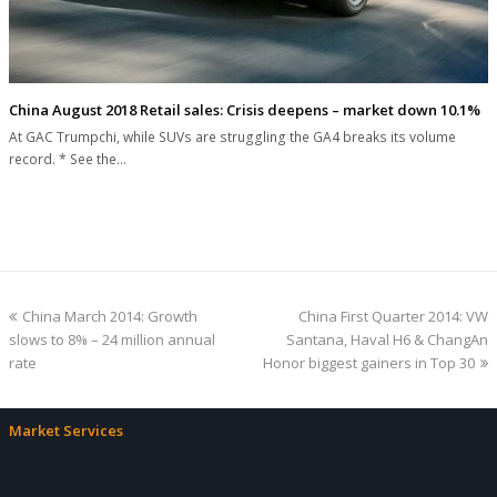
China August 2018 Retail sales: Crisis deepens – market down 10.1%
At GAC Trumpchi, while SUVs are struggling the GA4 breaks its volume
record. * See the…
previous
next
China March 2014: Growth
China First Quarter 2014: VW
post:
post:
slows to 8% – 24 million annual
Santana, Haval H6 & ChangAn
rate
Honor biggest gainers in Top 30
Market Services