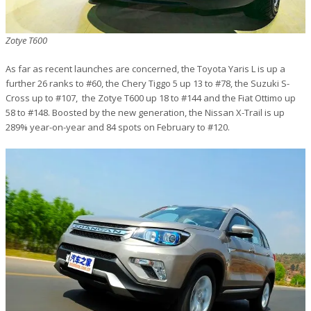
Zotye T600
As far as recent launches are concerned, the Toyota Yaris L is up a
further 26 ranks to #60, the Chery Tiggo 5 up 13 to #78, the Suzuki S-
Cross up to #107, the Zotye T600 up 18 to #144 and the Fiat Ottimo up
58 to #148. Boosted by the new generation, the Nissan X-Trail is up
289% year-on-year and 84 spots on February to #120.