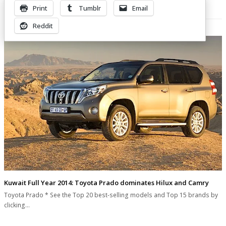
Print
Tumblr
Email
Related Posts
Reddit
Kuwait Full Year 2014: Toyota Prado dominates Hilux and Camry
Toyota Prado * See the Top 20 best-selling models and Top 15 brands by
clicking…