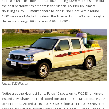
sell 1,813 units this month for an outstanding 13.6% market share. But
the best performer this month is the Nissan D22 Pick-up, almost
doubling its FY2013 market share to land in 2nd place with a round
1,000 sales and 7%, kicking down the Toyota Hilux to #3 even though it
delivers a strong 6.9% share vs. 4.9% in FY2013.
Nissan D22 Pick-up
Notice also the Hyundai Santa Fe up 19 spots on its FY2013 ranking to
#8 and 2.4% share, the Ford Expedition up 11 to #13, Kia Sportage up 21
to #14, Honda Accord up 10 to #15, GMC Yukon up 14 to #19, Chevrolet
Caprice up 51 to #21, Range Rover Sport up 33 to #22, Ford F-Series up