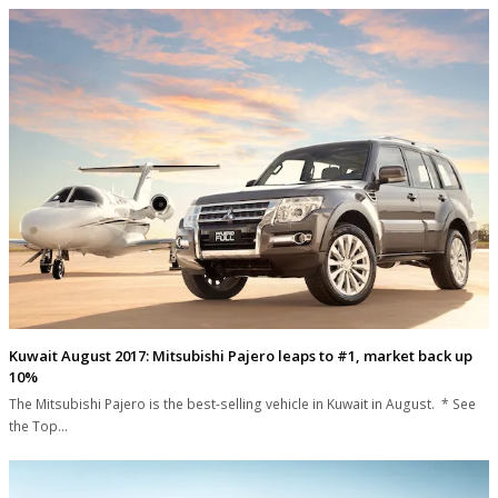
Kuwait August 2017: Mitsubishi Pajero leaps to #1, market back up
10%
The Mitsubishi Pajero is the best-selling vehicle in Kuwait in August. * See
the Top…