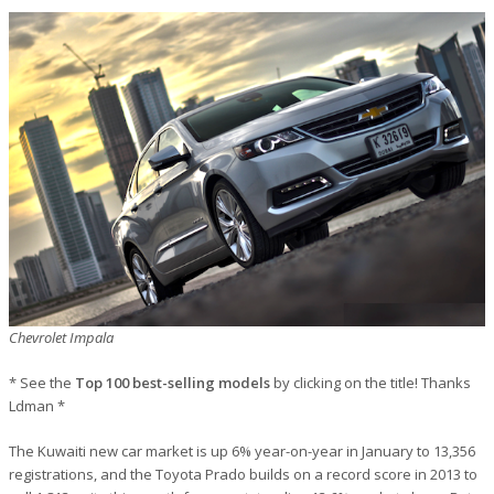
Chevrolet Impala
* See the
Top 100 best-selling models
by clicking on the title! Thanks
Ldman *
The Kuwaiti new car market is up 6% year-on-year in January to 13,356
registrations, and the Toyota Prado builds on a record score in 2013 to