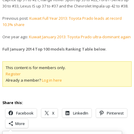
30 to #33, Lexus IS up 37 to #37 and the Chevrolet Impala up 42 to #38.
Previous post:
Kuwait Full Year 2013: Toyota Prado leads at record
10.3% share
One year ago:
Kuwait January 2013: Toyota Prado ultra-dominant again
Full January 2014 Top 100 models Ranking Table below
.
This content is for members only.
Register
Already a member?
Log in here
Share this:
Facebook
X
LinkedIn
Pinterest
More