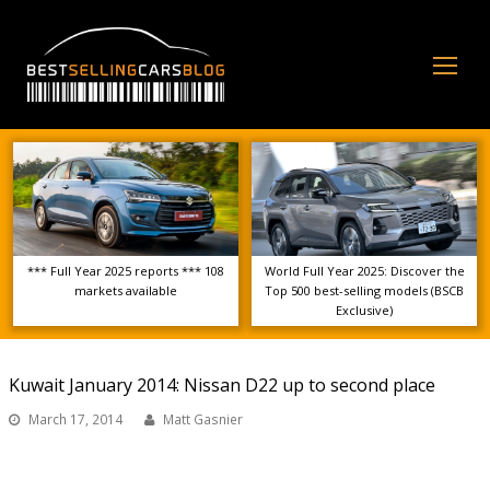
Op
Mo
Me
*** Full Year 2025 reports *** 108
World Full Year 2025: Discover the
markets available
Top 500 best-selling models (BSCB
Exclusive)
Kuwait January 2014: Nissan D22 up to second place
March 17, 2014
Matt Gasnier