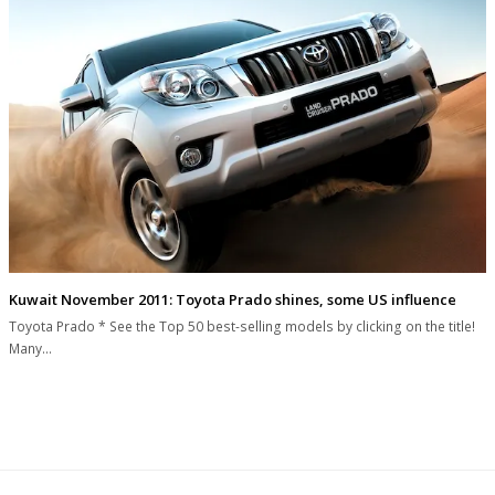
Kuwait November 2011: Toyota Prado shines, some US influence
Toyota Prado * See the Top 50 best-selling models by clicking on the title!
Many…