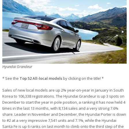
Hyundai Grandeur
* See the
Top 52 All-local models
by clicking on the title! *
Sales of new local models are up 2% year-on-year in January in South
Korea to 106,338 registrations. The Hyundai Grandeur is up 3 spots on
December to start the year in pole position, a ranking it has now held 4
times in the last 13 months, with 8,134 sales and a very strong 7.6%
share. Leader in November and December, the Hyundai Porter is down
to #2 at a very impressive 7,541 units and 7.1%, while the Hyundai
Santa Fe is up 6 ranks on last month to climb onto the third step of the