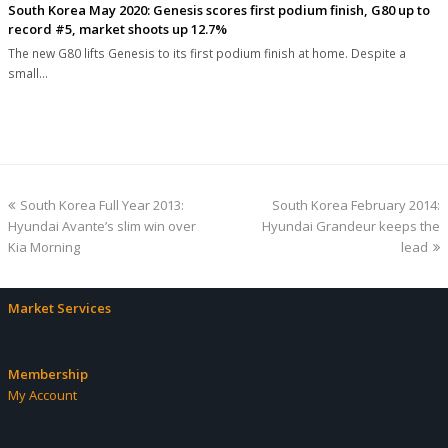
South Korea May 2020: Genesis scores first podium finish, G80 up to
record #5, market shoots up 12.7%
The new G80 lifts Genesis to its first podium finish at home. Despite a
small…
previous
next
South Korea Full Year 2013:
South Korea February 2014:
post:
post:
Hyundai Avante’s slim win over
Hyundai Grandeur keeps the
Kia Morning
lead
Market Services
Membership
My Account