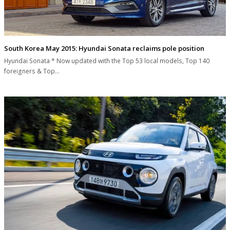
South Korea May 2015: Hyundai Sonata reclaims pole position
Hyundai Sonata * Now updated with the Top 53 local models, Top 140
foreigners & Top…