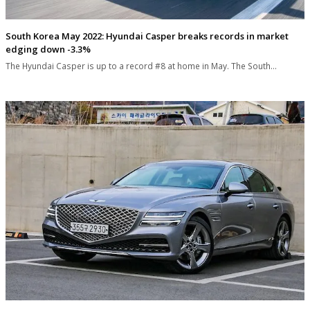
South Korea May 2022: Hyundai Casper breaks records in market
edging down -3.3%
The Hyundai Casper is up to a record #8 at home in May. The South…