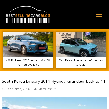
Op
Mo
Me
*** Full Year 2025 reports *** 108
Test Drive: The launch of the new
markets available
Renault 4
South Korea January 2014: Hyundai Grandeur back to #1
February 7, 2014
Matt Gasnier