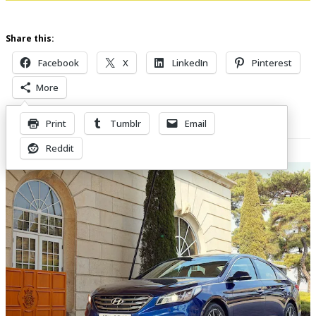
Share this:
Facebook
X
LinkedIn
Pinterest
More
Print
Tumblr
Email
Related Posts
Reddit