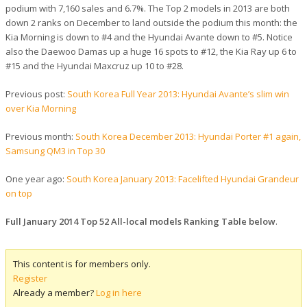
podium with 7,160 sales and 6.7%. The Top 2 models in 2013 are both
down 2 ranks on December to land outside the podium this month: the
Kia Morning is down to #4 and the Hyundai Avante down to #5. Notice
also the Daewoo Damas up a huge 16 spots to #12, the Kia Ray up 6 to
#15 and the Hyundai Maxcruz up 10 to #28.
Previous post:
South Korea Full Year 2013: Hyundai Avante’s slim win
over Kia Morning
Previous month:
South Korea December 2013: Hyundai Porter #1 again,
Samsung QM3 in Top 30
One year ago:
South Korea January 2013: Facelifted Hyundai Grandeur
on top
Full January 2014 Top 52 All-local models Ranking Table below
.
This content is for members only.
Register
Already a member?
Log in here