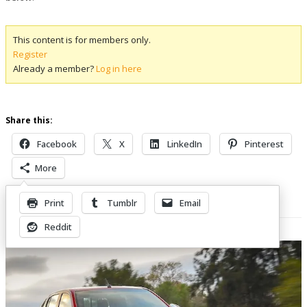
This content is for members only.
Register
Already a member?
Log in here
Share this:
Facebook
X
LinkedIn
Pinterest
More
Print
Tumblr
Email
Related Posts
Reddit