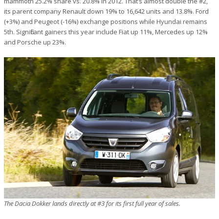
mammoth 25.2% share vs. 20.8% in 2012. That’s almost double the #2,
its parent company Renault down 19% to 16,642 units and 13.8%. Ford
(+3%) and Peugeot (-16%) exchange positions while Hyundai remains
5th. Significant gainers this year include Fiat up 11%, Mercedes up 12%
and Porsche up 23%.
The Dacia Dokker lands directly at #3 for its first full year of sales.