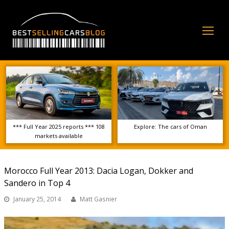
Op
Mo
Me
*** Full Year 2025 reports *** 108
Explore: The cars of Oman
markets available
Morocco Full Year 2013: Dacia Logan, Dokker and
Sandero in Top 4
January 25, 2014
Matt Gasnier