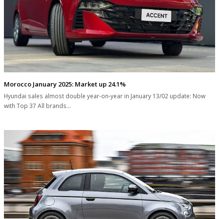
Morocco January 2025: Market up 24.1%
Hyundai sales almost double year-on-year in January 13/02 update: Now
with Top 37 All brands…