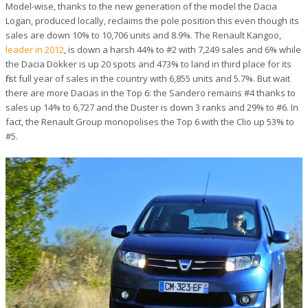
Model-wise, thanks to the new generation of the model the Dacia
Logan, produced locally, reclaims the pole position this even though its
sales are down 10% to 10,706 units and 8.9%. The Renault Kangoo,
leader in 2012
, is down a harsh 44% to #2 with 7,249 sales and 6% while
the Dacia Dokker is up 20 spots and 473% to land in third place for its
first full year of sales in the country with 6,855 units and 5.7%. But wait
there are more Dacias in the Top 6: the Sandero remains #4 thanks to
sales up 14% to 6,727 and the Duster is down 3 ranks and 29% to #6. In
fact, the Renault Group monopolises the Top 6 with the Clio up 53% to
#5.