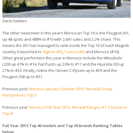
Dacia Sandero
The other newcomer in this year’s Moroccan Top 10 is the Peugeot 301,
up 48 spots and 488% to #10 with 2,641 sales and 2.2% share. This
means the 301 has managed to rank inside the Top 10 of each Magreb
country it launched in:
Algeria (#2)
,
Tunisia (#5)
and Morocco (#10).
Other great performers this year in Morocco include the Mitsubishi
L200 up 41% to #14, Fiat Punto up 23% to #17 and the Hyundai i30 up
21% to #23. Finally, notice the Citroen C-Elysee up to #29 and the
Peugeot 208 up to #31.
Previous post:
Morocco January-October 2013: Renault Group
monopolises Top 5
Previous year:
Morocco Full Year 2012: Renault Kangoo #1, 3 Dacias in
Top 4!
Full Year 2013 Top 40 models and Top 30 brands Ranking Tables
below
.