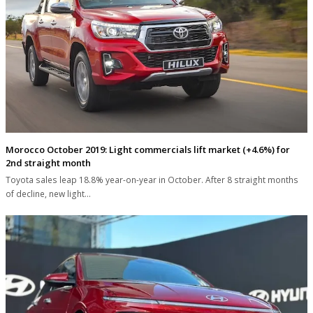
Morocco October 2019: Light commercials lift market (+4.6%) for
2nd straight month
Toyota sales leap 18.8% year-on-year in October. After 8 straight months
of decline, new light…