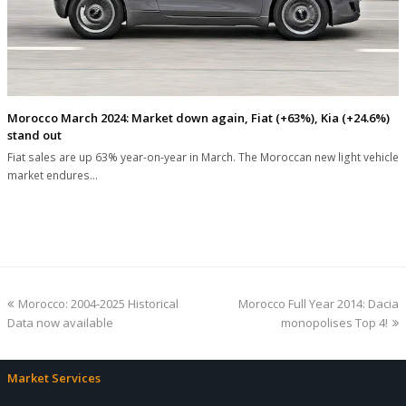
Morocco March 2024: Market down again, Fiat (+63%), Kia (+24.6%)
stand out
Fiat sales are up 63% year-on-year in March. The Moroccan new light vehicle
market endures…
previous
next
Morocco: 2004-2025 Historical
Morocco Full Year 2014: Dacia
post:
post:
Data now available
monopolises Top 4!
Market Services