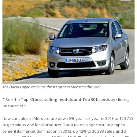
The Dacia Logan reclaims the #1 spot in Morocco this year.
* See the
Top 40 best-selling models and Top 30 brands
by clicking
on the title! *
New car sales in Morocco are down 8% year-on-year in 2013 to 120,755
registrations and local producer Dacia takes a spectacular jump to
cement its market domination in 2013: up 12% to 30,388 sales and a