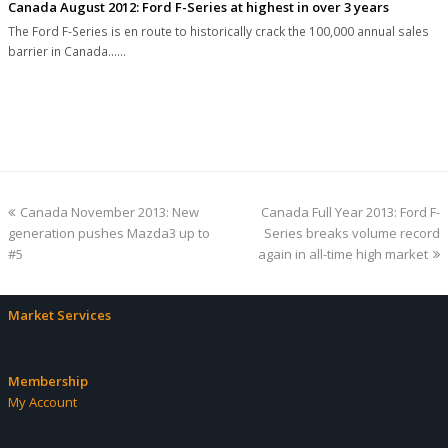
Canada August 2012: Ford F-Series at highest in over 3 years
The Ford F-Series is en route to historically crack the 100,000 annual sales
barrier in Canada...…
previous
next
Canada November 2013: New
Canada Full Year 2013: Ford F-
post:
post:
generation pushes Mazda3 up to
Series breaks volume record
#5
again in all-time high market
Market Services
Membership
My Account