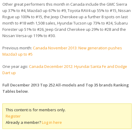
Other great performers this month in Canada include the GMC Sierra
up 37% to #4, Mazda3 up 67% to #9, Toyota RAV4 up 55% to #15, Nissan
Rogue up 100% to #15, the Jeep Cherokee up a further 8 spots on last
month to #18 with 1,508 sales, Hyundai Tucson up 73% to #24, Subaru
Forester up 51% to #26, Jeep Grand Cherokee up 29% to #28 and the
Nissan Versa up 119% to #30.
Previous month:
Canada November 2013: New generation pushes
Mazda3 up to #5
One year ago:
Canada December 2012: Hyundai Santa Fe and Dodge
Dart up
Full December 2013 Top 252 All-models and Top 35 brands Ranking
Tables below
.
This content is for members only.
Register
Already a member?
Log in here