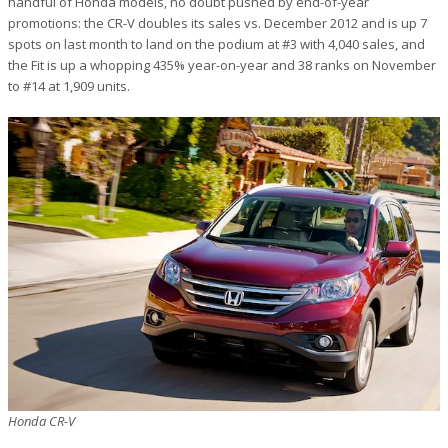
handful of Honda models, no doubt pushed by end-of-year
promotions: the CR-V doubles its sales vs. December 2012 and is up 7
spots on last month to land on the podium at #3 with 4,040 sales, and
the Fit is up a whopping 435% year-on-year and 38 ranks on November
to #14 at 1,909 units.
Honda CR-V