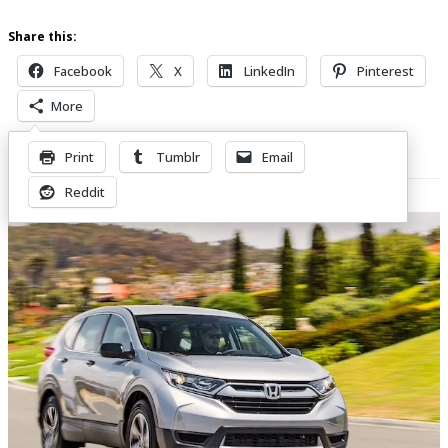
Share this:
Facebook
X
LinkedIn
Pinterest
More
Print
Tumblr
Email
Related Posts
Reddit