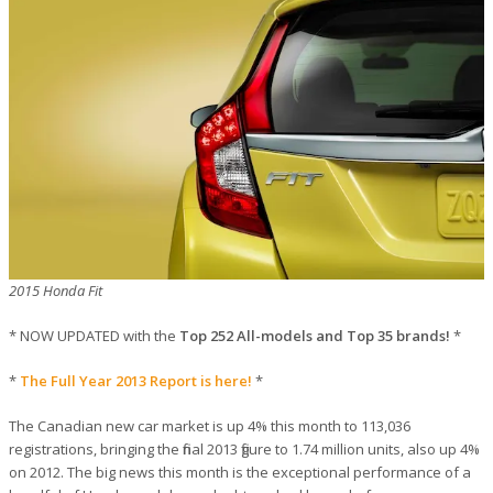
2015 Honda Fit
* NOW UPDATED with the
Top 252 All-models and Top 35 brands!
*
*
The Full Year 2013 Report is here!
*
The Canadian new car market is up 4% this month to 113,036
registrations, bringing the final 2013 figure to 1.74 million units, also up 4%
on 2012. The big news this month is the exceptional performance of a