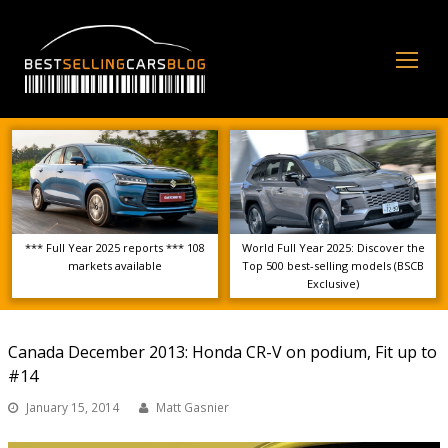
Op
Mo
Me
*** Full Year 2025 reports *** 108
World Full Year 2025: Discover the
markets available
Top 500 best-selling models (BSCB
Exclusive)
Canada December 2013: Honda CR-V on podium, Fit up to
#14
January 15, 2014
Matt Gasnier