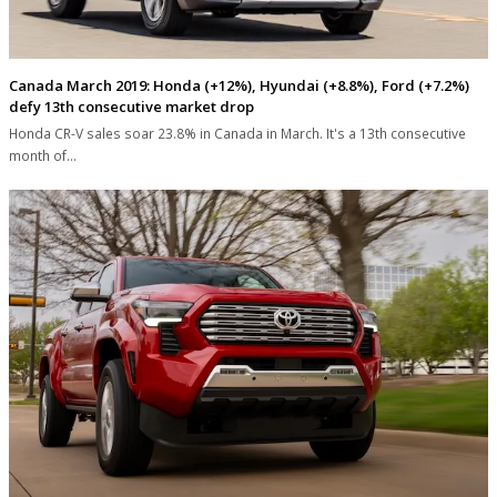
Canada March 2019: Honda (+12%), Hyundai (+8.8%), Ford (+7.2%)
defy 13th consecutive market drop
Honda CR-V sales soar 23.8% in Canada in March. It's a 13th consecutive
month of…