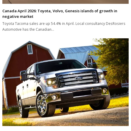
Canada April 2026: Toyota, Volvo, Genesis islands of growth in
negative market
Toyota Tacoma sales are up 54.4% in April. Local consultancy DesRosiers
Automotive has the Canadian…