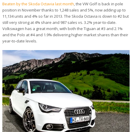
Beaten by the Skoda Octavia last month
, the VW Golf is back in pole
position in November thanks to 1,248 sales and 5%, now adding up to
11,134 units and 4% so far in 2013. The Skoda Octavia is down to #2 but
still very strong at 4% share and 987 sales vs. 3.2% year-to-date.
Volkswagen has a great month, with both the Tiguan at #3 and 2.1%
and the Polo at #4 and 1.9% delivering higher market shares than their
year-to-date levels.