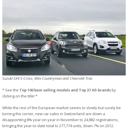
Suzuki SX4 S-Cross, Mini Countryman and Chevrolet Trax
* See the
Top 100 best-selling models and Top 37 All-brands
by
clicking on the title! *
While the rest of the European market seems to slowly but surely be
turning the corner, new car sales in Switzerland are down a
disappointing 8% year-on-year in November to 24,882 registrations,
bringing the year-to-date total to 277,774 units, down 7% on 2012.