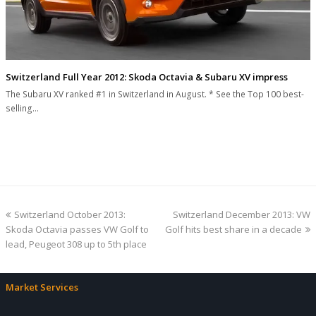
Switzerland Full Year 2012: Skoda Octavia & Subaru XV impress
The Subaru XV ranked #1 in Switzerland in August. * See the Top 100 best-
selling…
previous
next
Switzerland October 2013:
Switzerland December 2013: VW
post:
post:
Skoda Octavia passes VW Golf to
Golf hits best share in a decade
lead, Peugeot 308 up to 5th place
Market Services