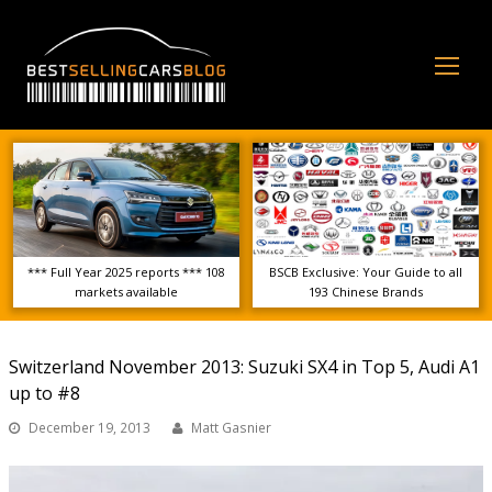
Op
Mo
Me
*** Full Year 2025 reports *** 108
BSCB Exclusive: Your Guide to all
markets available
193 Chinese Brands
Switzerland November 2013: Suzuki SX4 in Top 5, Audi A1
up to #8
December 19, 2013
Matt Gasnier