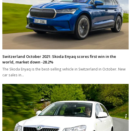
Switzerland October 2021: Skoda Enyaq scores first win in the
world, market down -28.2%
The Skoda Enyaq is the best-selling vehicle in Switzerland in October. New
car sales in…