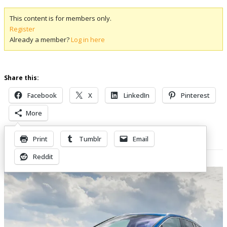
This content is for members only.
Register
Already a member?
Log in here
Share this:
Facebook
X
LinkedIn
Pinterest
More
Print
Tumblr
Email
Related Posts
Reddit