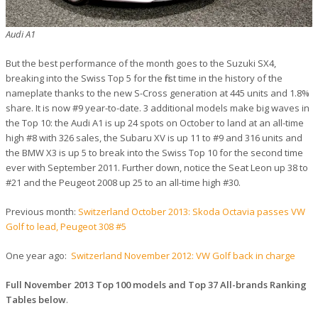
Audi A1
But the best performance of the month goes to the Suzuki SX4,
breaking into the Swiss Top 5 for the first time in the history of the
nameplate thanks to the new S-Cross generation at 445 units and 1.8%
share. It is now #9 year-to-date. 3 additional models make big waves in
the Top 10: the Audi A1 is up 24 spots on October to land at an all-time
high #8 with 326 sales, the Subaru XV is up 11 to #9 and 316 units and
the BMW X3 is up 5 to break into the Swiss Top 10 for the second time
ever with September 2011. Further down, notice the Seat Leon up 38 to
#21 and the Peugeot 2008 up 25 to an all-time high #30.
Previous month:
Switzerland October 2013: Skoda Octavia passes VW
Golf to lead, Peugeot 308 #5
One year ago:
Switzerland November 2012: VW Golf back in charge
Full November 2013 Top 100 models and Top 37 All-brands Ranking
Tables below
.