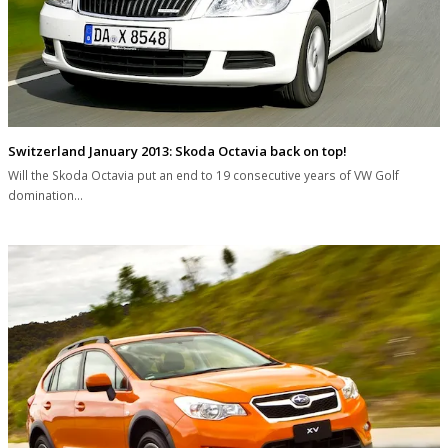
Switzerland January 2013: Skoda Octavia back on top!
Will the Skoda Octavia put an end to 19 consecutive years of VW Golf
domination…