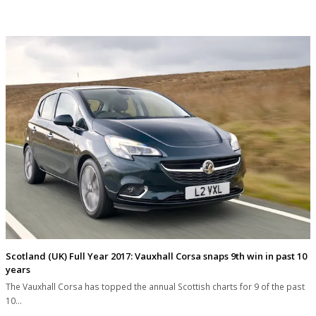
Scotland (UK) Full Year 2017: Vauxhall Corsa snaps 9th win in past 10
years
The Vauxhall Corsa has topped the annual Scottish charts for 9 of the past
10…