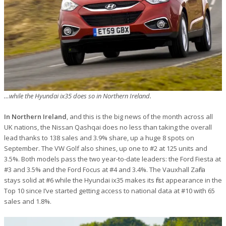
…while the Hyundai ix35 does so in Northern Ireland.
In Northern Ireland
, and this is the big news of the month across all
UK nations, the Nissan Qashqai does no less than taking the overall
lead thanks to 138 sales and 3.9% share, up a huge 8 spots on
September. The VW Golf also shines, up one to #2 at 125 units and
3.5%. Both models pass the two year-to-date leaders: the Ford Fiesta at
#3 and 3.5% and the Ford Focus at #4 and 3.4%. The Vauxhall Zafira
stays solid at #6 while the Hyundai ix35 makes its first appearance in the
Top 10 since I’ve started getting access to national data at #10 with 65
sales and 1.8%.