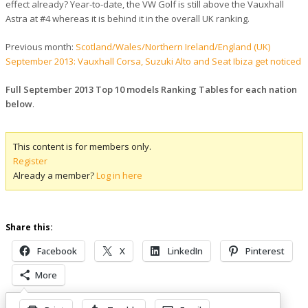
effect already? Year-to-date, the VW Golf is still above the Vauxhall
Astra at #4 whereas it is behind it in the overall UK ranking.
Previous month:
Scotland/Wales/Northern Ireland/England (UK)
September 2013: Vauxhall Corsa, Suzuki Alto and Seat Ibiza get noticed
Full September 2013 Top 10 models Ranking Tables for each nation
below
.
This content is for members only.
Register
Already a member?
Log in here
Share this:
Facebook
X
LinkedIn
Pinterest
More