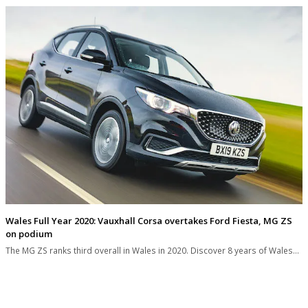
Wales Full Year 2020: Vauxhall Corsa overtakes Ford Fiesta, MG ZS
on podium
The MG ZS ranks third overall in Wales in 2020. Discover 8 years of Wales…