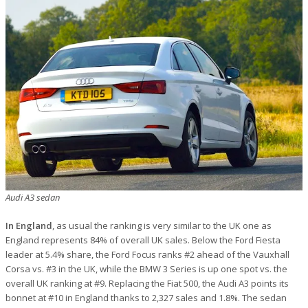
Audi A3 sedan
In England
, as usual the ranking is very similar to the UK one as
England represents 84% of overall UK sales. Below the Ford Fiesta
leader at 5.4% share, the Ford Focus ranks #2 ahead of the Vauxhall
Corsa vs. #3 in the UK, while the BMW 3 Series is up one spot vs. the
overall UK ranking at #9. Replacing the Fiat 500, the Audi A3 points its
bonnet at #10 in England thanks to 2,327 sales and 1.8%. The sedan