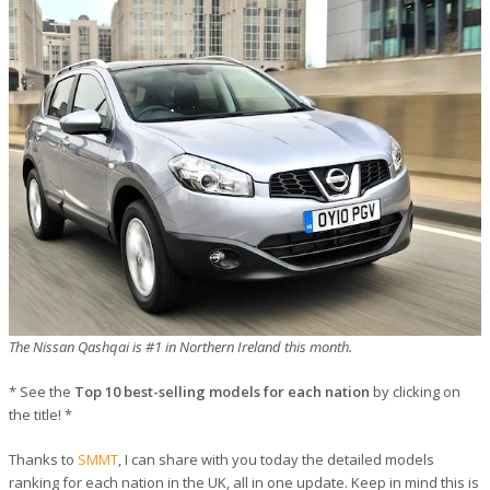
The Nissan Qashqai is #1 in Northern Ireland this month.
* See the
Top 10 best-selling models for each nation
by clicking on
the title! *
Thanks to
SMMT
, I can share with you today the detailed models
ranking for each nation in the UK, all in one update. Keep in mind this is