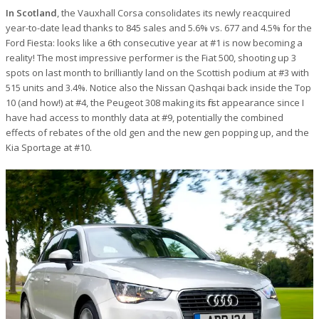
In Scotland
, the Vauxhall Corsa consolidates its newly reacquired
year-to-date lead thanks to 845 sales and 5.6% vs. 677 and 4.5% for the
Ford Fiesta: looks like a 6th consecutive year at #1 is now becoming a
reality! The most impressive performer is the Fiat 500, shooting up 3
spots on last month to brilliantly land on the Scottish podium at #3 with
515 units and 3.4%. Notice also the Nissan Qashqai back inside the Top
10 (and how!) at #4, the Peugeot 308 making its first appearance since I
have had access to monthly data at #9, potentially the combined
effects of rebates of the old gen and the new gen popping up, and the
Kia Sportage at #10.