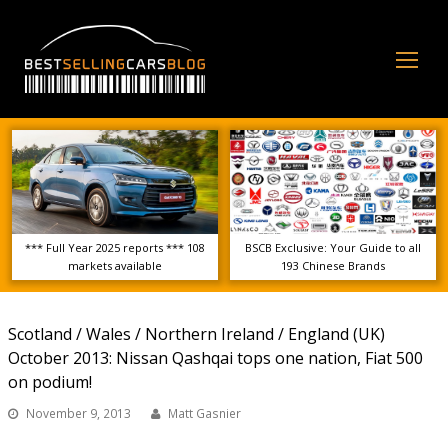
Op
Mo
Me
*** Full Year 2025 reports *** 108
BSCB Exclusive: Your Guide to all
markets available
193 Chinese Brands
Scotland / Wales / Northern Ireland / England (UK)
October 2013: Nissan Qashqai tops one nation, Fiat 500
on podium!
November 9, 2013
Matt Gasnier