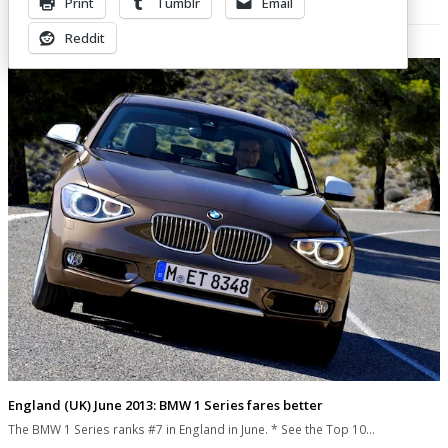
Print
Tumblr
Email
Related Posts
Reddit
England (UK) June 2013: BMW 1 Series fares better
The BMW 1 Series ranks #7 in England in June. * See the Top 10…