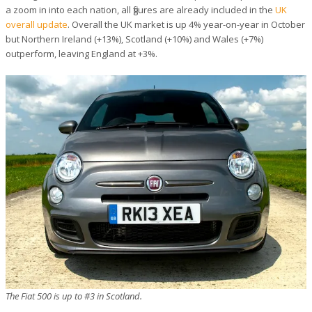
a zoom in into each nation, all figures are already included in the
UK
overall update
. Overall the UK market is up 4% year-on-year in October
but Northern Ireland (+13%), Scotland (+10%) and Wales (+7%)
outperform, leaving England at +3%.
The Fiat 500 is up to #3 in Scotland.