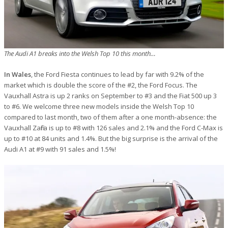
The Audi A1 breaks into the Welsh Top 10 this month…
In Wales
, the Ford Fiesta continues to lead by far with 9.2% of the
market which is double the score of the #2, the Ford Focus. The
Vauxhall Astra is up 2 ranks on September to #3 and the Fiat 500 up 3
to #6. We welcome three new models inside the Welsh Top 10
compared to last month, two of them after a one month-absence: the
Vauxhall Zafira is up to #8 with 126 sales and 2.1% and the Ford C-Max is
up to #10 at 84 units and 1.4%. But the big surprise is the arrival of the
Audi A1 at #9 with 91 sales and 1.5%!