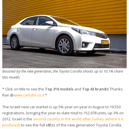
Boosted by the new generation, the Toyota Corolla shoots up to 10.1% share
this month.
* Click on title to see the
Top 216 models
and
Top 43 brands
! Thanks
Ran @
www.cartube.co.il
*
The Israeli new car market is up 5% year-on-year in August to 19,550
registrations, bringing the year-to-date total to 152,978 units, up 3% on
2012. Israel is the
second country in the world after Turkey (where it is
produced)
to see the full effects of the new generation Toyota Corolla