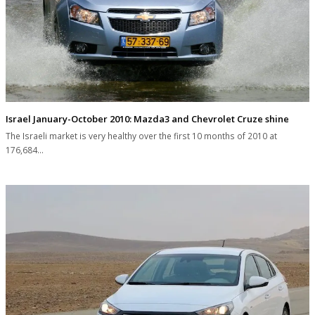
Israel January-October 2010: Mazda3 and Chevrolet Cruze shine
The Israeli market is very healthy over the first 10 months of 2010 at
176,684…