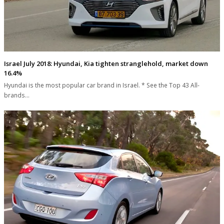
Israel July 2018: Hyundai, Kia tighten stranglehold, market down
16.4%
Hyundai is the most popular car brand in Israel. * See the Top 43 All-
brands…