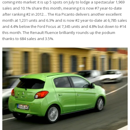
coming into market: it is up 5 spots on July to lodge a spectacular 1,969
sales and 10.1% share this month, meaning it is now #7 year-to-date
after ranking #2 in 2012… The Kia Picanto delivers another excellent
month at 1,231 units and 6.3% and is now #2 year-to-date at 6,785 sales
and 4.4% below the Ford Focus at 7,345 units and 4.8% but down to #14
this month. The Renault Fluence brilliantly rounds up the podium
thanks to 684 sales and 3.5%.