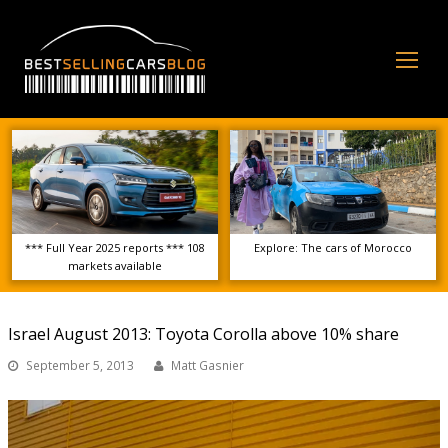
Op
Mo
Me
*** Full Year 2025 reports *** 108
Explore: The cars of Morocco
markets available
Israel August 2013: Toyota Corolla above 10% share
September 5, 2013
Matt Gasnier