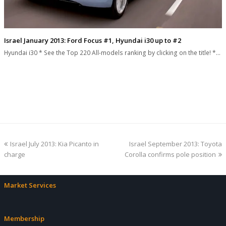
Israel January 2013: Ford Focus #1, Hyundai i30 up to #2
Hyundai i30 * See the Top 220 All-models ranking by clicking on the title! *…
previous
next
Israel July 2013: Kia Picanto in
Israel September 2013: Toyota
post:
post:
charge
Corolla confirms pole position
Market Services
Membership