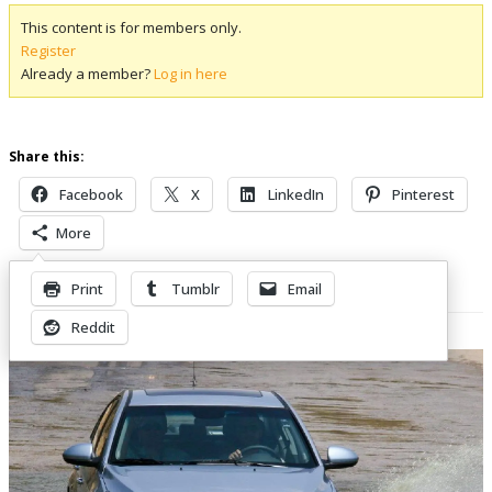
This content is for members only.
Register
Already a member?
Log in here
Share this:
Facebook
X
LinkedIn
Pinterest
More
Print
Tumblr
Email
Related Posts
Reddit