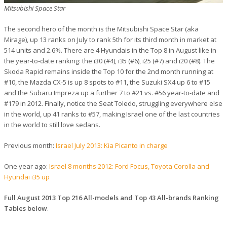
Mitsubishi Space Star
The second hero of the month is the Mitsubishi Space Star (aka
Mirage), up 13 ranks on July to rank 5th for its third month in market at
514 units and 2.6%. There are 4 Hyundais in the Top 8 in August like in
the year-to-date ranking: the i30 (#4), i35 (#6), i25 (#7) and i20 (#8). The
Skoda Rapid remains inside the Top 10 for the 2nd month running at
#10, the Mazda CX-5 is up 8 spots to #11, the Suzuki SX4 up 6 to #15
and the Subaru Impreza up a further 7 to #21 vs. #56 year-to-date and
#179 in 2012. Finally, notice the Seat Toledo, struggling everywhere else
in the world, up 41 ranks to #57, making Israel one of the last countries
in the world to still love sedans.
Previous month:
Israel July 2013: Kia Picanto in charge
One year ago:
Israel 8 months 2012: Ford Focus, Toyota Corolla and
Hyundai i35 up
Full August 2013 Top 216 All-models and Top 43 All-brands Ranking
Tables below
.