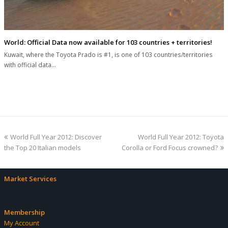
World: Official Data now available for 103 countries + territories!
Kuwait, where the Toyota Prado is #1, is one of 103 countries/territories
with official data…
previous
next
World Full Year 2012: Discover
World Full Year 2012: Toyota
post:
post:
the Top 20 Italian models
Corolla or Ford Focus crowned?
Market Services
Membership
My Account