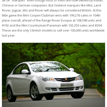
all UK “marques” even though most of them are now owned by Indian,
Chinese or German companies. But I believe marques like Mini, Land
Rover, Jaguar, MG and Rover will always be considered British. At this
little game the Mini Cooper/Clubman wins with 199,276 sales in 104th
place overall, ahead of the Range Rover Evoque at 108,598 units and
#192 and the Mini Countryman/Paceman with 102,250 sales and #204.
These are the only 3 British models to sell over 100,000 units worldwide
last year.