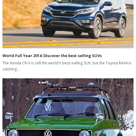
World Full Year 2014: Discover the best-selling SUVs
The Honda CR-V is still the world's best-selling SUV, but the Toyota RAV4 is
catching…