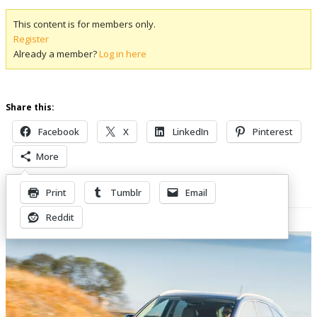
This content is for members only.
Register
Already a member?
Log in here
Share this:
Facebook
X
LinkedIn
Pinterest
More
Print
Tumblr
Email
Related Posts
Reddit