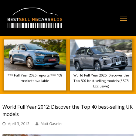
Op
Mo
Me
*** Full Year 2025 reports *** 108
World Full Year 2025: Discover the
markets available
Top 500 best-selling models (BSCB
Exclusive)
World Full Year 2012: Discover the Top 40 best-selling UK
models
April 3, 2013
Matt Gasnier