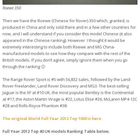
Roewe 350
Then we have the Roewe (Chinese for Rover) 350 which, granted, is
produced in China and only sold there and in a few other countries for
now, and I will understand if you consider this model Chinese (it also
appeared in the Chinese ranking). However I thought it would be
extremely interesting to include both Roewe and MG China-
manufactured models to see how they compare with the rest of the
British models. If you don’t agree, simply ignore them when you go
through the ranking 🙂
The Range Rover Sport is #5 with 56,832 sales, followed by the Land
Rover Freelander, Land Rover Discovery and MG3. The best-selling
Jaguar is the XF at #10 UK, the most popular Bentley is the Continental
at #17, the Aston Martin Virage is #22, Lotus Elise #26, McLaren MP4-12C
#28 and Rolls-Royce Phantom #38.
The original World Full Year 2012 Top 1000 is here
Full Year 2012 Top 40 UK models Ranking Table below.