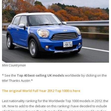
Mini Countryman
* See the
Top 40 best-selling UK models
worldwide by clicking on the
title! Thanks Austin *
The original World Full Year 2012 Top 1000 is here
Last nationality ranking for the Worldwide Top 1000 models in 2012: the
UK. Now to add to the debate on this ranking I have decided to include