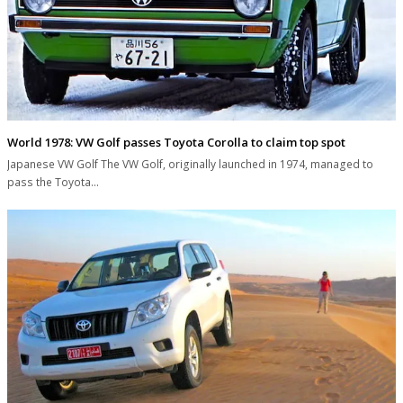
World 1978: VW Golf passes Toyota Corolla to claim top spot
Japanese VW Golf The VW Golf, originally launched in 1974, managed to
pass the Toyota…