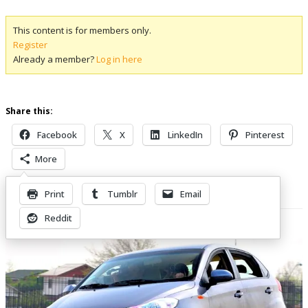
This content is for members only.
Register
Already a member?
Log in here
Share this:
Facebook
X
LinkedIn
Pinterest
More
Print
Tumblr
Email
Related Posts
Reddit