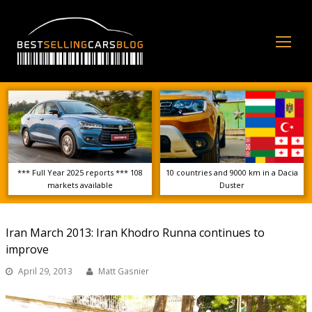
Op
Mo
Me
*** Full Year 2025 reports *** 108
10 countries and 9000 km in a Dacia
markets available
Duster
Iran March 2013: Iran Khodro Runna continues to
improve
April 29, 2013
Matt Gasnier