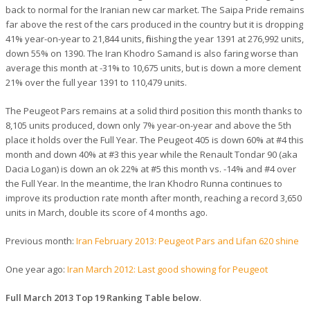
back to normal for the Iranian new car market. The Saipa Pride remains
far above the rest of the cars produced in the country but it is dropping
41% year-on-year to 21,844 units, finishing the year 1391 at 276,992 units,
down 55% on 1390. The Iran Khodro Samand is also faring worse than
average this month at -31% to 10,675 units, but is down a more clement
21% over the full year 1391 to 110,479 units.
The Peugeot Pars remains at a solid third position this month thanks to
8,105 units produced, down only 7% year-on-year and above the 5th
place it holds over the Full Year. The Peugeot 405 is down 60% at #4 this
month and down 40% at #3 this year while the Renault Tondar 90 (aka
Dacia Logan) is down an ok 22% at #5 this month vs. -14% and #4 over
the Full Year. In the meantime, the Iran Khodro Runna continues to
improve its production rate month after month, reaching a record 3,650
units in March, double its score of 4 months ago.
Previous month:
Iran February 2013: Peugeot Pars and Lifan 620 shine
One year ago:
Iran March 2012: Last good showing for Peugeot
Full March 2013 Top 19 Ranking Table below
.