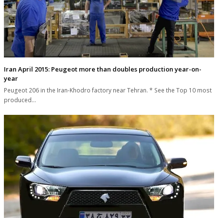
Iran April 2015: Peugeot more than doubles production year-on-
year
Peugeot 206 in the Iran-Khodro factory near Tehran. * See the Top 10 most
produced…