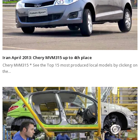
Iran April 2013: Chery MVM315 up to 4th place
Chery MVM315 * See the Top 15 most produced local models by clicking on
the…