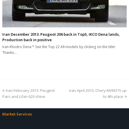
Iran December 2013: Peugeot 206 back in Top5, IKCO Dena lands,
Production back in positive
Iran Khodro Dena * See the Top 22 All-models by clicking on the title!
Thanks…
previous
next
Iran February 2013: Peugeot
Iran April 2013: Chery MVM315 up
post:
post:
Pars and Lifan 620 shine
to 4th place
Market Services