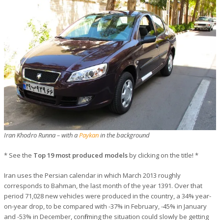
Iran Khodro Runna – with a
Paykan
in the background
* See the
Top 19 most produced models
by clicking on the title! *
Iran uses the Persian calendar in which March 2013 roughly
corresponds to Bahman, the last month of the year 1391. Over that
period 71,028 new vehicles were produced in the country, a 34% year-
on-year drop, to be compared with -37% in February, -45% in January
and -53% in December, confirming the situation could slowly be getting