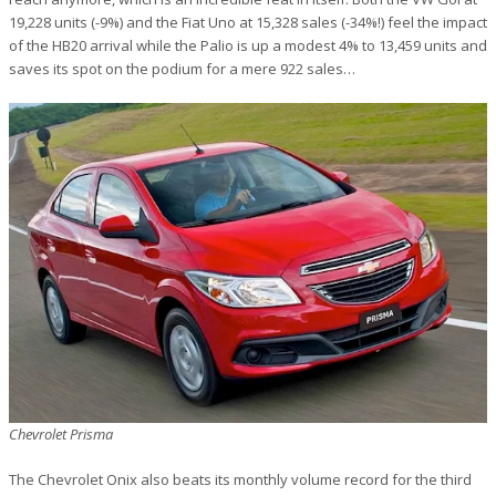
19,228 units (-9%) and the Fiat Uno at 15,328 sales (-34%!) feel the impact
of the HB20 arrival while the Palio is up a modest 4% to 13,459 units and
saves its spot on the podium for a mere 922 sales…
Chevrolet Prisma
The Chevrolet Onix also beats its monthly volume record for the third