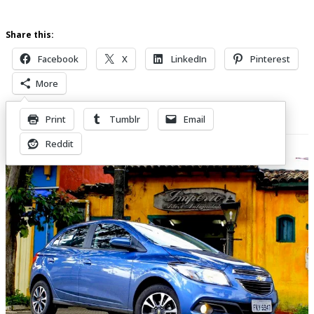
Share this:
Facebook
X
LinkedIn
Pinterest
More
Print
Tumblr
Email
Related Posts
Reddit