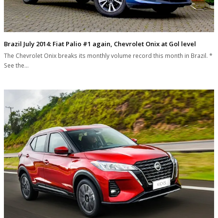
Brazil July 2014: Fiat Palio #1 again, Chevrolet Onix at Gol level
The Chevrolet Onix breaks its monthly volume record this month in Brazil. *
See the…