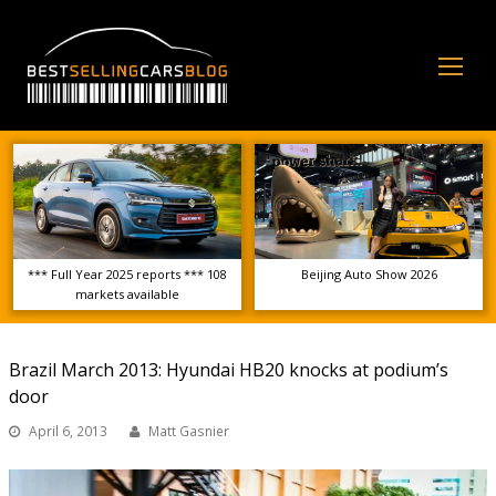
Op
Mo
Me
*** Full Year 2025 reports *** 108
Beijing Auto Show 2026
markets available
Brazil March 2013: Hyundai HB20 knocks at podium’s
door
April 6, 2013
Matt Gasnier