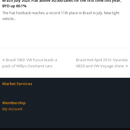
Brazil July 2025: Fiat above 50,000 sales for the first time this year,
BYD up 60.1%
The Fiat Fastback reaches a record 11th place in Brazil in July. New light
vehicle…
previous
next
Brazil 1963: VW Fusca leads a
Brazil mid-April 2013: Hyundai
post:
post:
pack of Willys-Overland cars
HB20 and VW Voyage shine
Market Services
Membership
My Account