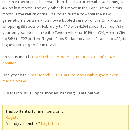
time in a row but is a lot shyer than the HB20 at #5 with 9,408 units, up
4% on last month. The only other big move in the Top 50 models this
month is the return of the Chevrolet Prisma now that the new
generation is on sale – it is now a booted version of the Onix – up a
whopping 88 spots on February to #17 with 4,264 sales, itself up 73%
year-on-year. Notice also the Toyota Hilux up 101% to #24, Honda City
up 56% to #27 and the Toyota Etios Sedan up a timid 2 ranks to #32, its
highest ranking so far in Brazil.
Previous month:
Brazil February 2013: Hyundai HB20 confirms 4th
position
One year ago:
Brazil March 2012: Fiat Uno leads with highest ever
margin on Gol
Full March 2013 Top 50 models Ranking Table below
.
This content is for members only.
Register
Already a member?
Log in here