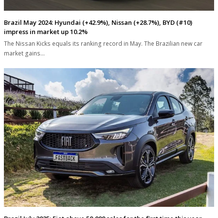
Brazil May 2024: Hyundai (+42.9%), Nissan (+28.7%), BYD (#10)
impress in market up 10.2%
The Nissan Kicks equals its ranking record in May. The Brazilian new car
market gains…