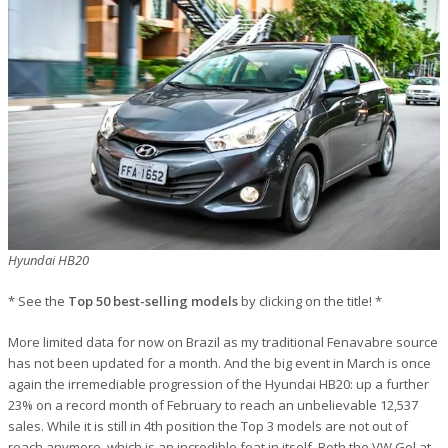
Hyundai HB20
* See the
Top 50 best-selling models
by clicking on the title! *
More limited data for now on Brazil as my traditional Fenavabre source
has not been updated for a month. And the big event in March is once
again the irremediable progression of the Hyundai HB20: up a further
23% on a record month of February to reach an unbelievable 12,537
sales. While it is still in 4th position the Top 3 models are not out of
reach anymore, which is an incredible feat in itself. Both the VW Gol at