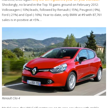
Shockingly, no brand in the Top 10 gains ground on February 2012:
Volkswagen (-10%) leads, followed by Renault (-15%), Peugeot (-9%),
Ford (-21%) and Opel (-16%). Year-to-date, only BMW at #9 with 87,761
sales is in positive at +5%…
Renault Clio 4