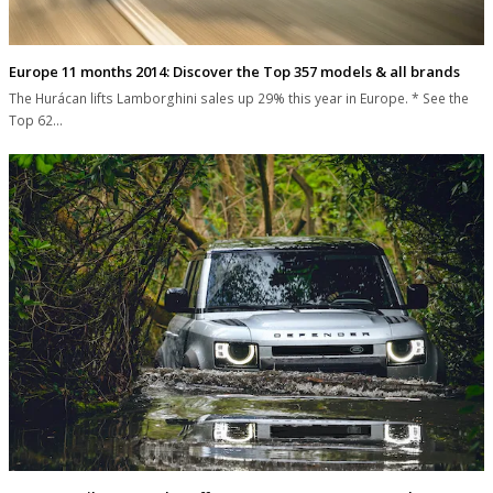
Europe 11 months 2014: Discover the Top 357 models & all brands
The Hurácan lifts Lamborghini sales up 29% this year in Europe. * See the
Top 62…