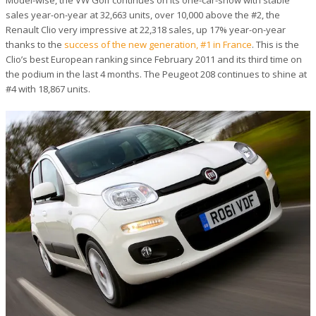
Model-wise, the VW Golf continues on its one-car-show with stable
sales year-on-year at 32,663 units, over 10,000 above the #2, the
Renault Clio very impressive at 22,318 sales, up 17% year-on-year
thanks to the
success of the new generation, #1 in France
. This is the
Clio’s best European ranking since February 2011 and its third time on
the podium in the last 4 months. The Peugeot 208 continues to shine at
#4 with 18,867 units.