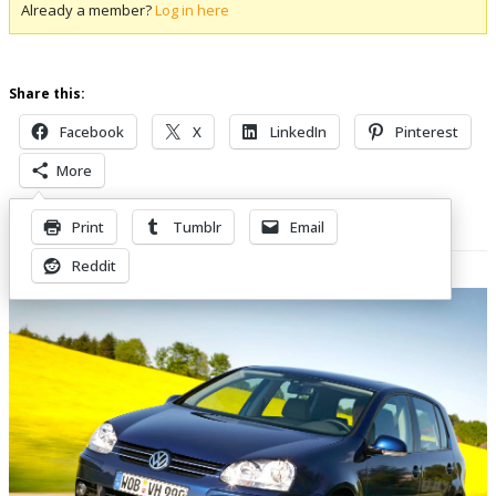
Already a member?
Log in here
Share this:
Facebook
X
LinkedIn
Pinterest
More
Print
Tumblr
Email
Related Posts
Reddit