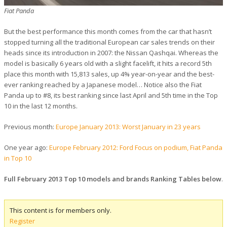
Fiat Panda
But the best performance this month comes from the car that hasn’t
stopped turning all the traditional European car sales trends on their
heads since its introduction in 2007: the Nissan Qashqai. Whereas the
model is basically 6 years old with a slight facelift, it hits a record 5th
place this month with 15,813 sales, up 4% year-on-year and the best-
ever ranking reached by a Japanese model… Notice also the Fiat
Panda up to #8, its best ranking since last April and 5th time in the Top
10 in the last 12 months.
Previous month:
Europe January 2013: Worst January in 23 years
One year ago:
Europe February 2012: Ford Focus on podium, Fiat Panda
in Top 10
Full February 2013 Top 10 models and brands Ranking Tables below
.
This content is for members only.
Register