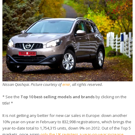
Nissan Qashqai. Picture courtesy of
ernir
, all rights reserved.
* See the
Top 10 best-selling models and brands
by clicking on the
title! *
It is not getting any better for new car sales in Europe: down another
10% year-on-year in February to 832,998 registrations, which brings the
year-to-date total to 1,754,315 units, down 9% on 2012. Out of the Top 5
markets, once again
only the UK registers a year-on-year increase
.