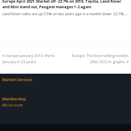
Europe April 2021: Market off -22.7% on 2019, Toyota, Land Rover
and Mini stand out, Peugeot manages 1-2 again
Land Rover sales are up 5.5% on two years ago in a market down -22.7%.…
previous
next
Europe January 2013: Worst
Europe: The best-selling models
post:
post:
January in 23 years
2002-2012 in graphs
Market Services
Membership
My Account