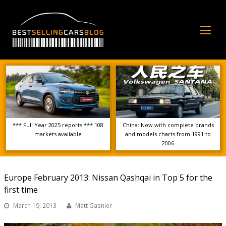
Op
Mo
Me
*** Full Year 2025 reports *** 108
China: Now with complete brands
markets available
and models charts from 1991 to
2006
Europe February 2013: Nissan Qashqai in Top 5 for the
first time
March 19, 2013
Matt Gasnier