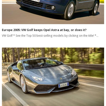
Europe 2005: VW Golf keeps Opel Astra at bay, or does it?
VW Golf * See the Top 50 best-selling models by clicking on the title! *…