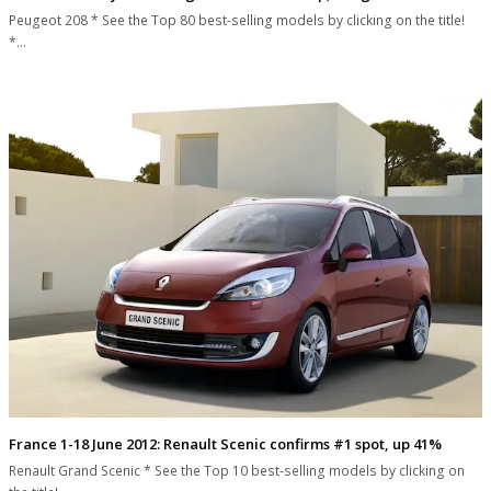
Peugeot 208 * See the Top 80 best-selling models by clicking on the title!
*…
France 1-18 June 2012: Renault Scenic confirms #1 spot, up 41%
Renault Grand Scenic * See the Top 10 best-selling models by clicking on