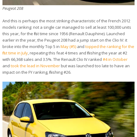
Peugeot 208
And this is perhaps the most striking characteristic of the French 2012
models ranking: not a single car managed to sell at least 100,000 units
this year, for the first time since 1956 (Renault Dauphine). Launched
earlier in the year, the Peugeot 208 had a jump start on the Clio IV: it
broke into the monthly Top 5 in
May (#5)
and
topped the ranking for the
first time in July
, repeating this feat 4 times and finishing the year at #2
with 66,368 sales and 3.5%. The Renault Clio IV ranked
#4 in October
and
took the lead in November
but was launched too late to have an
impact on the FY ranking, finishing #26.