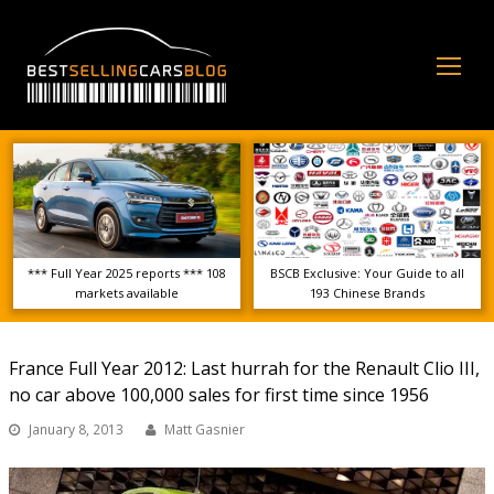
Op
Mo
Me
*** Full Year 2025 reports *** 108
BSCB Exclusive: Your Guide to all
markets available
193 Chinese Brands
France Full Year 2012: Last hurrah for the Renault Clio III,
no car above 100,000 sales for first time since 1956
January 8, 2013
Matt Gasnier