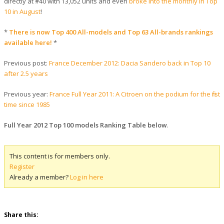
directly at #40 with 13,052 units and even
broke into the monthly in Top
10 in August
!
*
There is now Top 400 All-models and Top 63 All-brands rankings
available here!
*
Previous post:
France December 2012: Dacia Sandero back in Top 10
after 2.5 years
Previous year:
France Full Year 2011: A Citroen on the podium for the first
time since 1985
Full Year 2012 Top 100 models Ranking Table below
.
This content is for members only.
Register
Already a member?
Log in here
Share this: