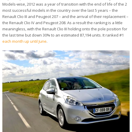
Models-wise, 2012 was a year of transition with the end of life of the 2
most successful models in the country over the last 5 years – the
Renault Clio III and Peugeot 207 – and the arrival of their replacement –
the Renault Clio IV and Peugeot 208. As a result the ranking is a little
meaningless, with the Renault Clio III holding onto the pole position for
the last time but down 30% to an estimated 87,194 units. It ranked #1
each month up until June
.