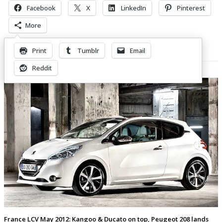
Facebook
X
LinkedIn
Pinterest
More
Print
Tumblr
Email
Related Posts
Reddit
France LCV May 2012: Kangoo & Ducato on top, Peugeot 208 lands