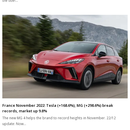
the title!…
France November 2022: Tesla (+168.6%), MG (+298.6%) break
records, market up 9.8%
The new MG 4 helps the brand to record heights in November. 22/12
update: Now…