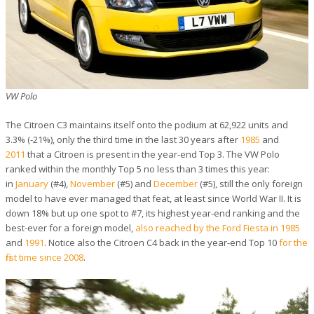
VW Polo
The Citroen C3 maintains itself onto the podium at 62,922 units and
3.3% (-21%), only the third time in the last 30 years after
1985
and
2011
that a Citroen is present in the year-end Top 3. The VW Polo
ranked within the monthly Top 5 no less than 3 times this year:
in
January
(#4),
November
(#5) and
December
(#5), still the only foreign
model to have ever managed that feat, at least since World War II. It is
down 18% but up one spot to #7, its highest year-end ranking and the
best-ever for a foreign model,
also reached by the Ford Fiesta in 1985
and
1991
. Notice also the Citroen C4 back in the year-end Top 10
for the
first time since 2008
.