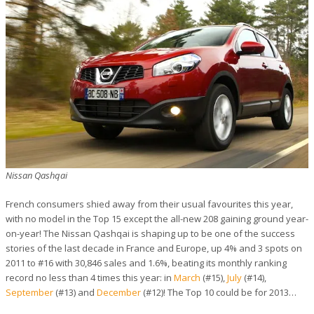
Nissan Qashqai
French consumers shied away from their usual favourites this year,
with no model in the Top 15 except the all-new 208 gaining ground year-
on-year! The Nissan Qashqai is shaping up to be one of the success
stories of the last decade in France and Europe, up 4% and 3 spots on
2011 to #16 with 30,846 sales and 1.6%, beating its monthly ranking
record no less than 4 times this year: in
March
(#15),
July
(#14),
September
(#13) and
December
(#12)! The Top 10 could be for 2013…