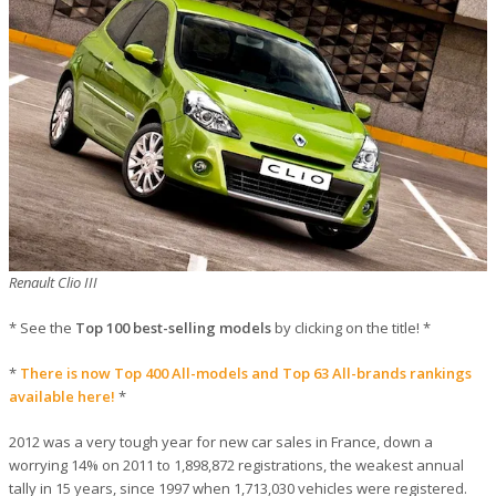
Renault Clio III
* See the
Top 100 best-selling models
by clicking on the title! *
*
There is now Top 400 All-models and Top 63 All-brands rankings
available here!
*
2012 was a very tough year for new car sales in France, down a
worrying 14% on 2011 to 1,898,872 registrations, the weakest annual
tally in 15 years, since 1997 when 1,713,030 vehicles were registered.