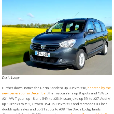
Dacia Lodgy
Further down, notice the Dacia Sandero up 0.3% to #18,
boosted by the
new generation in December
, the Toyota Yaris up 8 spots and 15% to
#21, VW Tiguan up 18 and 54% to #23, Nissan Juke up 5% to #27, Audi A1
up 10 ranks to #35, Citroen DS4 up 31% to #37 and Mercedes B-Class
doubling its sales and up 31 spots to #38. The Dacia Lodgy lands