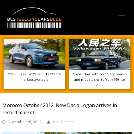
Op
Mo
Me
*** Full Year 2025 reports *** 108
China: Now with complete brands
markets available
and models charts from 1991 to
2006
Morocco October 2012: New Dacia Logan arrives in
record market
November 26, 2012
Matt Gasnier