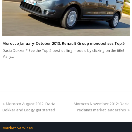
Morocco January-October 2013: Renault Group monopolises Top 5
Dacia Dokker * See the Top 5 best-selling models by clicking on the title!
Many…
previous
next
Morocco August 2012: Dacia
Morocco November 2012: Dacia
post:
post:
Dokker and Lodgy get started
reclaims market leadership
Market Services