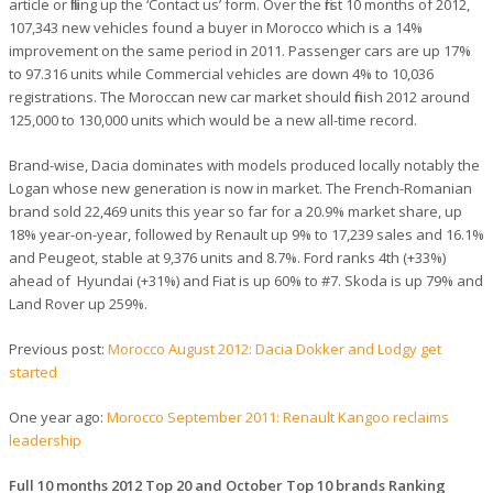
article or filling up the ‘Contact us’ form. Over the first 10 months of 2012,
107,343 new vehicles found a buyer in Morocco which is a 14%
improvement on the same period in 2011. Passenger cars are up 17%
to 97.316 units while Commercial vehicles are down 4% to 10,036
registrations. The Moroccan new car market should finish 2012 around
125,000 to 130,000 units which would be a new all-time record.
Brand-wise, Dacia dominates with models produced locally notably the
Logan whose new generation is now in market. The French-Romanian
brand sold 22,469 units this year so far for a 20.9% market share, up
18% year-on-year, followed by Renault up 9% to 17,239 sales and 16.1%
and Peugeot, stable at 9,376 units and 8.7%. Ford ranks 4th (+33%)
ahead of Hyundai (+31%) and Fiat is up 60% to #7. Skoda is up 79% and
Land Rover up 259%.
Previous post:
Morocco August 2012: Dacia Dokker and Lodgy get
started
One year ago:
Morocco September 2011: Renault Kangoo reclaims
leadership
Full 10 months 2012 Top 20 and October Top 10 brands Ranking