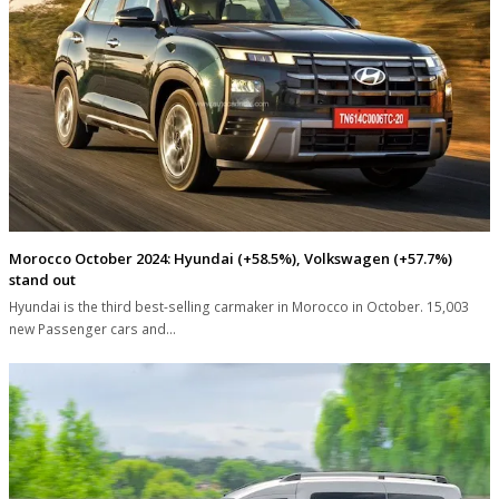
Morocco October 2024: Hyundai (+58.5%), Volkswagen (+57.7%)
stand out
Hyundai is the third best-selling carmaker in Morocco in October. 15,003
new Passenger cars and…