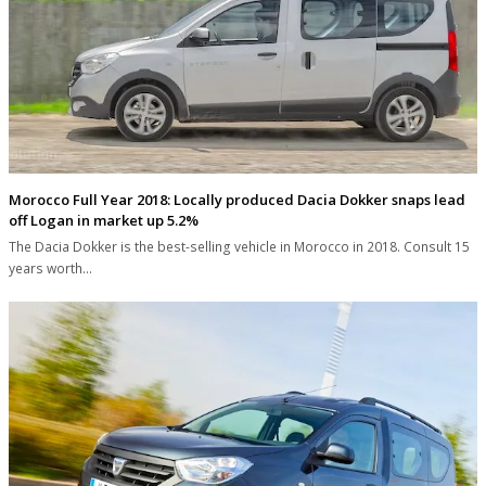
Morocco Full Year 2018: Locally produced Dacia Dokker snaps lead
off Logan in market up 5.2%
The Dacia Dokker is the best-selling vehicle in Morocco in 2018. Consult 15
years worth…