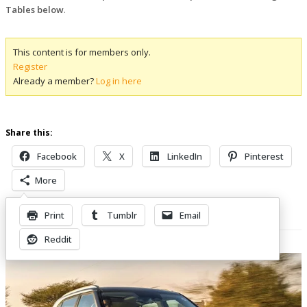
Tables below
.
This content is for members only.
Register
Already a member?
Log in here
Share this:
Facebook
X
LinkedIn
Pinterest
More
Print
Tumblr
Email
Related Posts
Reddit