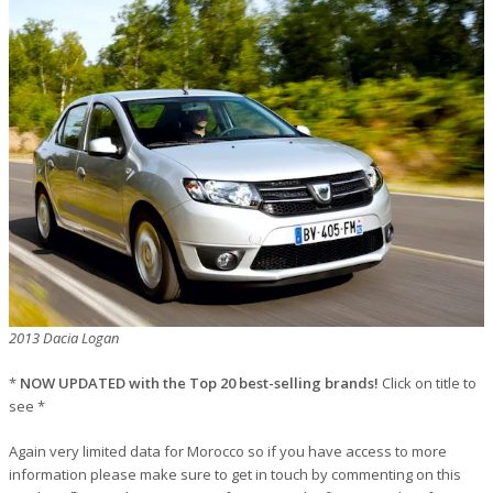
2013 Dacia Logan
*
NOW UPDATED with the Top 20 best-selling brands!
Click on title to
see *
Again very limited data for Morocco so if you have access to more
information please make sure to get in touch by commenting on this