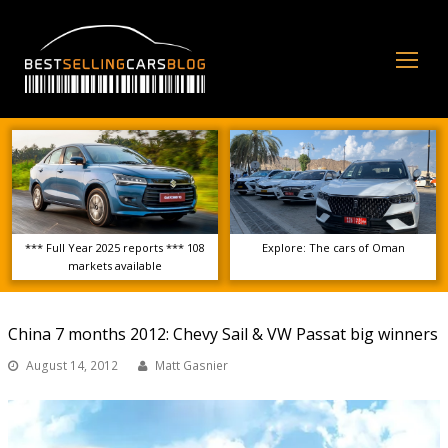
Op
Mo
Me
*** Full Year 2025 reports *** 108
Explore: The cars of Oman
markets available
China 7 months 2012: Chevy Sail & VW Passat big winners
August 14, 2012
Matt Gasnier