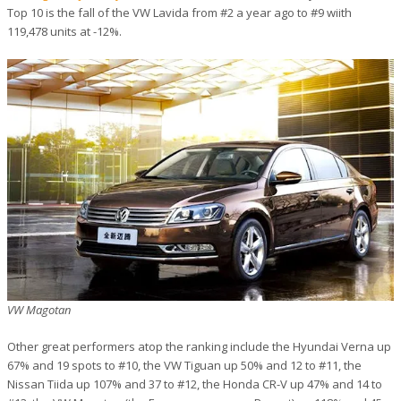
Top 10 is the fall of the VW Lavida from #2 a year ago to #9 wiith
119,478 units at -12%.
VW Magotan
Other great performers atop the ranking include the Hyundai Verna up
67% and 19 spots to #10, the VW Tiguan up 50% and 12 to #11, the
Nissan Tiida up 107% and 37 to #12, the Honda CR-V up 47% and 14 to