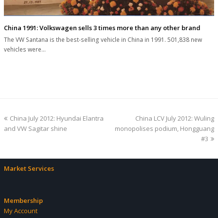
China 1991: Volkswagen sells 3 times more than any other brand
The VW Santana is the best-selling vehicle in China in 1991. 501,838 new
vehicles were…
previous
next
China July 2012: Hyundai Elantra
China LCV July 2012: Wuling
post:
post:
and VW Sagitar shine
monopolises podium, Hongguang
#3
Market Services
Membership
My Account