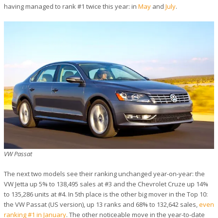
having managed to rank #1 twice this year: in
May
and
July
.
VW Passat
The next two models see their ranking unchanged year-on-year: the
VW Jetta up 5% to 138,495 sales at #3 and the Chevrolet Cruze up 14%
to 135,286 units at #4. In 5th place is the other big mover in the Top 10:
the VW Passat (US version), up 13 ranks and 68% to 132,642 sales,
even
ranking #1 in January
. The other noticeable move in the year-to-date