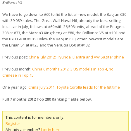
Brilliance V5
We have to go down to #60 to find the first all-new model: the Baojun 630
with 39,089 sales. The Great Wall Haval H6, already the best-selling
local car in July, follows at #69 with 36,598 units, ahead of the Peugeot
308 at #73, the Mazda3 Xingcheng at #80, the Brilliance V5 at #101 and
the BYD G6 at #105. Below the Baojun 630, other low-cost models are
the Linian S1 at #123 and the Venucia D50 at #132.
Previous post:
China July 2012: Hyundai Elantra and VW Sagitar shine
Previous month:
China 6 months 2012: 3 US models in Top 4, no
Chinese in Top 15!
One year ago:
China July 2011: Toyota Corolla leads for the first time
Full 7 months 2012 Top 280 Ranking Table below
.
This content is for members only.
Register
Already a member?
Log in here