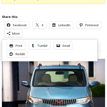
Share this:
Facebook
X
LinkedIn
Pinterest
More
Print
Tumblr
Email
Related Posts
Reddit