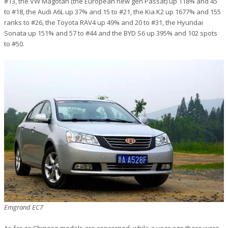
#13, the VW Magotan (the European new gen Passat) up 118% and 45
to #18, the Audi A6L up 37% and 15 to #21, the Kia K2 up 1677% and 155
ranks to #26, the Toyota RAV4 up 49% and 20 to #31, the Hyundai
Sonata up 151% and 57 to #44 and the BYD S6 up 395% and 102 spots
to #50.
Emgrand EC7