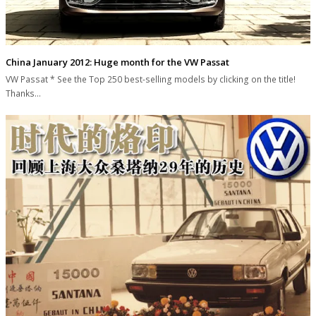
China January 2012: Huge month for the VW Passat
VW Passat * See the Top 250 best-selling models by clicking on the title!
Thanks…