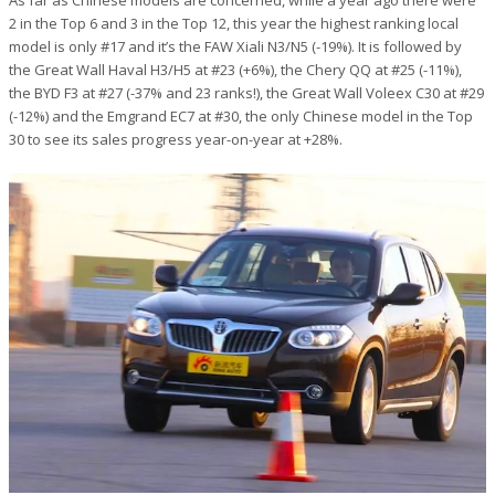
As far as Chinese models are concerned, while a year ago there were
2 in the Top 6 and 3 in the Top 12, this year the highest ranking local
model is only #17 and it’s the FAW Xiali N3/N5 (-19%). It is followed by
the Great Wall Haval H3/H5 at #23 (+6%), the Chery QQ at #25 (-11%),
the BYD F3 at #27 (-37% and 23 ranks!), the Great Wall Voleex C30 at #29
(-12%) and the Emgrand EC7 at #30, the only Chinese model in the Top
30 to see its sales progress year-on-year at +28%.