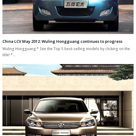
China LCV May 2012: Wuling Hongguang continues to progress
Wuling Hongguang * See the Top 5 best-selling models by clicking on the
title! *…