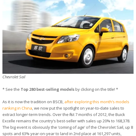
Chevrolet Sail
* See the
Top 280 best-selling models
by clicking on the title! *
As it is now the tradition on BSCB,
after exploring this month’s models
ranking in China
, we now put the spotlight on year-to-date sales to
extract longer-term trends. Over the first 7 months of 2012, the Buick
Excelle remains the country’s best-seller with sales up 20% to 168,378.
The big event is obviously the ‘coming of age’ of the Chevrolet Sail, up 8
spots and 63% year-on-year to land in 2nd place at 161,297 units,