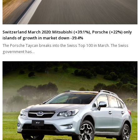
Switzerland March 2020: Mitsubishi (+39.1%), Porsche (+22%) only
islands of growth in market down -39.4%
The Porsche Taycan breaks into the Swiss Top 100 in March. The Swiss
government has…