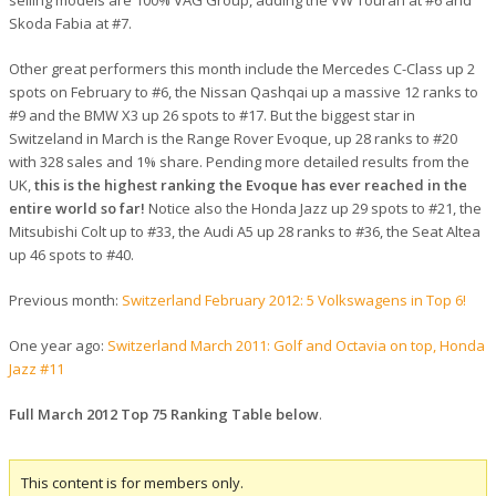
Skoda Fabia at #7.
Other great performers this month include the Mercedes C-Class up 2
spots on February to #6, the Nissan Qashqai up a massive 12 ranks to
#9 and the BMW X3 up 26 spots to #17. But the biggest star in
Switzeland in March is the Range Rover Evoque, up 28 ranks to #20
with 328 sales and 1% share. Pending more detailed results from the
UK,
this is the highest ranking the Evoque has ever reached in the
entire world so far!
Notice also the Honda Jazz up 29 spots to #21, the
Mitsubishi Colt up to #33, the Audi A5 up 28 ranks to #36, the Seat Altea
up 46 spots to #40.
Previous month:
Switzerland February 2012: 5 Volkswagens in Top 6!
One year ago:
Switzerland March 2011: Golf and Octavia on top, Honda
Jazz #11
Full March 2012 Top 75 Ranking Table below
.
This content is for members only.