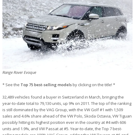
Range Rover Evoque
* See the
Top 75 best-selling models
by clicking on the title! *
32,489 vehicles found a buyer in Switzerland in March, bringing the
year-to-date total to 79,130 units, up 9% on 2011. The top of the ranking
is still dominated by the VAG Group, with the VW Golf #1 with 1,509
sales and 4.6% share ahead of the VW Polo, Skoda Octavia, VW Tiguan
possibly hitting its highest position ever in the country at #4 with 606
units and 1.9%, and VW Passat at #5. Year-to-date, the Top 7 best-
selling models are 100% VAG Group, adding the VW Touran at #6 and