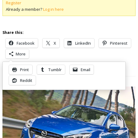
Register
Already a member?
Log in here
Share this:
Facebook
X
LinkedIn
Pinterest
More
Print
Tumblr
Email
Related Posts
Reddit