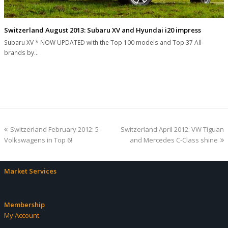
Switzerland August 2013: Subaru XV and Hyundai i20 impress
Subaru XV * NOW UPDATED with the Top 100 models and Top 37 All-
brands by…
previous
next
Switzerland February 2012: 5
Switzerland April 2012: VW Tiguan
post:
post:
Volkswagens in Top 6!
and Mercedes C-Class shine
Market Services
Membership
My Account