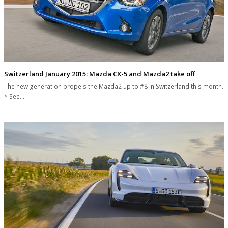
Switzerland January 2015: Mazda CX-5 and Mazda2 take off
The new generation propels the Mazda2 up to #8 in Switzerland this month.
* See…