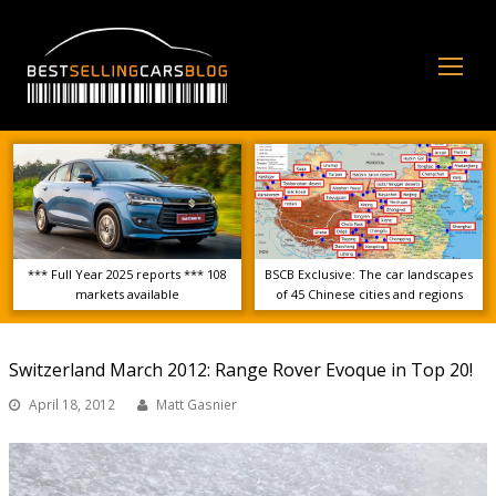
Op
Mo
Me
*** Full Year 2025 reports *** 108
BSCB Exclusive: The car landscapes
markets available
of 45 Chinese cities and regions
Switzerland March 2012: Range Rover Evoque in Top 20!
April 18, 2012
Matt Gasnier