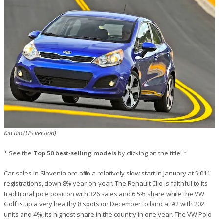
Kia Rio (US version)
* See the
Top 50 best-selling models
by clicking on the title! *
Car sales in Slovenia are off to a relatively slow start in January at 5,011
registrations, down 8% year-on-year. The Renault Clio is faithful to its
traditional pole position with 326 sales and 6.5% share while the VW
Golf is up a very healthy 8 spots on December to land at #2 with 202
units and 4%, its highest share in the country in one year. The VW Polo