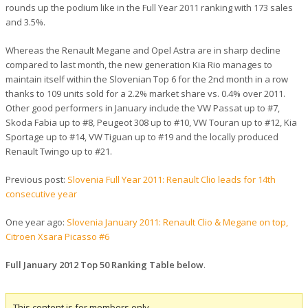
rounds up the podium like in the Full Year 2011 ranking with 173 sales
and 3.5%.
Whereas the Renault Megane and Opel Astra are in sharp decline
compared to last month, the new generation Kia Rio manages to
maintain itself within the Slovenian Top 6 for the 2nd month in a row
thanks to 109 units sold for a 2.2% market share vs. 0.4% over 2011.
Other good performers in January include the VW Passat up to #7,
Skoda Fabia up to #8, Peugeot 308 up to #10, VW Touran up to #12, Kia
Sportage up to #14, VW Tiguan up to #19 and the locally produced
Renault Twingo up to #21.
Previous post:
Slovenia Full Year 2011: Renault Clio leads for 14th
consecutive year
One year ago:
Slovenia January 2011: Renault Clio & Megane on top,
Citroen Xsara Picasso #6
Full January 2012 Top 50 Ranking Table below
.
This content is for members only.