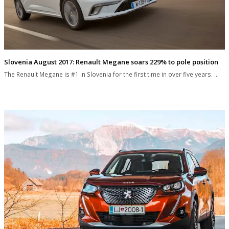
Slovenia August 2017: Renault Megane soars 229% to pole position
The Renault Megane is #1 in Slovenia for the first time in over five years. …