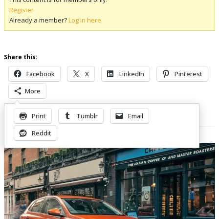
Register
Already a member?
Log in here
Share this:
Facebook
X
LinkedIn
Pinterest
More
Print
Tumblr
Email
Related Posts
Reddit