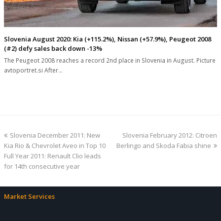
Slovenia August 2020: Kia (+115.2%), Nissan (+57.9%), Peugeot 2008
(#2) defy sales back down -13%
The Peugeot 2008 reaches a record 2nd place in Slovenia in August. Picture
avtoportret.si After…
previous
next
Slovenia December 2011: New
Slovenia February 2012: Citroen
post:
post:
Kia Rio & Chevrolet Aveo in Top 10
Berlingo and Skoda Fabia shine
Full Year 2011: Renault Clio leads
for 14th consecutive year
Market Services