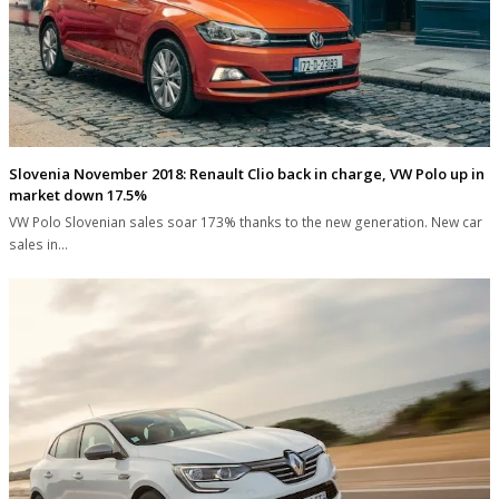
Slovenia November 2018: Renault Clio back in charge, VW Polo up in
market down 17.5%
VW Polo Slovenian sales soar 173% thanks to the new generation. New car
sales in…