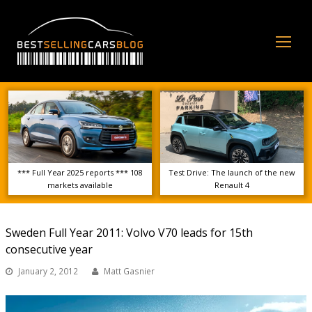
Op
Mo
Me
*** Full Year 2025 reports *** 108
Test Drive: The launch of the new
markets available
Renault 4
Sweden Full Year 2011: Volvo V70 leads for 15th
consecutive year
January 2, 2012
Matt Gasnier