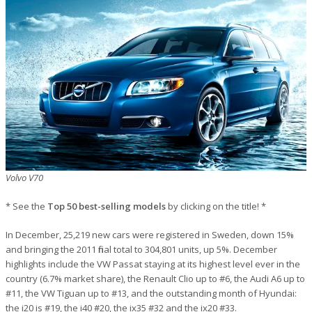
Volvo V70
* See the
Top 50 best-selling models
by clicking on the title! *
In December, 25,219 new cars were registered in Sweden, down 15%
and bringing the 2011 final total to 304,801 units, up 5%. December
highlights include the VW Passat staying at its highest level ever in the
country (6.7% market share), the Renault Clio up to #6, the Audi A6 up to
#11, the VW Tiguan up to #13, and the outstanding month of Hyundai:
the i20 is #19, the i40 #20, the ix35 #32 and the ix20 #33.