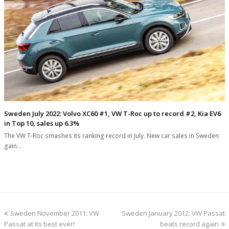
Sweden July 2022: Volvo XC60 #1, VW T-Roc up to record #2, Kia EV6
in Top 10, sales up 6.3%
The VW T-Roc smashes its ranking record in July. New car sales in Sweden
gain…
previous
next
Sweden November 2011: VW
Sweden January 2012: VW Passat
post:
post:
Passat at its best ever!
beats record again