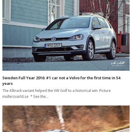
Sweden Full Year 2016: #1 car not a Volvo for the first time in 54
years
The Alltrack variant helped the VW Golf to a historical win. Picture
mullersvarld.se * See the…