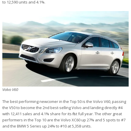
to 12,590 units and 4.1%.
Volvo V60
The best performing newcomer in the Top 50 is the Volvo V60, passing
the V50 to become the 2nd best-selling Volvo and landing directly #4
with 12,411 sales and 4.1% share for its first full year. The other great
performers in the Top 10 are the Volvo XC60 up 27% and 5 spots to #7
and the BMW 5 Series up 24% to #10 at 5,358 units.