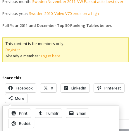
Previous month:
Sweden November 2011: VW Passat at its best ever
Previous year:
Sweden 2010: Volvo V70 ends on a high
Full Year 2011 and December Top 50 Ranking Tables below
.
This content is for members only.
Register
Already a member?
Log in here
Share this:
Facebook
X
LinkedIn
Pinterest
More
Print
Tumblr
Email
Related Posts
Reddit