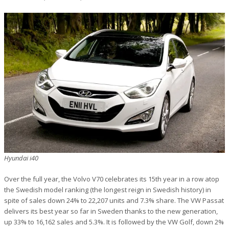
Hyundai i40
Over the full year, the Volvo V70 celebrates its 15th year in a row atop
the Swedish model ranking (the longest reign in Swedish history) in
spite of sales down 24% to 22,207 units and 7.3% share. The VW Passat
delivers its best year so far in Sweden thanks to the new generation,
up 33% to 16,162 sales and 5.3%. It is followed by the VW Golf, down 2%