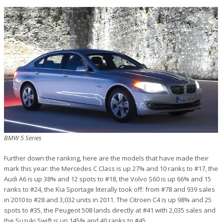
BMW 5 Series
Further down the ranking, here are the models that have made their
mark this year: the Mercedes C Class is up 27% and 10 ranks to #17, the
Audi A6 is up 38% and 12 spots to #18, the Volvo S60 is up 66% and 15
ranks to #24, the Kia Sportage literally took off: from #78 and 939 sales
in 2010 to #28 and 3,032 units in 2011. The Citroen C4 is up 98% and 25
spots to #35, the Peugeot 508 lands directly at #41 with 2,035 sales and
the Suzuki Swift is up 145% and 40 ranks to #45.