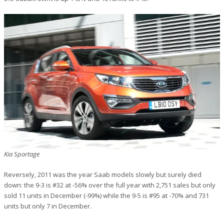
Kia Sportage
Reversely, 2011 was the year Saab models slowly but surely died
down: the 9-3 is #32 at -56% over the full year with 2,751 sales but only
sold 11 units in December (-99%) while the 9-5 is #95 at -70% and 731
units but only 7 in December.