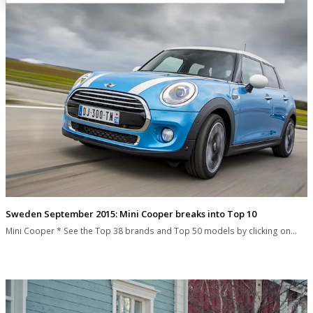
Sweden September 2015: Mini Cooper breaks into Top 10
Mini Cooper * See the Top 38 brands and Top 50 models by clicking on…