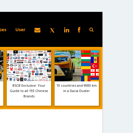
ces
User
BSCB Exclusive: Your
10 countries and 9000 km
Guide to all 193 Chinese
in a Dacia Duster
Brands