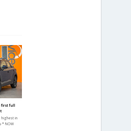
irst full
t
 highest in
au * NOW