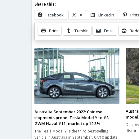
Share this:
Facebook
X
LinkedIn
Pint
Print
Tumblr
Email
Redd
Related Posts
Austral
Australia September 2022: Chinese
models
shipments propel Tesla Model Y to #3,
GWM Haval #11, market up 12.3%
Discove
Histori
The Tesla Model Y is the third best-selling
vehicle in Australia in September. 07/10 update: