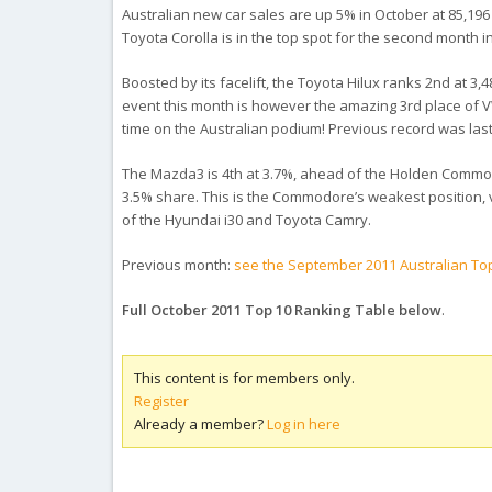
Australian new car sales are up 5% in October at 85,196 
Toyota Corolla is in the top spot for the second month i
Boosted by its facelift, the Toyota Hilux ranks 2nd at 3
event this month is however the amazing 3rd place of VW 
time on the Australian podium! Previous record was last 
The Mazda3 is 4th at 3.7%, ahead of the Holden Commodor
3.5% share. This is the Commodore’s weakest position, 
of the Hyundai i30 and Toyota Camry.
Previous month:
see the September 2011 Australian Top
Full October 2011 Top 10 Ranking Table below
.
This content is for members only.
Register
Already a member?
Log in here