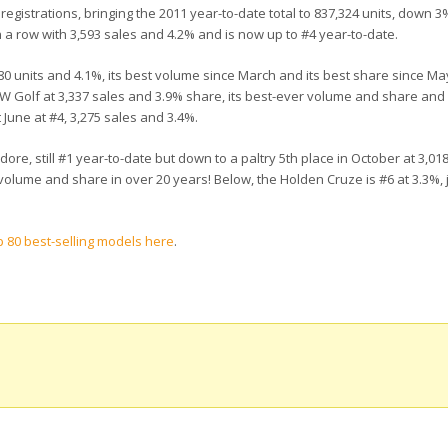
registrations, bringing the 2011 year-to-date total to 837,324 units, down 3
n a row with 3,593 sales and 4.2% and is now up to #4 year-to-date.
,480 units and 4.1%, its best volume since March and its best share since Ma
Golf at 3,337 sales and 3.9% share, its best-ever volume and share and its
June at #4, 3,275 sales and 3.4%.
e, still #1 year-to-date but down to a paltry 5th place in October at 3,01
volume and share in over 20 years! Below, the Holden Cruze is #6 at 3.3%,
 80 best-selling models here
.