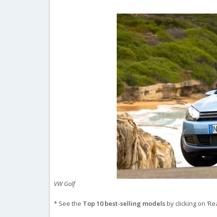
VW Golf
* See the
Top 10 best-selling models
by clicking on ‘Re