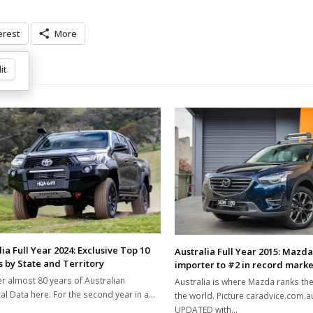
erest
More
it
ia Full Year 2024: Exclusive Top 10
Australia Full Year 2015: Mazda f
 by State and Territory
importer to #2 in record marke
r almost 80 years of Australian
Australia is where Mazda ranks the
cal Data here. For the second year in a…
the world. Picture caradvice.com.
UPDATED with…