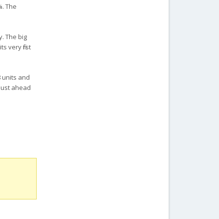
%. The
y. The big
 very first
8 units and
 just ahead