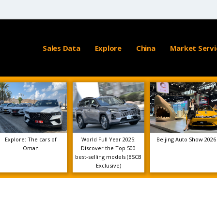
Sales Data
Explore
China
Market Servi
Explore: The cars of
World Full Year 2025:
Beijing Auto Show 2026
Oman
Discover the Top 500
best-selling models (BSCB
Exclusive)