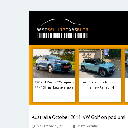
*** Full Year 2025 reports
Test Drive: The launch of
*** 108 markets available
the new Renault 4
Australia October 2011: VW Golf on podium!
November 5, 2011
Matt Gasnier