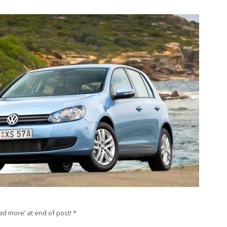
ad more’ at end of post! *