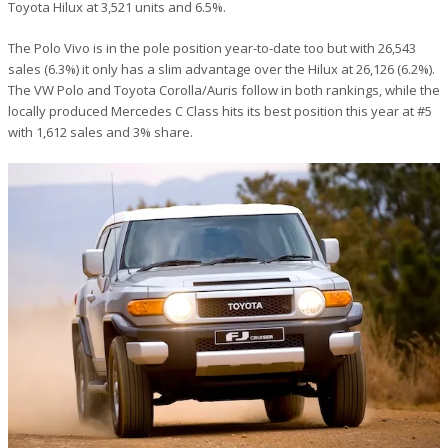
Toyota Hilux at 3,521 units and 6.5%.
The Polo Vivo is in the pole position year-to-date too but with 26,543
sales (6.3%) it only has a slim advantage over the Hilux at 26,126 (6.2%).
The VW Polo and Toyota Corolla/Auris follow in both rankings, while the
locally produced Mercedes C Class hits its best position this year at #5
with 1,612 sales and 3% share.