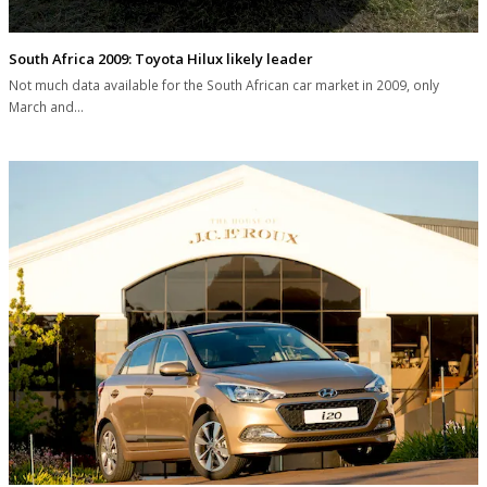
South Africa 2009: Toyota Hilux likely leader
Not much data available for the South African car market in 2009, only
March and…