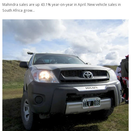
Mahindra sales are up 43.1% year-on-year in April. New vehicle sales in
South Africa grow…