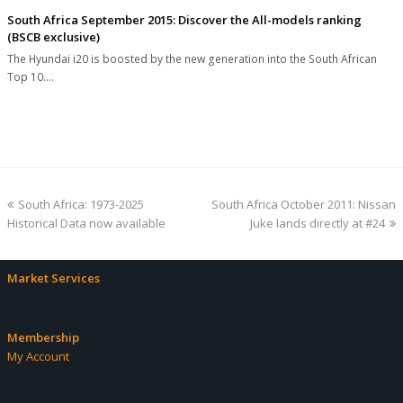
South Africa September 2015: Discover the All-models ranking
(BSCB exclusive)
The Hyundai i20 is boosted by the new generation into the South African
Top 10.…
previous
next
South Africa: 1973-2025
South Africa October 2011: Nissan
post:
post:
Historical Data now available
Juke lands directly at #24
Market Services
Membership
My Account