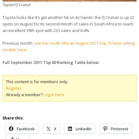
Toyota FJ Cruiser
Toyota looks like it’s got another hit on its hands: the FJ Cruiser is up 22
spots on August for its second month of sales in South Africa to reach
an excellent 39th spot with 223 sales and 0.4%.
Previous month:
see the South African August 2011 Top 75 best-selling
models here
.
Full September 2011 Top 80 Ranking Table below.
This content is for members only.
Register
Already a member?
Log in here
Share this:
Facebook
X
LinkedIn
Pinterest