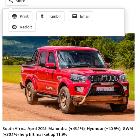
More
Print
Tumblr
Email
Related Posts
Reddit
South Africa April 2025: Mahindra (+43.1%), Hyundai (+40.9%), GWM
(+30.1%) help lift market up 11.9%