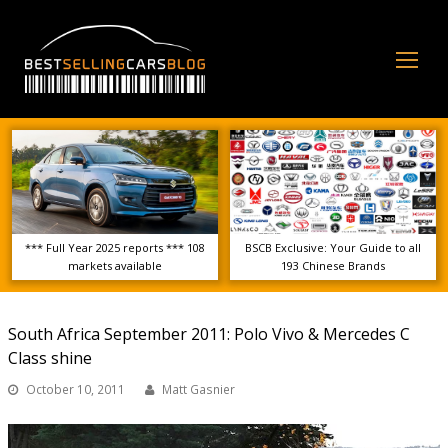
Op
Mo
Me
*** Full Year 2025 reports *** 108
BSCB Exclusive: Your Guide to all
markets available
193 Chinese Brands
South Africa September 2011: Polo Vivo & Mercedes C
Class shine
October 10, 2011
Matt Gasnier