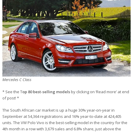
Mercedes C Class
* See the T
op 80 best-selling models
by clicking on ‘Read more’ at end
of post! *
The South African car market is up a huge 30% year-on-year in
September at 54,364 registrations and 16% year-to-date at 424,405
units. The VW Polo Vivo is the best-selling model in the country for the
4th month in a row with 3,679 sales and 6.8% share, just above the