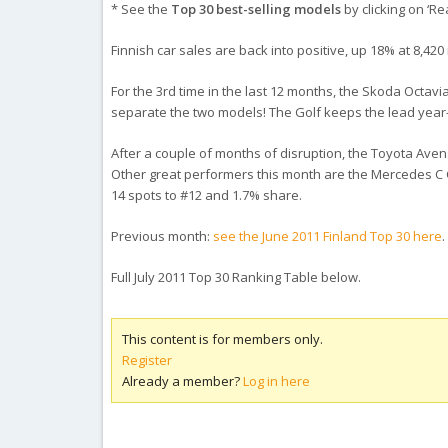
* See the
Top 30 best-selling models
by clicking on ‘Re
Finnish car sales are back into positive, up 18% at 8,420 
For the 3rd time in the last 12 months, the Skoda Octavia
separate the two models! The Golf keeps the lead year-t
After a couple of months of disruption, the Toyota Avens
Other great performers this month are the Mercedes C Cl
14 spots to #12 and 1.7% share.
Previous month:
see the June 2011 Finland Top 30 here
.
Full July 2011 Top 30 Ranking Table below.
This content is for members only.
Register
Already a member?
Log in here