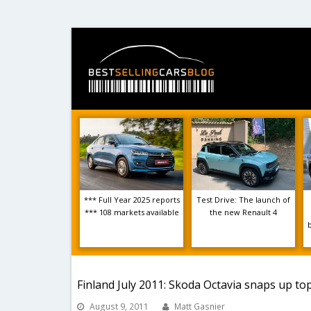
*** Full Year 2025 reports
Test Drive: The launch of
*** 108 markets available
the new Renault 4
Finland July 2011: Skoda Octavia snaps up top
August 9, 2011
Matt Gasnier