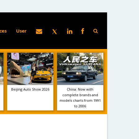
ces
User
Beijing Auto Show 2026
China: Now with
complete brands and
models charts from 1991
to 2006