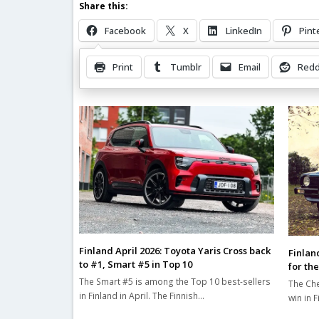
Share this:
Facebook
X
LinkedIn
Pint
Print
Tumblr
Email
Redd
Related Posts
Finland April 2026: Toyota Yaris Cross back
Finlan
to #1, Smart #5 in Top 10
for the
The Smart #5 is among the Top 10 best-sellers
The Che
in Finland in April. The Finnish…
win in 