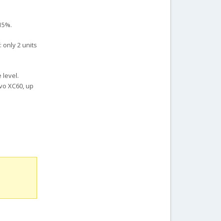
 15%.
 only 2 units
 level.
lvo XC60, up