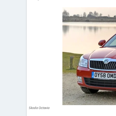
Skoda Octavia