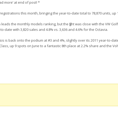
ad more’ at end of post! *
registrations this month, bringing the year-to-date total to 78,870 units, up
 leads the monthly models ranking, but the fight was close with the VW Golf:
o-date with 3,820 sales and 4.8% vs. 3,636 and 4.6% for the Octavia.
is is back onto the podium at #3 and 4%, slightly over its 2011 year-to-date
ass, up 9 spots on June to a fantastic 8th place at 2.2% share and the Vo