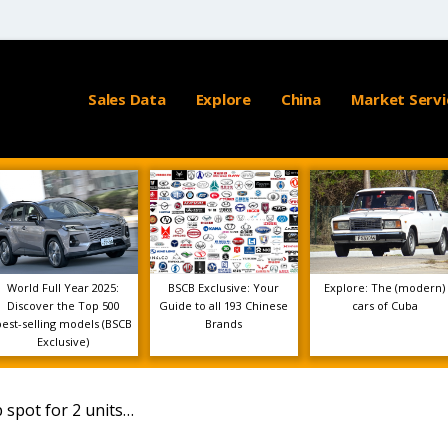
Sales Data
Explore
China
Market Servi
World Full Year 2025:
BSCB Exclusive: Your
Explore: The (modern)
Discover the Top 500
Guide to all 193 Chinese
cars of Cuba
best-selling models (BSCB
Brands
Exclusive)
 spot for 2 units…