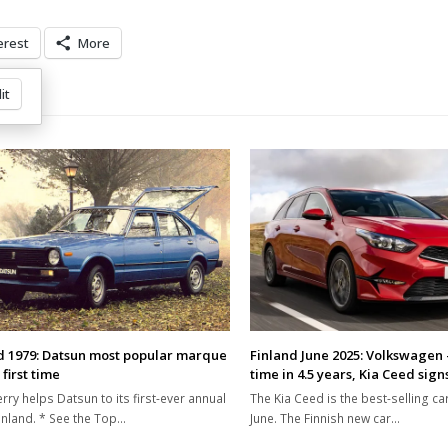
erest
More
it
d 1979: Datsun most popular marque
Finland June 2025: Volkswagen 
 first time
time in 4.5 years, Kia Ceed sign
rry helps Datsun to its first-ever annual
The Kia Ceed is the best-selling car
Finland. * See the Top…
June. The Finnish new car…