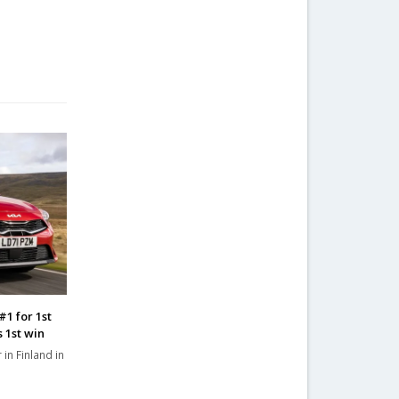
#1 for 1st
s 1st win
 in Finland in