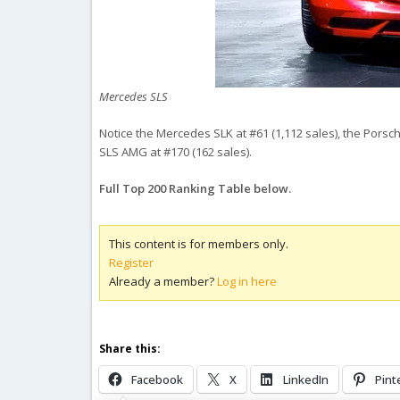
Mercedes SLS
Notice the Mercedes SLK at #61 (1,112 sales), the Porsc
SLS AMG at #170 (162 sales).
Full Top 200 Ranking Table below.
This content is for members only.
Register
Already a member?
Log in here
Share this:
Facebook
X
LinkedIn
Pint