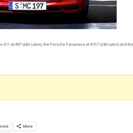
he 911 at #87 (683 sales), the Porsche Panamera at #157 (248 sales) and t
erest
More