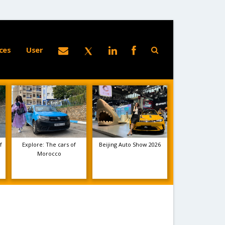
ces
User
f
Explore: The cars of
Beijing Auto Show 2026
Morocco