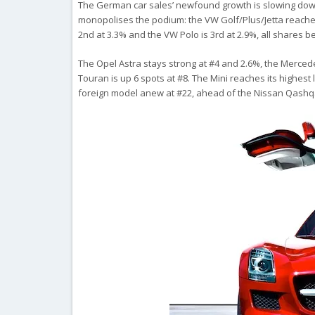
The German car sales’ newfound growth is slowing down: u
monopolises the podium: the VW Golf/Plus/Jetta reaches
2nd at 3.3% and the VW Polo is 3rd at 2.9%, all shares be
The Opel Astra stays strong at #4 and 2.6%, the Mercede
Touran is up 6 spots at #8. The Mini reaches its highest 
foreign model anew at #22, ahead of the Nissan Qashqai