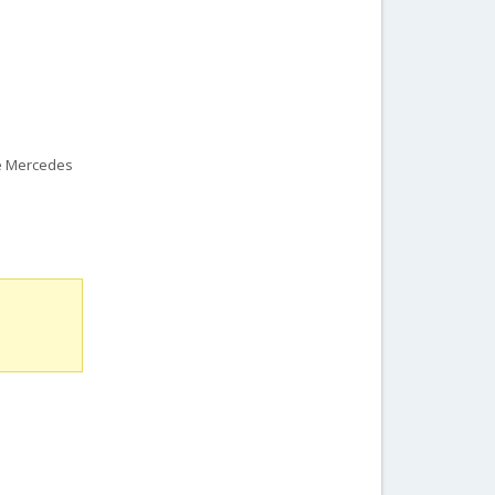
he Mercedes