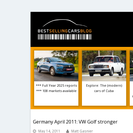
*** Full Year 2025 reports
Explore: The (modern)
*** 108 markets available
cars of Cuba
Germany April 2011: VW Golf stronger
May 14, 2011
Matt Gasnier