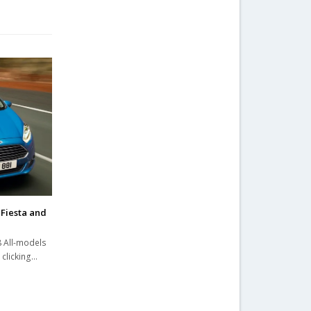
Fiesta and
8 All-models
 clicking…