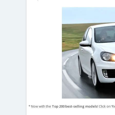
* Now with the
Top 200 best-selling models
! Click on 