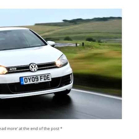
‘Read more’ at the end of the post *