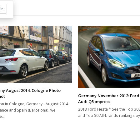
it
y August 2014: Cologne Photo
Germany November 2012: Ford 
hot
Audi Q5 impress
on in Cologne, Germany - August 2014
2013 Ford Fiesta * See the Top 30
rance and Spain (Barcelona), we
and Top 50 All-brands rankings by
ue…