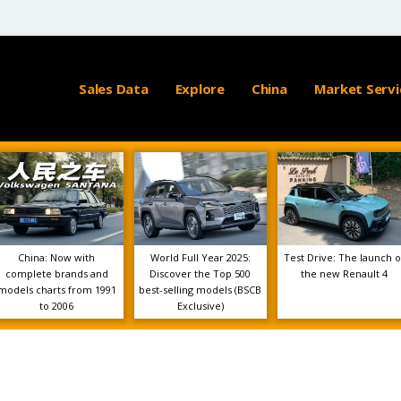
Sales Data
Explore
China
Market Servi
China: Now with
World Full Year 2025:
Test Drive: The launch o
complete brands and
Discover the Top 500
the new Renault 4
models charts from 1991
best-selling models (BSCB
to 2006
Exclusive)