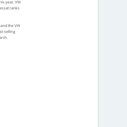
this year, VW
Passat ranks
0 and the VW
st-selling
arch.