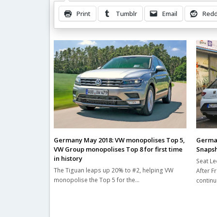
Print
Tumblr
Email
Redd
Related Posts
German
Germany May 2018: VW monopolises Top 5,
Snaps
VW Group monopolises Top 8 for first time
in history
Seat Le
The Tiguan leaps up 20% to #2, helping VW
After F
monopolise the Top 5 for the…
contin