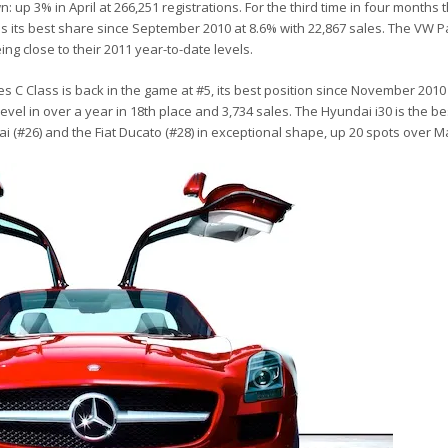
p 3% in April at 266,251 registrations. For the third time in four months 
 its best share since September 2010 at 8.6% with 22,867 sales. The VW 
ing close to their 2011 year-to-date levels.
s C Class is back in the game at #5, its best position since November 201
level in over a year in 18th place and 3,734 sales. The Hyundai i30 is the be
 (#26) and the Fiat Ducato (#28) in exceptional shape, up 20 spots over M