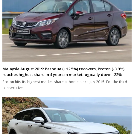
Malaysia August 2019: Perodua (+12.5%) recovers, Proton (-3.9%)
reaches highest share in 4 years in market logically down -22%
Proton hits its highest market share at home since July 2015. For the third
consecutive…