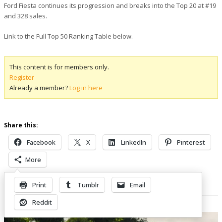
Ford Fiesta continues its progression and breaks into the Top 20 at #19
and 328 sales.
Link to the Full Top 50 Ranking Table below.
This content is for members only.
Register
Already a member?
Log in here
Share this:
Facebook
X
LinkedIn
Pinterest
More
Print
Tumblr
Email
Related Posts
Reddit