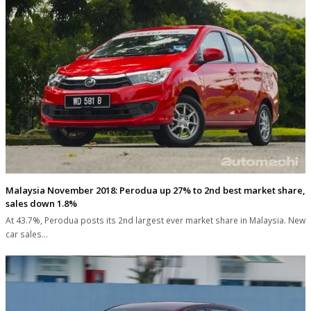
Malaysia November 2018: Perodua up 27% to 2nd best market share,
sales down 1.8%
At 43.7%, Perodua posts its 2nd largest ever market share in Malaysia. New
car sales…