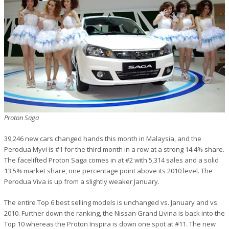
Proton Saga
39,246 new cars changed hands this month in Malaysia, and the
Perodua Myvi is #1 for the third month in a row at a strong 14.4% share.
The facelifted Proton Saga comes in at #2 with 5,314 sales and a solid
13.5% market share, one percentage point above its 2010 level. The
Perodua Viva is up from a slightly weaker January.
The entire Top 6 best selling models is unchanged vs. January and vs.
2010. Further down the ranking, the Nissan Grand Livina is back into the
Top 10 whereas the Proton Inspira is down one spot at #11. The new