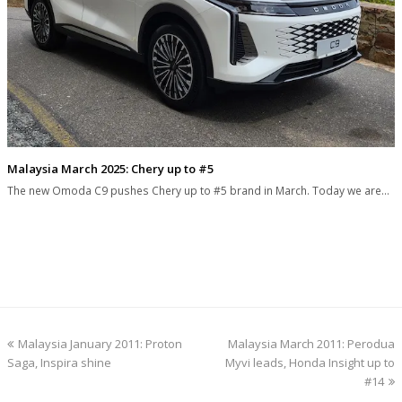
Malaysia March 2025: Chery up to #5
The new Omoda C9 pushes Chery up to #5 brand in March. Today we are…
previous
next
Malaysia January 2011: Proton
Malaysia March 2011: Perodua
post:
post:
Saga, Inspira shine
Myvi leads, Honda Insight up to
#14