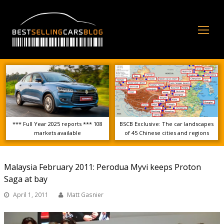
Op
Mo
Me
*** Full Year 2025 reports *** 108
BSCB Exclusive: The car landscapes
markets available
of 45 Chinese cities and regions
Malaysia February 2011: Perodua Myvi keeps Proton
Saga at bay
April 1, 2011
Matt Gasnier